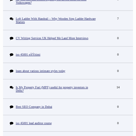
Volkswagen?
Loft Ladder With Handrail – Why Wooden Step Ladder Hardware
7
Matters
CV Writing Services UK Helped Me Land More Interviews
0
iso 45001 eÄŸitimi
0
learn about various intimate styles today
0
Is My Property Fact (MPF) useful for property investors in
14
Delhi?
Best SEO Company in Dubai
0
iso 45001 lead auditor course
0