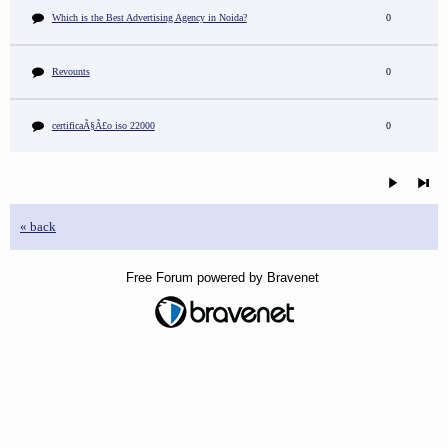
Which is the Best Advertising Agency in Noida?
0
Revounts
0
certificaÃ§Ã£o iso 22000
0
« back
Free Forum powered by Bravenet