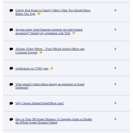
Gifting Real Estate to Family? Here's What You Should Know
0
Before You Sign
Anyone using cloud financial solutions for multi-branch
0
accounting? Sharing my experience with Trifo
Airlines Ticket Offices – Find Official Airline Offices and
0
Customer Support
0
certificacion iso 27001 peru
What should I check before leasing an apartment in South
0
Extension?
Why Choose AirlinesTicketOffices.com?
0
How to Turn Off Screen Distance: A Complete Guide to Disable
0
the iPhone Screen Distance Feature