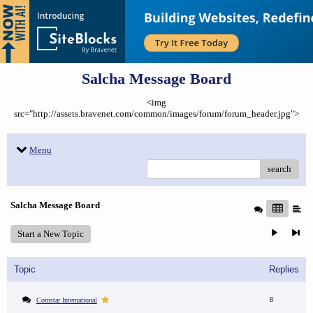
Salcha Message Board
<img
src="http://assets.bravenet.com/common/images/forum/forum_header.jpg">
Menu
search
Salcha Message Board
Start a New Topic
Topic
Replies
8
Comstar International