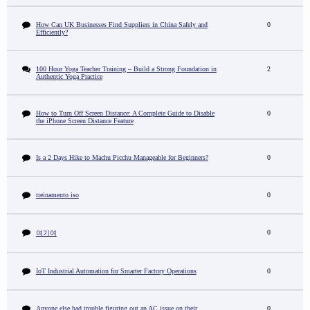
How Can UK Businesses Find Suppliers in China Safely and
0
Efficiently?
100 Hour Yoga Teacher Training – Build a Strong Foundation in
2
Authentic Yoga Practice
How to Turn Off Screen Distance: A Complete Guide to Disable
0
the iPhone Screen Distance Feature
Is a 2 Days Hike to Machu Picchu Manageable for Beginners?
0
treinamento iso
0
0
여기여
IoT Industrial Automation for Smarter Factory Operations
0
Anyone else had trouble figuring out an AC issue on their
0