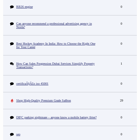
RB26 engine
0
Can anyone recommend a professional advertising agency in
0
Noida?
Best Hockey Academy In India: How to Choose the Right One
0
for Your Career
How Can Sales Progression Dubai Services Simplify Property
1
Transactions?
certificaÃ§Ã£o iso 45001
0
Shop High-Quality Premium Grade Saffron
29
DIFC parking nightmare – anyone know a mobile battery fitter?
0
seo
0