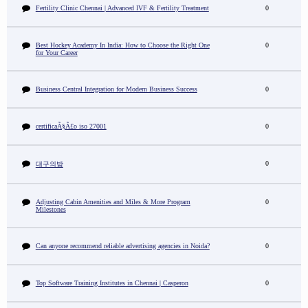
Fertility Clinic Chennai | Advanced IVF & Fertility Treatment
0
Best Hockey Academy In India: How to Choose the Right One
0
for Your Career
Business Central Integration for Modern Business Success
0
certificaÃ§Ã£o iso 27001
0
0
대구의밤
Adjusting Cabin Amenities and Miles & More Program
0
Milestones
Can anyone recommend reliable advertising agencies in Noida?
0
Top Software Training Institutes in Chennai | Casperon
0