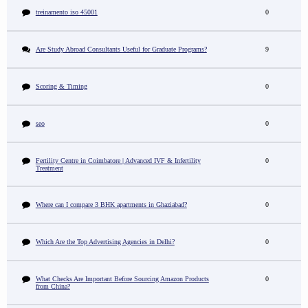
treinamento iso 45001
0
Are Study Abroad Consultants Useful for Graduate Programs?
9
Scoring & Timing
0
seo
0
Fertility Centre in Coimbatore | Advanced IVF & Infertility
0
Treatment
Where can I compare 3 BHK apartments in Ghaziabad?
0
Which Are the Top Advertising Agencies in Delhi?
0
What Checks Are Important Before Sourcing Amazon Products
0
from China?