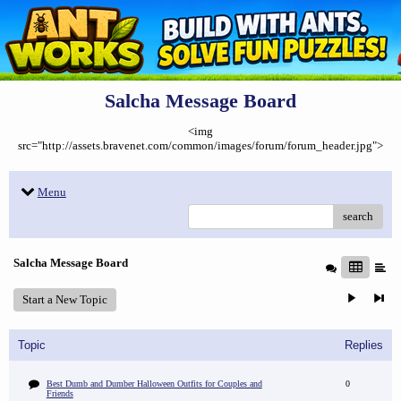
Salcha Message Board
<img
src="http://assets.bravenet.com/common/images/forum/forum_header.jpg">
Menu
search
Salcha Message Board
Start a New Topic
Topic
Replies
Best Dumb and Dumber Halloween Outfits for Couples and
0
Friends