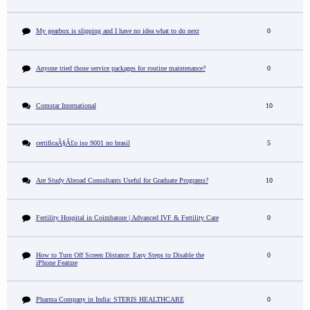
My gearbox is slipping and I have no idea what to do next
0
Anyone tried those service packages for routine maintenance?
0
Comstar International
10
certificaÃ§Ã£o iso 9001 no brasil
5
Are Study Abroad Consultants Useful for Graduate Programs?
10
Fertility Hospital in Coimbatore | Advanced IVF & Fertility Care
0
How to Turn Off Screen Distance: Easy Steps to Disable the
0
iPhone Feature
Pharma Company in India: STERIS HEALTHCARE
0