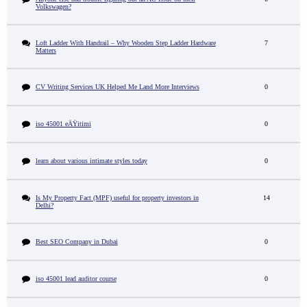
Volkswagen?
Loft Ladder With Handrail – Why Wooden Step Ladder Hardware
7
Matters
CV Writing Services UK Helped Me Land More Interviews
0
iso 45001 eÄŸitimi
0
learn about various intimate styles today
0
Is My Property Fact (MPF) useful for property investors in
14
Delhi?
Best SEO Company in Dubai
0
iso 45001 lead auditor course
0