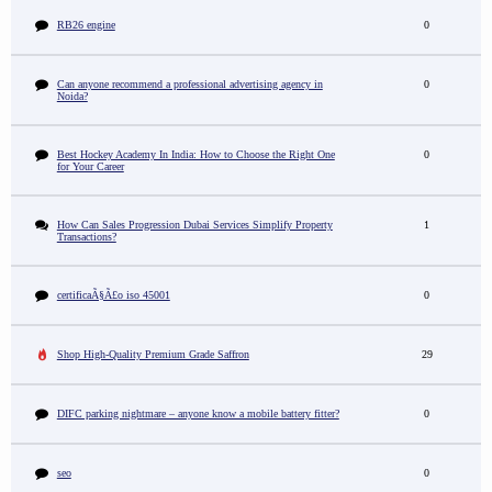
RB26 engine
0
Can anyone recommend a professional advertising agency in
0
Noida?
Best Hockey Academy In India: How to Choose the Right One
0
for Your Career
How Can Sales Progression Dubai Services Simplify Property
1
Transactions?
certificaÃ§Ã£o iso 45001
0
Shop High-Quality Premium Grade Saffron
29
DIFC parking nightmare – anyone know a mobile battery fitter?
0
seo
0