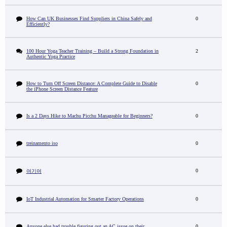
How Can UK Businesses Find Suppliers in China Safely and
0
Efficiently?
100 Hour Yoga Teacher Training – Build a Strong Foundation in
2
Authentic Yoga Practice
How to Turn Off Screen Distance: A Complete Guide to Disable
0
the iPhone Screen Distance Feature
Is a 2 Days Hike to Machu Picchu Manageable for Beginners?
0
treinamento iso
0
0
여기여
IoT Industrial Automation for Smarter Factory Operations
0
Anyone else had trouble figuring out an AC issue on their
0