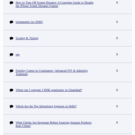
How to Turn Off Screen Distance: A Complete Guide to Disable
0
the iPhone Screen Distance Feature
treinamento iso 45001
0
Scoring & Timing
0
seo
0
Fertility Centre in Coimbatore | Advanced IVF & Infertility
0
Treatment
Where can I compare 3 BHK apartments in Ghaziabad?
0
Which Are the Top Advertising Agencies in Delhi?
0
What Checks Are Important Before Sourcing Amazon Products
0
from China?