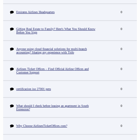
Emirates Airlines Headquarters
0
Gifting Real Estate to Family? Here's What You Should Know
0
Before You Sign
Anyone using cloud financial solutions for multi-branch
0
accounting? Sharing my experience with Trifo
Airlines Ticket Offices – Find Official Airline Offices and
0
Customer Support
certificacion iso 27001 peru
0
What should I check before leasing an apartment in South
0
Extension?
Why Choose AirlinesTicketOffices.com?
0