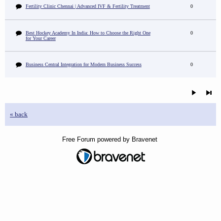
Fertility Clinic Chennai | Advanced IVF & Fertility Treatment
0
Best Hockey Academy In India: How to Choose the Right One
0
for Your Career
Business Central Integration for Modern Business Success
0
« back
Free Forum powered by Bravenet