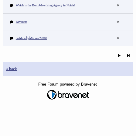
Which is the Best Advertising Agency in Noida?
0
Revounts
0
certificaÃ§Ã£o iso 22000
0
« back
Free Forum powered by Bravenet