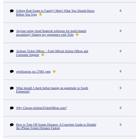
Gifting Real Estate to Family? Here's What You Should Know
0
Before You Sign
Anyone using cloud financial solutions for multi-branch
0
accounting? Sharing my experience with Trifo
Airlines Ticket Offices – Find Official Airline Offices and
0
Customer Support
0
certificacion iso 27001 peru
What should I check before leasing an apartment in South
0
Extension?
Why Choose AirlinesTicketOffices.com?
0
How to Turn Off Screen Distance: A Complete Guide to Disable
0
the iPhone Screen Distance Feature