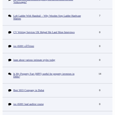
Volkswagen?
Loft Ladder With Handrail – Why Wooden Step Ladder Hardware
7
Matters
CV Writing Services UK Helped Me Land More Interviews
0
iso 45001 eÄŸitimi
0
learn about various intimate styles today
0
Is My Property Fact (MPF) useful for property investors in
14
Delhi?
Best SEO Company in Dubai
0
iso 45001 lead auditor course
0