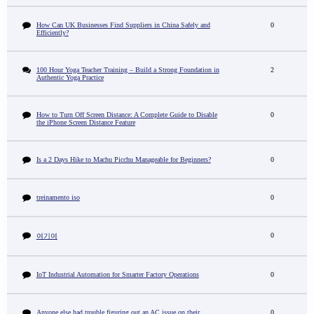
How Can UK Businesses Find Suppliers in China Safely and
0
Efficiently?
100 Hour Yoga Teacher Training – Build a Strong Foundation in
2
Authentic Yoga Practice
How to Turn Off Screen Distance: A Complete Guide to Disable
0
the iPhone Screen Distance Feature
Is a 2 Days Hike to Machu Picchu Manageable for Beginners?
0
treinamento iso
0
0
여기여
IoT Industrial Automation for Smarter Factory Operations
0
Anyone else had trouble figuring out an AC issue on their
0