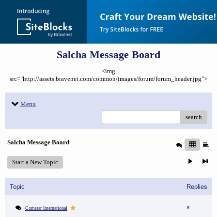
Salcha Message Board
<img
src="http://assets.bravenet.com/common/images/forum/forum_header.jpg">
Menu
search
Salcha Message Board
Start a New Topic
Topic
Replies
8
Comstar International