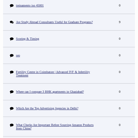
treinamento iso 45001
0
Are Study Abroad Consultants Useful for Graduate Programs?
9
Scoring & Timing
0
seo
0
Fertility Centre in Coimbatore | Advanced IVF & Infertility
0
Treatment
Where can I compare 3 BHK apartments in Ghaziabad?
0
Which Are the Top Advertising Agencies in Delhi?
0
What Checks Are Important Before Sourcing Amazon Products
0
from China?