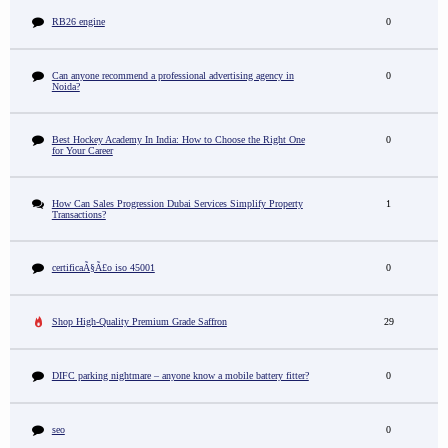
RB26 engine
0
Can anyone recommend a professional advertising agency in
0
Noida?
Best Hockey Academy In India: How to Choose the Right One
0
for Your Career
How Can Sales Progression Dubai Services Simplify Property
1
Transactions?
certificaÃ§Ã£o iso 45001
0
Shop High-Quality Premium Grade Saffron
29
DIFC parking nightmare – anyone know a mobile battery fitter?
0
seo
0