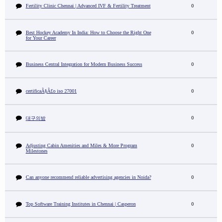
Fertility Clinic Chennai | Advanced IVF & Fertility Treatment
0
Best Hockey Academy In India: How to Choose the Right One
0
for Your Career
Business Central Integration for Modern Business Success
0
certificaÃ§Ã£o iso 27001
0
0
대구의밤
Adjusting Cabin Amenities and Miles & More Program
0
Milestones
Can anyone recommend reliable advertising agencies in Noida?
0
Top Software Training Institutes in Chennai | Casperon
0