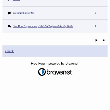
assignment helper US
0
How Does Cryptocurrency Work? A Beginner-Friendly Guide
1
« back
Free Forum powered by Bravenet