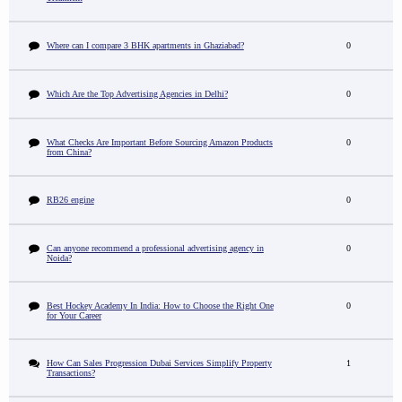
Where can I compare 3 BHK apartments in Ghaziabad?
0
Which Are the Top Advertising Agencies in Delhi?
0
What Checks Are Important Before Sourcing Amazon Products
0
from China?
RB26 engine
0
Can anyone recommend a professional advertising agency in
0
Noida?
Best Hockey Academy In India: How to Choose the Right One
0
for Your Career
How Can Sales Progression Dubai Services Simplify Property
1
Transactions?