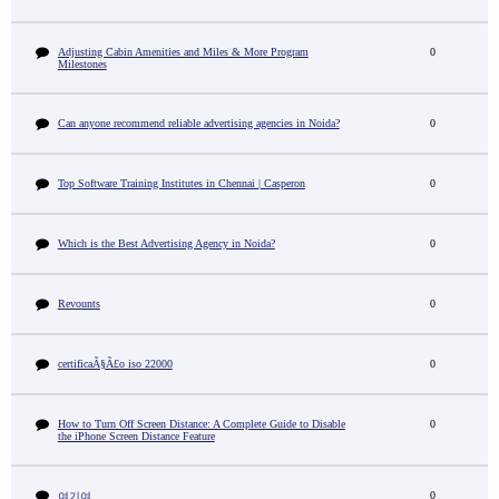
Adjusting Cabin Amenities and Miles & More Program
0
Milestones
Can anyone recommend reliable advertising agencies in Noida?
0
Top Software Training Institutes in Chennai | Casperon
0
Which is the Best Advertising Agency in Noida?
0
Revounts
0
certificaÃ§Ã£o iso 22000
0
How to Turn Off Screen Distance: A Complete Guide to Disable
0
the iPhone Screen Distance Feature
0
여기여