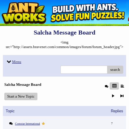
Salcha Message Board
<img
src="http://assets.bravenet.com/common/images/forum/forum_header.jpg">
Menu
search
Salcha Message Board
Start a New Topic
Topic
Replies
7
Comstar International