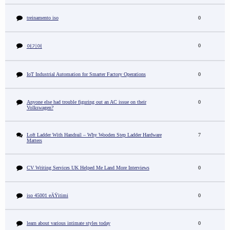
treinamento iso
0
0
여기여
IoT Industrial Automation for Smarter Factory Operations
0
Anyone else had trouble figuring out an AC issue on their
0
Volkswagen?
Loft Ladder With Handrail – Why Wooden Step Ladder Hardware
7
Matters
CV Writing Services UK Helped Me Land More Interviews
0
iso 45001 eÄŸitimi
0
learn about various intimate styles today
0