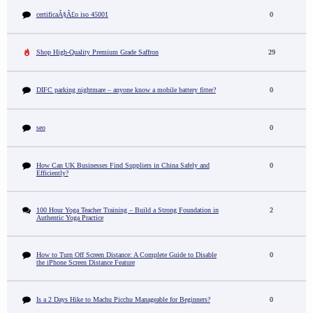
certificaÃ§Ã£o iso 45001
0
Shop High-Quality Premium Grade Saffron
29
DIFC parking nightmare – anyone know a mobile battery fitter?
0
seo
0
How Can UK Businesses Find Suppliers in China Safely and
0
Efficiently?
100 Hour Yoga Teacher Training – Build a Strong Foundation in
2
Authentic Yoga Practice
How to Turn Off Screen Distance: A Complete Guide to Disable
0
the iPhone Screen Distance Feature
Is a 2 Days Hike to Machu Picchu Manageable for Beginners?
0