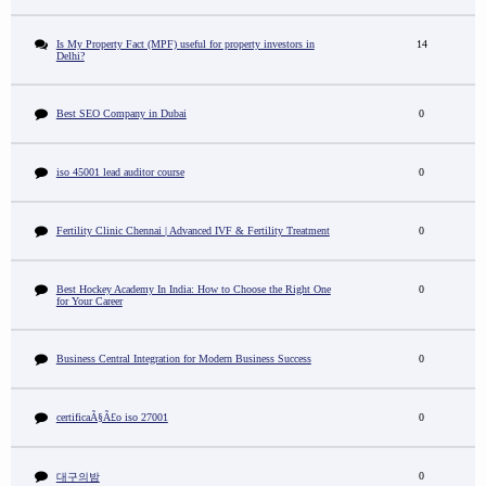
Is My Property Fact (MPF) useful for property investors in
14
Delhi?
Best SEO Company in Dubai
0
iso 45001 lead auditor course
0
Fertility Clinic Chennai | Advanced IVF & Fertility Treatment
0
Best Hockey Academy In India: How to Choose the Right One
0
for Your Career
Business Central Integration for Modern Business Success
0
certificaÃ§Ã£o iso 27001
0
0
대구의밤