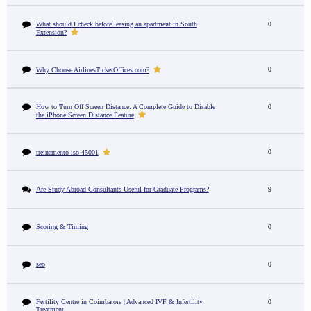
What should I check before leasing an apartment in South
0
Extension?
0
Why Choose AirlinesTicketOffices.com?
How to Turn Off Screen Distance: A Complete Guide to Disable
0
the iPhone Screen Distance Feature
0
treinamento iso 45001
Are Study Abroad Consultants Useful for Graduate Programs?
9
Scoring & Timing
0
seo
0
Fertility Centre in Coimbatore | Advanced IVF & Infertility
0
Treatment