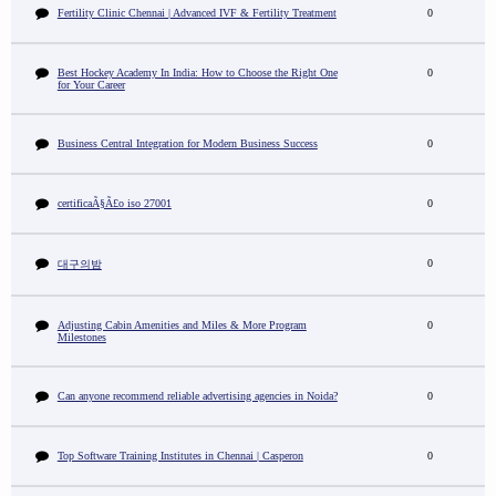
Fertility Clinic Chennai | Advanced IVF & Fertility Treatment
0
Best Hockey Academy In India: How to Choose the Right One
0
for Your Career
Business Central Integration for Modern Business Success
0
certificaÃ§Ã£o iso 27001
0
0
대구의밤
Adjusting Cabin Amenities and Miles & More Program
0
Milestones
Can anyone recommend reliable advertising agencies in Noida?
0
Top Software Training Institutes in Chennai | Casperon
0