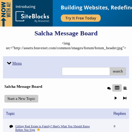
Salcha Message Board
<img
src="http://assets.bravenet.com/common/images/forum/forum_header.jpg">
Menu
search
Salcha Message Board
Start a New Topic
Topic
Replies
Gifting Real Estate to Family? Here's What You Should Know
0
Before You Sign