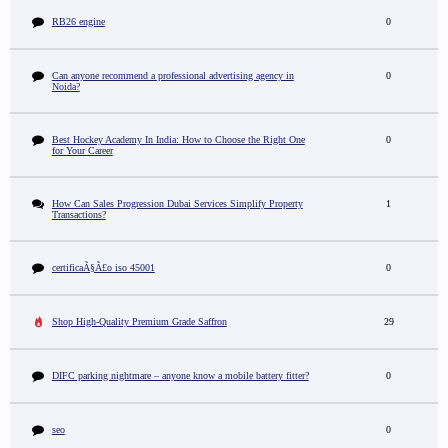
RB26 engine
0
Can anyone recommend a professional advertising agency in
0
Noida?
Best Hockey Academy In India: How to Choose the Right One
0
for Your Career
How Can Sales Progression Dubai Services Simplify Property
1
Transactions?
certificaÃ§Ã£o iso 45001
0
Shop High-Quality Premium Grade Saffron
29
DIFC parking nightmare – anyone know a mobile battery fitter?
0
seo
0