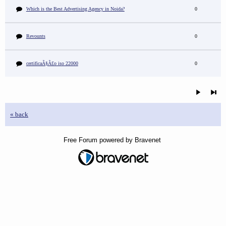
Which is the Best Advertising Agency in Noida?
0
Revounts
0
certificaÃ§Ã£o iso 22000
0
« back
Free Forum powered by Bravenet