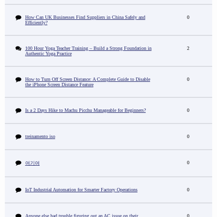
How Can UK Businesses Find Suppliers in China Safely and
0
Efficiently?
100 Hour Yoga Teacher Training – Build a Strong Foundation in
2
Authentic Yoga Practice
How to Turn Off Screen Distance: A Complete Guide to Disable
0
the iPhone Screen Distance Feature
Is a 2 Days Hike to Machu Picchu Manageable for Beginners?
0
treinamento iso
0
0
여기여
IoT Industrial Automation for Smarter Factory Operations
0
Anyone else had trouble figuring out an AC issue on their
0