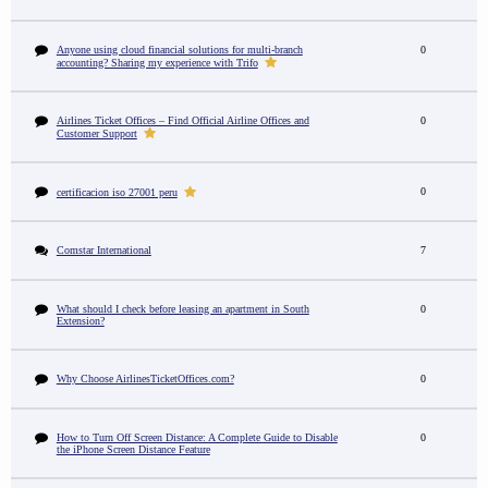
Anyone using cloud financial solutions for multi-branch
0
accounting? Sharing my experience with Trifo
Airlines Ticket Offices – Find Official Airline Offices and
0
Customer Support
0
certificacion iso 27001 peru
Comstar International
7
What should I check before leasing an apartment in South
0
Extension?
Why Choose AirlinesTicketOffices.com?
0
How to Turn Off Screen Distance: A Complete Guide to Disable
0
the iPhone Screen Distance Feature