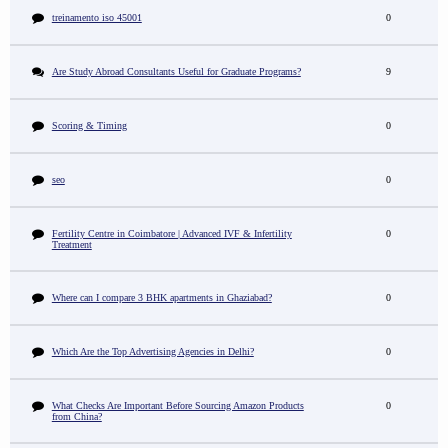
treinamento iso 45001
0
Are Study Abroad Consultants Useful for Graduate Programs?
9
Scoring & Timing
0
seo
0
Fertility Centre in Coimbatore | Advanced IVF & Infertility
0
Treatment
Where can I compare 3 BHK apartments in Ghaziabad?
0
Which Are the Top Advertising Agencies in Delhi?
0
What Checks Are Important Before Sourcing Amazon Products
0
from China?