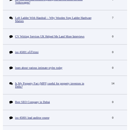
Volkswagen?
Loft Ladder With Handrail – Why Wooden Step Ladder Hardware
7
Matters
CV Writing Services UK Helped Me Land More Interviews
0
iso 45001 eÄŸitimi
0
learn about various intimate styles today
0
Is My Property Fact (MPF) useful for property investors in
14
Delhi?
Best SEO Company in Dubai
0
iso 45001 lead auditor course
0