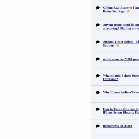
Gifting Real Estate to F
Before You Sign
Anyone using cloud financi
accounting? Sharing my ex
Airlines Ticket Offices – F
Support
certificacion iso 27001 per
What should I check befor
Extension?
Why Choose AirlinesTicke
How to Turn Off Screen Di
iPhone Screen Distance Fe
treinamento iso 45001