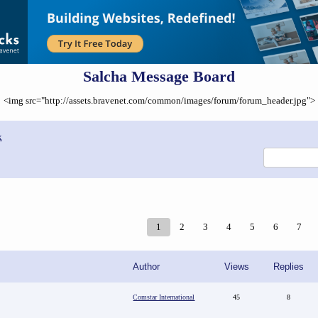
Salcha Message Board
<img src="http://assets.bravenet.com/common/images/forum/forum_header.jpg">
x
1
2
3
4
5
6
7
Author
Views
Replies
Comstar International
45
8