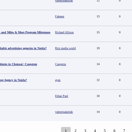
valentinakeilah
12
0
Faheem
13
0
s and Miles & More Program Milestones
Richard Allison
15
0
able advertising agencies in Noida?
Ritz media world
19
0
titutes in Chennai | Casperon
Casperon
14
0
sing Agency in Noida?
ayan
12
0
Ethan Paul
10
0
valentinakeilah
14
0
1
2
3
4
5
6
7