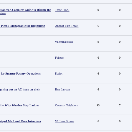
stance: A Complete Guide to Disable the
Trade Flock
9
0
ature
 Picchu Manageable for Beginners?
Andean Path Travel
6
0
valentinakeilah
9
0
Faheem
6
0
 for Smarter Factory Operations
Kariot
6
0
guring out an AC issue on their
Ben Lawson
6
0
il – Why Wooden Step Ladder
Country Neighbors
43
7
elped Me Land More Interviews
William Brown
6
0