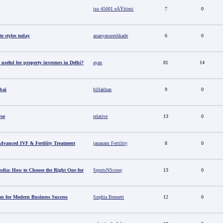
iso 45001 eÄŸitimi
7
0
e styles today
ananyasureshkade
6
0
useful for property investors in Delhi?
ayan
81
14
bai
billakhan
9
0
rse
relative
13
0
 Advanced IVF & Fertility Treatment
jananam Fertility
8
0
ndia: How to Choose the Right One for
SportsNScoop
13
0
ion for Modern Business Success
Sophia Bennett
12
0