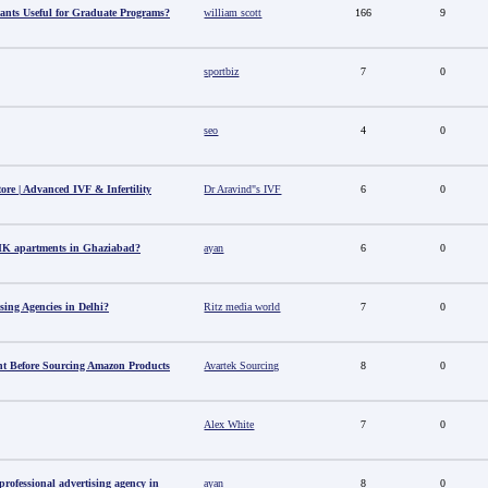
ants Useful for Graduate Programs?
william scott
166
9
sportbiz
7
0
seo
4
0
tore | Advanced IVF & Infertility
Dr Aravind"s IVF
6
0
HK apartments in Ghaziabad?
ayan
6
0
sing Agencies in Delhi?
Ritz media world
7
0
t Before Sourcing Amazon Products
Avartek Sourcing
8
0
Alex White
7
0
ofessional advertising agency in
ayan
8
0