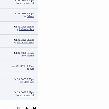
Jul 30, 2026 9:10pm
by
valentinakeilah
Jul 30, 2026 2:24pm
by
Faheem
Jul 30, 2026 3:39am
by
Richard Allison
Jul 30, 2026 3:35am
by
Ritz media world
Jul 30, 2026 3:33am
by
Casperon
Jul 29, 2026 11:05pm
by
ayan
Jul 29, 2026 9:58pm
by
Ethan Paul
Jul 29, 2026 9:07pm
by
valentinakeilah
8
9
10