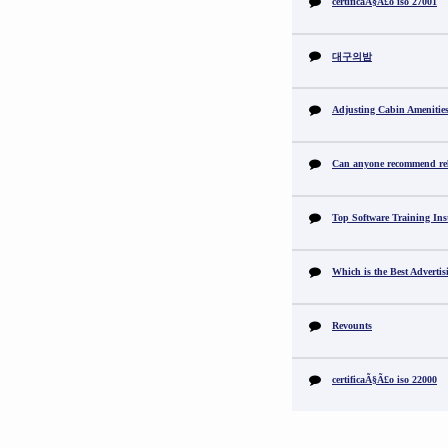
certificaÃ§Ã£o iso 27001
대구의밤
Adjusting Cabin Amenitie
Can anyone recommend reli
Top Software Training Ins
Which is the Best Adverti
Revounts
certificaÃ§Ã£o iso 22000