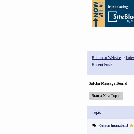
Return to Website
Inde
>
Recent Posts
Salcha Message Board
Start a New Topic
Topic
Comstar International