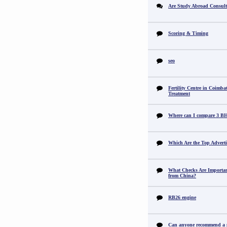
Are Study Abroad Consult
Scoring & Timing
seo
Fertility Centre in Coimba
Treatment
Where can I compare 3 B
Which Are the Top Adverti
What Checks Are Importan
from China?
RB26 engine
Can anyone recommend a pr