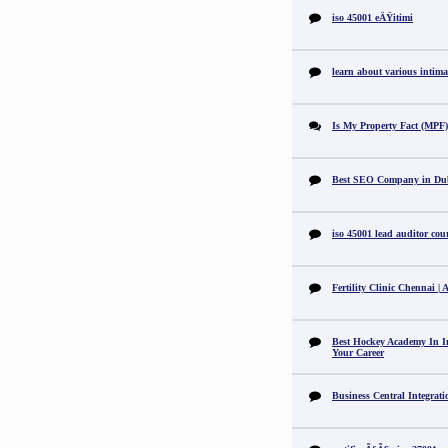
iso 45001 eÄŸitimi
learn about various intimat
Is My Property Fact (MPF) 
Best SEO Company in Du
iso 45001 lead auditor cou
Fertility Clinic Chennai |
Best Hockey Academy In I
Your Career
Business Central Integrat