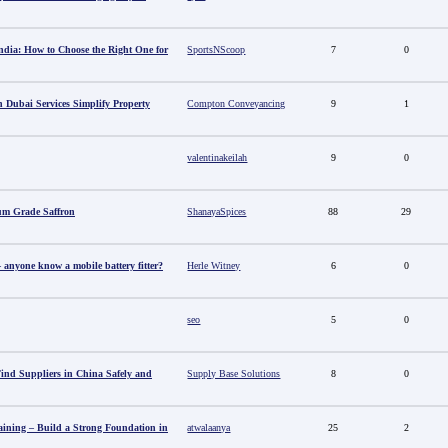
ndia: How to Choose the Right One for
SportsNScoop
7
0
 Dubai Services Simplify Property
Compton Conveyancing
9
1
valentinakeilah
9
0
um Grade Saffron
ShanayaSpices
88
29
anyone know a mobile battery fitter?
Herle Witney
6
0
seo
5
0
nd Suppliers in China Safely and
Supply Base Solutions
8
0
aining – Build a Strong Foundation in
atwalaanya
25
2