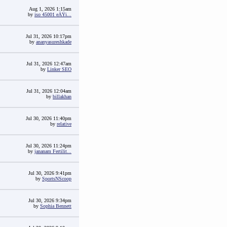
Aug 1, 2026 1:15am
by
iso 45001 eÄŸi...
Jul 31, 2026 10:17pm
by
ananyasureshkade
Jul 31, 2026 12:47am
by
Linker SEO
Jul 31, 2026 12:04am
by
billakhan
Jul 30, 2026 11:40pm
by
relative
Jul 30, 2026 11:24pm
by
jananam Fertilit...
Jul 30, 2026 9:41pm
by
SportsNScoop
Jul 30, 2026 9:34pm
by
Sophia Bennett