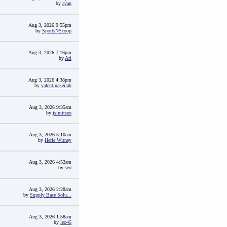
by
ayan
Aug 3, 2026 9:55pm
by
SportsNScoop
Aug 3, 2026 7:16pm
by
Ari
Aug 3, 2026 4:38pm
by
valentinakeilah
Aug 3, 2026 9:35am
by
jsimitseo
Aug 3, 2026 5:10am
by
Herle Witney
Aug 3, 2026 4:52am
by
seo
Aug 3, 2026 2:28am
by
Supply Base Solu...
Aug 3, 2026 1:58am
by
leo45