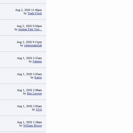
Aug 2, 2026 11:46pm
by
Trade Flock
Aug 2, 2026 9:50pm
by
Andean Path Trav...
Aug 2, 2026 9:11pm
by
valentinakeilah
Aug 1, 2026 5:55am
by
Faheem
Aug 1, 2026 5:03am
by
Kariot
Aug 1, 2026 2:08am
by
Ben Lawson
Aug 1, 2026 2:05am
by
USA
Aug 1, 2026 1:58am
by
William Brown