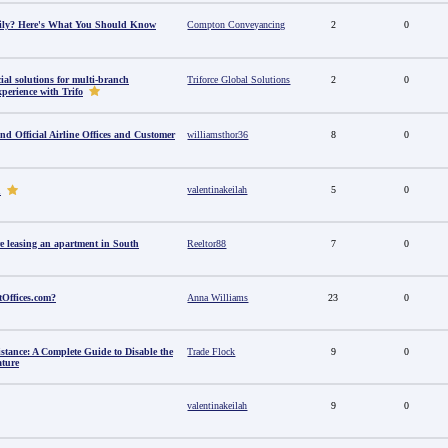
amily? Here's What You Should Know
Compton Conveyancing
2
0
al solutions for multi-branch
Triforce Global Solutions
2
0
perience with Trifo
ind Official Airline Offices and Customer
williamsthor36
8
0
valentinakeilah
5
0
u
e leasing an apartment in South
Reeltor88
7
0
tOffices.com?
Anna Williams
23
0
stance: A Complete Guide to Disable the
Trade Flock
9
0
ature
valentinakeilah
9
0