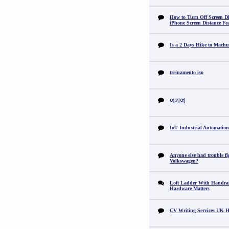
How to Turn Off Screen Di
iPhone Screen Distance Fe
Is a 2 Days Hike to Machu
treinamento iso
여기여
IoT Industrial Automation
Anyone else had trouble fi
Volkswagen?
Loft Ladder With Handra
Hardware Matters
CV Writing Services UK H