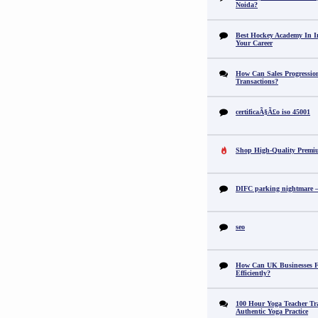
Noida?
Best Hockey Academy In I
Your Career
How Can Sales Progression
Transactions?
certificaÃ§Ã£o iso 45001
Shop High-Quality Premi
DIFC parking nightmare – 
seo
How Can UK Businesses Fi
Efficiently?
100 Hour Yoga Teacher Tr
Authentic Yoga Practice