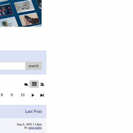
search
8
9
10
Last Post
Aug 6, 2026 1:14pm
by
umar khatri