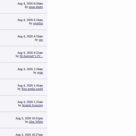
Aug 4, 2026 8:50am
by
umar khatri
Aug 4, 2026 6:14am
by
sportbiz
Aug 4, 2026 4:53am
by
seo
Aug 4, 2026 4:21am
by
Dr Aravind\"s IV...
Aug 4, 2026 2:18am
by
ayan
Aug 4, 2026 1:41am
by
Ritz media world
Aug 4, 2026 1:22am
by
Avartek Sourcing
Aug 3, 2026 10:51pm
by
Alex White
Aug 3, 2026 10:27pm