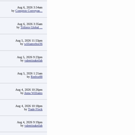
Aug 6, 2026 3:54am
by
Compton Conveyan...
Aug 6, 2026 3:35am
by
Triforce Global ...
Aug 5, 2026 11:53pm
by
williamsthor36
Aug 5, 2026 9:23pm
by
valentinakeilah
Aug 5, 2026 1:21am
by
Reeltor88
Aug 4, 2026 10:26pm
by
Anna Williams
Aug 4, 2026 10:18pm
by
Trade Flock
Aug 4, 2026 9:19pm
by
valentinakeilah