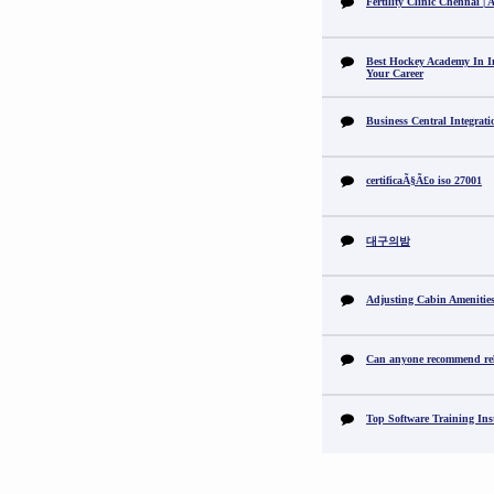
Fertility Clinic Chennai |
Best Hockey Academy In I
Your Career
Business Central Integrat
certificaÃ§Ã£o iso 27001
대구의밤
Adjusting Cabin Amenitie
Can anyone recommend reli
Top Software Training Ins