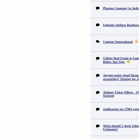
Pharma Company in In
Emirates Airlines Headqua
Comstar International
Gifting Real Estate to F
Before You Sign
Anyone using cloud financi
accounting? Sharing my ex
Airlines Ticket Offices – F
Support
certificacion iso 27001 per
What should I check befor
Extension?