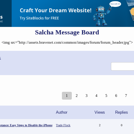
Salcha Message Board
<img src="http://assets.bravenet.com/common/images/forum/forum_header.jpg">
x
1
2
3
4
5
6
7
Author
Views
Replies
stance: Easy Steps to Disable the iPhone
Trade Flock
2
0