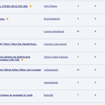
Steris Pharma
4
0
dia: STERIS HEALTHCARE
Rosiewilliams45
5
0
rters
Comstar International
45
8
amily? Here's What You Should Know
Compton Conveyancing
3
0
al solutions for multi-branch
Triforce Global Solutions
5
0
perience with Trifo
ind Official Airline Offices and Customer
williamsthor36
10
0
u
valentinakeilah
5
0
e leasing an apartment in South
Reeltor88
7
0