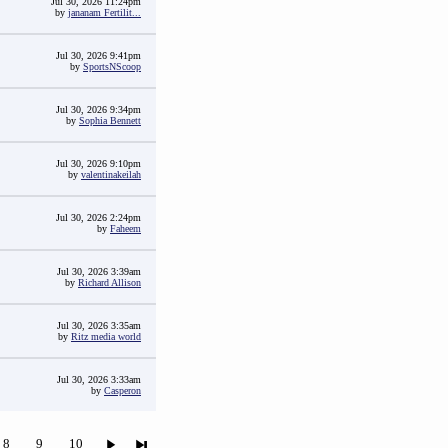
Jul 30, 2026 11:24pm
by
jananam Fertilit...
Jul 30, 2026 9:41pm
by
SportsNScoop
Jul 30, 2026 9:34pm
by
Sophia Bennett
Jul 30, 2026 9:10pm
by
valentinakeilah
Jul 30, 2026 2:24pm
by
Faheem
Jul 30, 2026 3:39am
by
Richard Allison
Jul 30, 2026 3:35am
by
Ritz media world
Jul 30, 2026 3:33am
by
Casperon
8
9
10