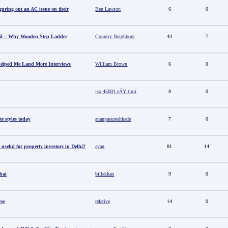
guring out an AC issue on their
Ben Lawson
6
0
il – Why Wooden Step Ladder
Country Neighbors
43
7
elped Me Land More Interviews
William Brown
6
0
iso 45001 eÄŸitimi
8
0
e styles today
ananyasureshkade
7
0
useful for property investors in Delhi?
ayan
81
14
bai
billakhan
9
0
rse
relative
14
0