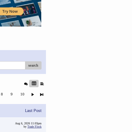
search
8
9
10
Last Post
Aug 6, 2026 11:03pm
by
Trade Flock