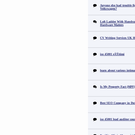
Anyone else had trouble fi
Volkswagen?
Loft Ladder With Handra
Hardware Matters
CV Writing Services UK H
iso 45001 eÄŸitimi
learn about various intimat
Is My Property Fact (MPF) 
Best SEO Company in Du
iso 45001 lead auditor cou