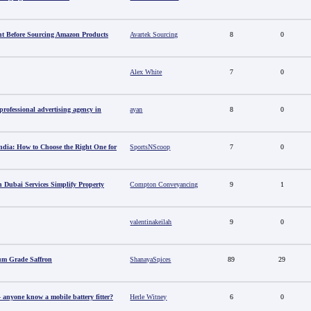
t Before Sourcing Amazon Products
Avartek Sourcing
8
0
Alex White
7
0
ofessional advertising agency in
ayan
8
0
ndia: How to Choose the Right One for
SportsNScoop
7
0
 Dubai Services Simplify Property
Compton Conveyancing
9
1
valentinakeilah
9
0
um Grade Saffron
ShanayaSpices
89
29
anyone know a mobile battery fitter?
Herle Witney
6
0