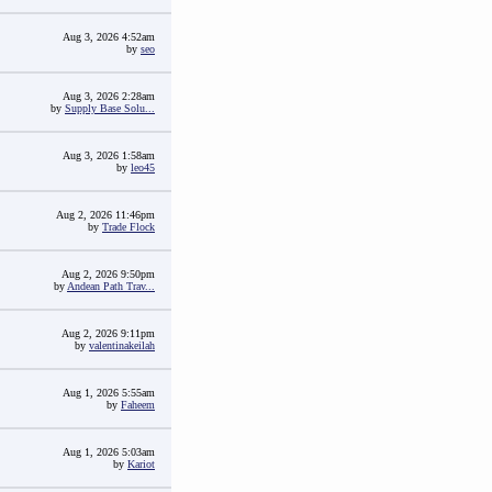
Aug 3, 2026 4:52am
by
seo
Aug 3, 2026 2:28am
by
Supply Base Solu...
Aug 3, 2026 1:58am
by
leo45
Aug 2, 2026 11:46pm
by
Trade Flock
Aug 2, 2026 9:50pm
by
Andean Path Trav...
Aug 2, 2026 9:11pm
by
valentinakeilah
Aug 1, 2026 5:55am
by
Faheem
Aug 1, 2026 5:03am
by
Kariot