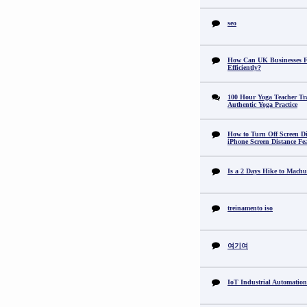
seo
How Can UK Businesses Fi
Efficiently?
100 Hour Yoga Teacher Tr
Authentic Yoga Practice
How to Turn Off Screen Di
iPhone Screen Distance Fe
Is a 2 Days Hike to Machu
treinamento iso
여기여
IoT Industrial Automation