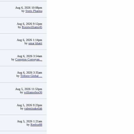
Aug 6, 2026 10:08pm
by
Steris Pharma
Aug 6, 2026 9:12pm
by
Rosiewilliams45
Aug 6, 2026 1:14pm
by
umar khatri
Aug 6, 2026 3:54am
by
Compton Conveyan...
Aug 6, 2026 3:35am
by
Triforce Global ...
Aug 5, 2026 11:53pm
by
williamsthor36
Aug 5, 2026 9:23pm
by
valentinakeilah
Aug 5, 2026 1:21am
by
Reeltor88