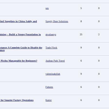
seo
5
0
nd Suppliers in China Safely and
Supply Base Solutions
8
0
aining – Build a Strong Foundation in
atwalaanya
25
2
stance: A Complete Guide to Disable the
Trade Flock
9
0
ature
 Picchu Manageable for Beginners?
Andean Path Travel
6
0
valentinakeilah
9
0
Faheem
6
0
 for Smarter Factory Operations
Kariot
6
0