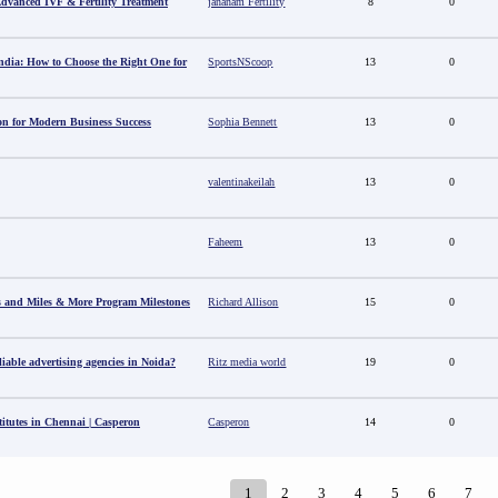
 Advanced IVF & Fertility Treatment
jananam Fertility
8
0
ndia: How to Choose the Right One for
SportsNScoop
13
0
ion for Modern Business Success
Sophia Bennett
13
0
valentinakeilah
13
0
Faheem
13
0
s and Miles & More Program Milestones
Richard Allison
15
0
able advertising agencies in Noida?
Ritz media world
19
0
titutes in Chennai | Casperon
Casperon
14
0
1
2
3
4
5
6
7