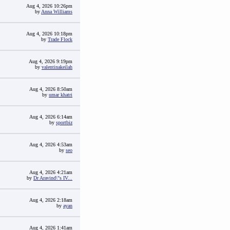
Aug 4, 2026 10:26pm
by
Anna Williams
Aug 4, 2026 10:18pm
by
Trade Flock
Aug 4, 2026 9:19pm
by
valentinakeilah
Aug 4, 2026 8:50am
by
umar khatri
Aug 4, 2026 6:14am
by
sportbiz
Aug 4, 2026 4:53am
by
seo
Aug 4, 2026 4:21am
by
Dr Aravind\"s IV...
Aug 4, 2026 2:18am
by
ayan
Aug 4, 2026 1:41am