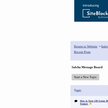
Return to Website
Inde
>
Recent Posts
Salcha Message Board
Start a New Topic
Topic
How to Turn Off Screen Di
Feature