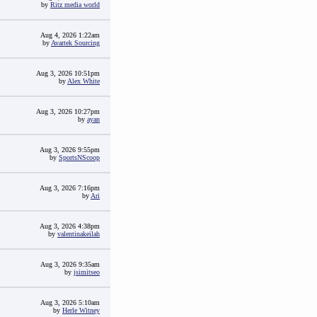
by
Ritz media world
Aug 4, 2026 1:22am
by
Avartek Sourcing
Aug 3, 2026 10:51pm
by
Alex White
Aug 3, 2026 10:27pm
by
ayan
Aug 3, 2026 9:55pm
by
SportsNScoop
Aug 3, 2026 7:16pm
by
Ari
Aug 3, 2026 4:38pm
by
valentinakeilah
Aug 3, 2026 9:35am
by
jsimitseo
Aug 3, 2026 5:10am
by
Herle Witney