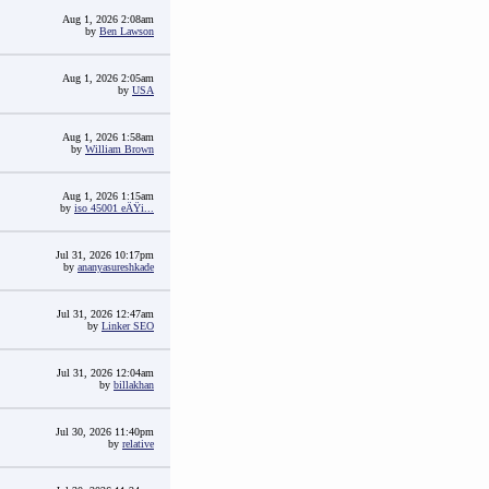
Aug 1, 2026 2:08am
by
Ben Lawson
Aug 1, 2026 2:05am
by
USA
Aug 1, 2026 1:58am
by
William Brown
Aug 1, 2026 1:15am
by
iso 45001 eÄŸi...
Jul 31, 2026 10:17pm
by
ananyasureshkade
Jul 31, 2026 12:47am
by
Linker SEO
Jul 31, 2026 12:04am
by
billakhan
Jul 30, 2026 11:40pm
by
relative