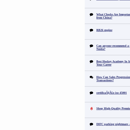
What Checks Are Importan
from China?
RB26 engine
Can anyone recommend a pr
Noida?
Best Hockey Academy In I
Your Career
How Can Sales Progression
Transactions?
certificaÃ§Ã£o iso 45001
Shop High-Quality Premi
DIFC parking nightmare – 