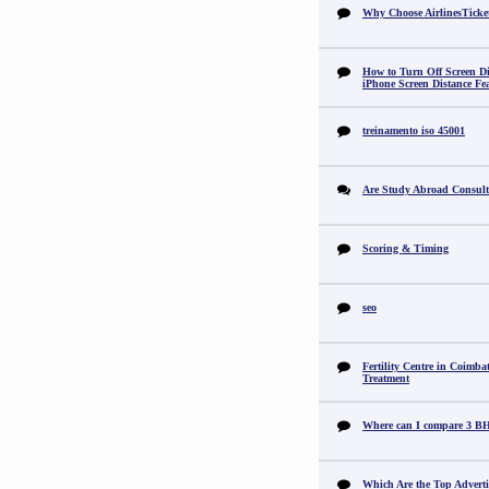
Why Choose AirlinesTicke
How to Turn Off Screen Di
iPhone Screen Distance Fe
treinamento iso 45001
Are Study Abroad Consult
Scoring & Timing
seo
Fertility Centre in Coimba
Treatment
Where can I compare 3 B
Which Are the Top Adverti