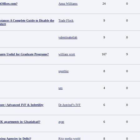
tOffices.com?
Anna Williams
24
0
stance: A Complete Guide to Disable the
Trade Flock
9
0
ature
valentinakeilah
9
0
ants Useful for Graduate Programs?
william scott
167
9
sportbiz
8
0
seo
4
0
tore | Advanced IVF & Infertility
Dr Aravind"s IVF
6
0
HK apartments in Ghaziabad?
ayan
6
0
sing Agencies in Delhi?
Ritz media world
8
0