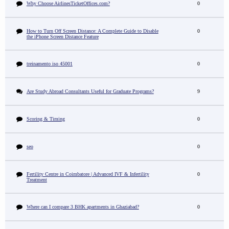
Why Choose AirlinesTicketOffices.com?
0
How to Turn Off Screen Distance: A Complete Guide to Disable
0
the iPhone Screen Distance Feature
treinamento iso 45001
0
Are Study Abroad Consultants Useful for Graduate Programs?
9
Scoring & Timing
0
seo
0
Fertility Centre in Coimbatore | Advanced IVF & Infertility
0
Treatment
Where can I compare 3 BHK apartments in Ghaziabad?
0