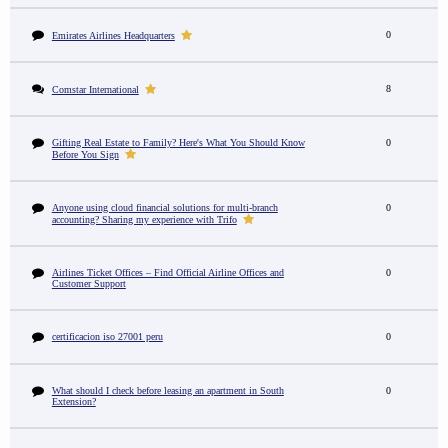
0
Emirates Airlines Headquarters
8
Comstar International
Gifting Real Estate to Family? Here's What You Should Know
0
Before You Sign
Anyone using cloud financial solutions for multi-branch
0
accounting? Sharing my experience with Trifo
Airlines Ticket Offices – Find Official Airline Offices and
0
Customer Support
certificacion iso 27001 peru
0
What should I check before leasing an apartment in South
0
Extension?