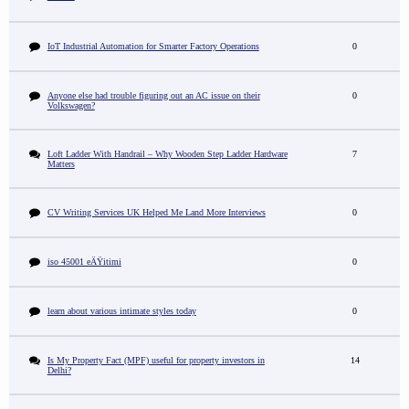
IoT Industrial Automation for Smarter Factory Operations
0
Anyone else had trouble figuring out an AC issue on their
0
Volkswagen?
Loft Ladder With Handrail – Why Wooden Step Ladder Hardware
7
Matters
CV Writing Services UK Helped Me Land More Interviews
0
iso 45001 eÄŸitimi
0
learn about various intimate styles today
0
Is My Property Fact (MPF) useful for property investors in
14
Delhi?