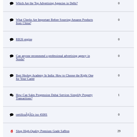
Which Are the Top Advertising Agencies in Delhi?
0
What Checks Are Important Before Sourcing Amazon Products
0
from China?
RB26 engine
0
Can anyone recommend a professional advertising agency in
0
Noida?
Best Hockey Academy In India: How to Choose the Right One
0
for Your Career
How Can Sales Progression Dubai Services Simplify Property
1
Transactions?
certificaÃ§Ã£o iso 45001
0
Shop High-Quality Premium Grade Saffron
29