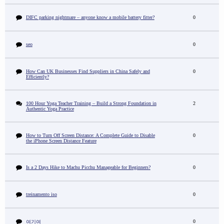
DIFC parking nightmare – anyone know a mobile battery fitter?
0
seo
0
How Can UK Businesses Find Suppliers in China Safely and
0
Efficiently?
100 Hour Yoga Teacher Training – Build a Strong Foundation in
2
Authentic Yoga Practice
How to Turn Off Screen Distance: A Complete Guide to Disable
0
the iPhone Screen Distance Feature
Is a 2 Days Hike to Machu Picchu Manageable for Beginners?
0
treinamento iso
0
0
여기여