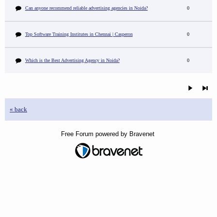
Can anyone recommend reliable advertising agencies in Noida?
0
Top Software Training Institutes in Chennai | Casperon
0
Which is the Best Advertising Agency in Noida?
0
« back
Free Forum powered by Bravenet