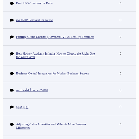
Best SEO Company in Dubai
0
iso 45001 lead auditor course
0
Fertility Clinic Chennai | Advanced IVF & Fertility Treatment
0
Best Hockey Academy In India: How to Choose the Right One
0
for Your Career
Business Central Integration for Modern Business Success
0
certificaÃ§Ã£o iso 27001
0
0
대구의밤
Adjusting Cabin Amenities and Miles & More Program
0
Milestones