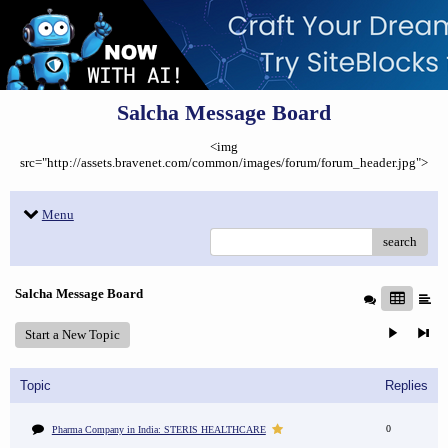
Salcha Message Board
<img
src="http://assets.bravenet.com/common/images/forum/forum_header.jpg">
Menu
search
Salcha Message Board
Start a New Topic
Topic
Replies
0
Pharma Company in India: STERIS HEALTHCARE