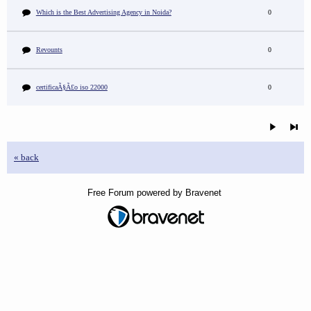
Which is the Best Advertising Agency in Noida?
0
Revounts
0
certificaÃ§Ã£o iso 22000
0
« back
Free Forum powered by Bravenet