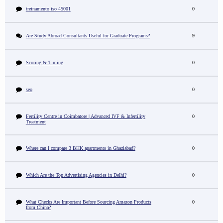
treinamento iso 45001
0
Are Study Abroad Consultants Useful for Graduate Programs?
9
Scoring & Timing
0
seo
0
Fertility Centre in Coimbatore | Advanced IVF & Infertility
0
Treatment
Where can I compare 3 BHK apartments in Ghaziabad?
0
Which Are the Top Advertising Agencies in Delhi?
0
What Checks Are Important Before Sourcing Amazon Products
0
from China?