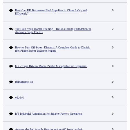
How Can UK Businesses Find Suppliers in China Safely and
0
Efficiently?
100 Hour Yoga Teacher Training – Build a Strong Foundation in
2
Authentic Yoga Practice
How to Turn Off Screen Distance: A Complete Guide to Disable
0
the iPhone Screen Distance Feature
Is a 2 Days Hike to Machu Picchu Manageable for Beginners?
0
treinamento iso
0
0
여기여
IoT Industrial Automation for Smarter Factory Operations
0
Anyone else had trouble figuring out an AC issue on their
0