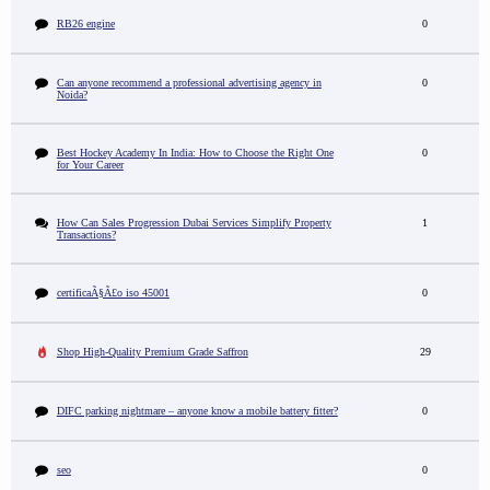
RB26 engine
0
Can anyone recommend a professional advertising agency in
0
Noida?
Best Hockey Academy In India: How to Choose the Right One
0
for Your Career
How Can Sales Progression Dubai Services Simplify Property
1
Transactions?
certificaÃ§Ã£o iso 45001
0
Shop High-Quality Premium Grade Saffron
29
DIFC parking nightmare – anyone know a mobile battery fitter?
0
seo
0