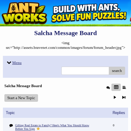
Salcha Message Board
<img
src="http://assets.bravenet.com/common/images/forum/forum_header.jpg">
Menu
search
Salcha Message Board
Start a New Topic
Topic
Replies
Gifting Real Estate to Family? Here's What You Should Know
0
Before You Sign