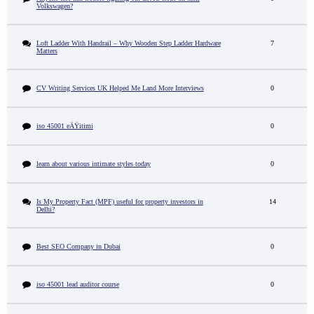
Volkswagen?
Loft Ladder With Handrail – Why Wooden Step Ladder Hardware
7
Matters
CV Writing Services UK Helped Me Land More Interviews
0
iso 45001 eÄŸitimi
0
learn about various intimate styles today
0
Is My Property Fact (MPF) useful for property investors in
14
Delhi?
Best SEO Company in Dubai
0
iso 45001 lead auditor course
0