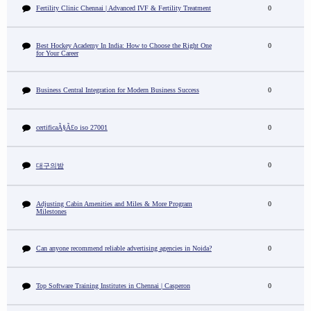
Fertility Clinic Chennai | Advanced IVF & Fertility Treatment
0
Best Hockey Academy In India: How to Choose the Right One
0
for Your Career
Business Central Integration for Modern Business Success
0
certificaÃ§Ã£o iso 27001
0
0
대구의밤
Adjusting Cabin Amenities and Miles & More Program
0
Milestones
Can anyone recommend reliable advertising agencies in Noida?
0
Top Software Training Institutes in Chennai | Casperon
0