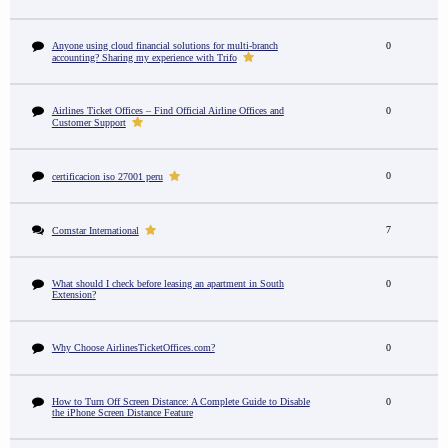
Anyone using cloud financial solutions for multi-branch
0
accounting? Sharing my experience with Trifo
Airlines Ticket Offices – Find Official Airline Offices and
0
Customer Support
0
certificacion iso 27001 peru
7
Comstar International
What should I check before leasing an apartment in South
0
Extension?
Why Choose AirlinesTicketOffices.com?
0
How to Turn Off Screen Distance: A Complete Guide to Disable
0
the iPhone Screen Distance Feature