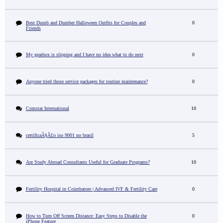
Best Dumb and Dumber Halloween Outfits for Couples and
0
Friends
My gearbox is slipping and I have no idea what to do next
0
Anyone tried those service packages for routine maintenance?
0
Comstar International
10
certificaÃ§Ã£o iso 9001 no brasil
5
Are Study Abroad Consultants Useful for Graduate Programs?
10
Fertility Hospital in Coimbatore | Advanced IVF & Fertility Care
0
How to Turn Off Screen Distance: Easy Steps to Disable the
0
iPhone Feature