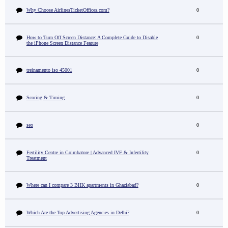
Why Choose AirlinesTicketOffices.com?
0
How to Turn Off Screen Distance: A Complete Guide to Disable
0
the iPhone Screen Distance Feature
treinamento iso 45001
0
Scoring & Timing
0
seo
0
Fertility Centre in Coimbatore | Advanced IVF & Infertility
0
Treatment
Where can I compare 3 BHK apartments in Ghaziabad?
0
Which Are the Top Advertising Agencies in Delhi?
0