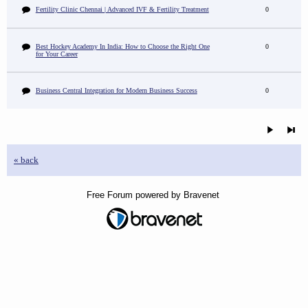
Fertility Clinic Chennai | Advanced IVF & Fertility Treatment
0
Best Hockey Academy In India: How to Choose the Right One
0
for Your Career
Business Central Integration for Modern Business Success
0
« back
Free Forum powered by Bravenet