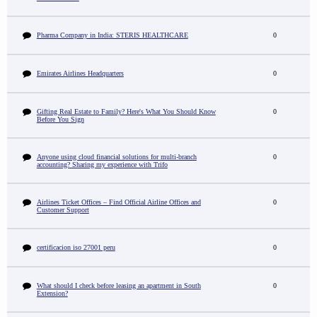
Pharma Company in India: STERIS HEALTHCARE
0
Emirates Airlines Headquarters
0
Gifting Real Estate to Family? Here's What You Should Know
0
Before You Sign
Anyone using cloud financial solutions for multi-branch
0
accounting? Sharing my experience with Trifo
Airlines Ticket Offices – Find Official Airline Offices and
0
Customer Support
certificacion iso 27001 peru
0
What should I check before leasing an apartment in South
0
Extension?