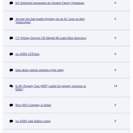
IoT Industrial Automation for Smarter Factory Operations
0
Anyone else had trouble figuring out an AC issue on their
0
Volkswagen?
CV Writing Services UK Helped Me Land More Interviews
0
iso 45001 eÄŸitimi
0
learn about various intimate styles today
0
Is My Property Fact (MPF) useful for property investors in
14
Delhi?
Best SEO Company in Dubai
0
iso 45001 lead auditor course
0