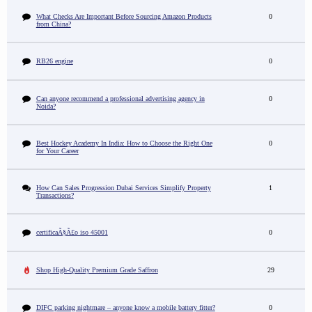
What Checks Are Important Before Sourcing Amazon Products
0
from China?
RB26 engine
0
Can anyone recommend a professional advertising agency in
0
Noida?
Best Hockey Academy In India: How to Choose the Right One
0
for Your Career
How Can Sales Progression Dubai Services Simplify Property
1
Transactions?
certificaÃ§Ã£o iso 45001
0
Shop High-Quality Premium Grade Saffron
29
DIFC parking nightmare – anyone know a mobile battery fitter?
0