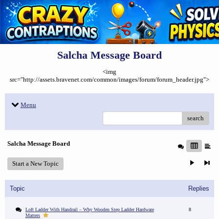
Salcha Message Board
<img
src="http://assets.bravenet.com/common/images/forum/forum_header.jpg">
Menu
search
Salcha Message Board
Start a New Topic
Topic
Replies
Loft Ladder With Handrail – Why Wooden Step Ladder Hardware
8
Matters