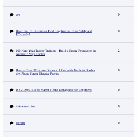
seo
0
How Can UK Businesses Find Suppliers in China Safely and
0
Efficiently?
100 Hour Yoga Teacher Training – Build a Strong Foundation in
2
Authentic Yoga Practice
How to Turn Off Screen Distance: A Complete Guide to Disable
0
the iPhone Screen Distance Feature
Is a 2 Days Hike to Machu Picchu Manageable for Beginners?
0
treinamento iso
0
0
여기여