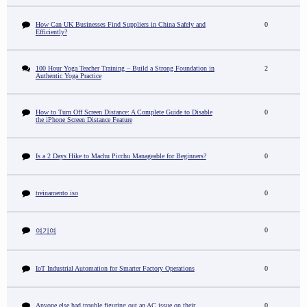
How Can UK Businesses Find Suppliers in China Safely and
0
Efficiently?
100 Hour Yoga Teacher Training – Build a Strong Foundation in
2
Authentic Yoga Practice
How to Turn Off Screen Distance: A Complete Guide to Disable
0
the iPhone Screen Distance Feature
Is a 2 Days Hike to Machu Picchu Manageable for Beginners?
0
treinamento iso
0
0
여기여
IoT Industrial Automation for Smarter Factory Operations
0
Anyone else had trouble figuring out an AC issue on their
0