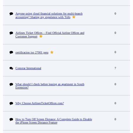
Anyone using cloud financial solutions for multi-branch
0
accounting? Sharing my experience with Trifo
Airlines Ticket Offices – Find Official Airline Offices and
0
Customer Support
0
certificacion iso 27001 peru
Comstar International
7
What should I check before leasing an apartment in South
0
Extension?
Why Choose AirlinesTicketOffices.com?
0
How to Turn Off Screen Distance: A Complete Guide to Disable
0
the iPhone Screen Distance Feature