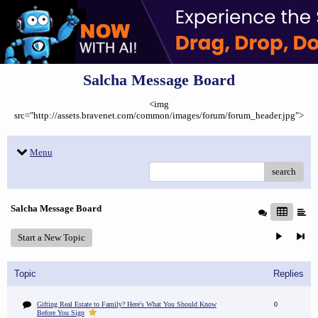
Salcha Message Board
<img
src="http://assets.bravenet.com/common/images/forum/forum_header.jpg">
Menu
search
Salcha Message Board
Start a New Topic
Topic
Replies
Gifting Real Estate to Family? Here's What You Should Know
0
Before You Sign