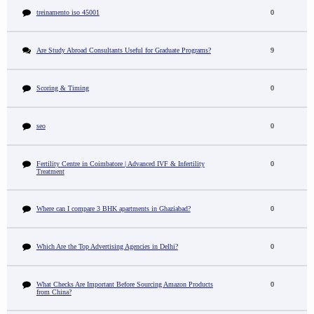
treinamento iso 45001
0
Are Study Abroad Consultants Useful for Graduate Programs?
9
Scoring & Timing
0
seo
0
Fertility Centre in Coimbatore | Advanced IVF & Infertility
0
Treatment
Where can I compare 3 BHK apartments in Ghaziabad?
0
Which Are the Top Advertising Agencies in Delhi?
0
What Checks Are Important Before Sourcing Amazon Products
0
from China?