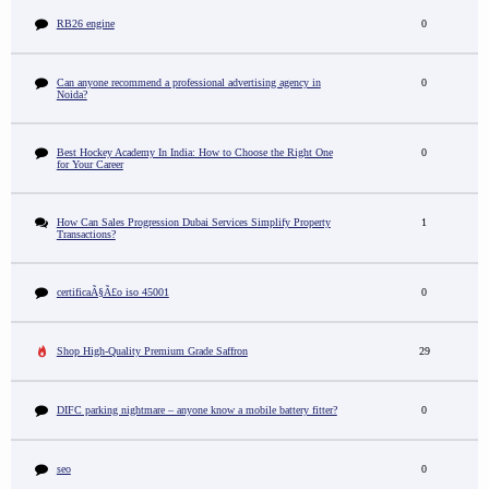
RB26 engine
0
Can anyone recommend a professional advertising agency in
0
Noida?
Best Hockey Academy In India: How to Choose the Right One
0
for Your Career
How Can Sales Progression Dubai Services Simplify Property
1
Transactions?
certificaÃ§Ã£o iso 45001
0
Shop High-Quality Premium Grade Saffron
29
DIFC parking nightmare – anyone know a mobile battery fitter?
0
seo
0