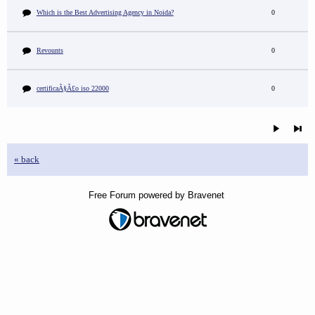
Which is the Best Advertising Agency in Noida?
0
Revounts
0
certificaÃ§Ã£o iso 22000
0
« back
Free Forum powered by Bravenet