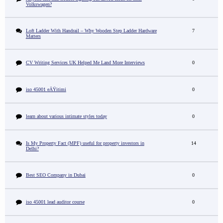
Volkswagen?
Loft Ladder With Handrail – Why Wooden Step Ladder Hardware
7
Matters
CV Writing Services UK Helped Me Land More Interviews
0
iso 45001 eÄŸitimi
0
learn about various intimate styles today
0
Is My Property Fact (MPF) useful for property investors in
14
Delhi?
Best SEO Company in Dubai
0
iso 45001 lead auditor course
0