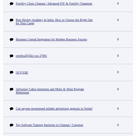
Fertility Clinic Chennai | Advanced IVF & Fertility Treatment
0
Best Hockey Academy In India: How to Choose the Right One
0
for Your Career
Business Central Integration for Modern Business Success
0
certificaÃ§Ã£o iso 27001
0
0
대구의밤
Adjusting Cabin Amenities and Miles & More Program
0
Milestones
Can anyone recommend reliable advertising agencies in Noida?
0
Top Software Training Institutes in Chennai | Casperon
0