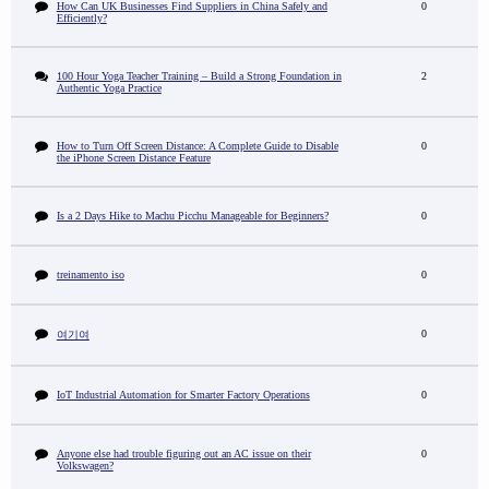
How Can UK Businesses Find Suppliers in China Safely and
0
Efficiently?
100 Hour Yoga Teacher Training – Build a Strong Foundation in
2
Authentic Yoga Practice
How to Turn Off Screen Distance: A Complete Guide to Disable
0
the iPhone Screen Distance Feature
Is a 2 Days Hike to Machu Picchu Manageable for Beginners?
0
treinamento iso
0
0
여기여
IoT Industrial Automation for Smarter Factory Operations
0
Anyone else had trouble figuring out an AC issue on their
0
Volkswagen?