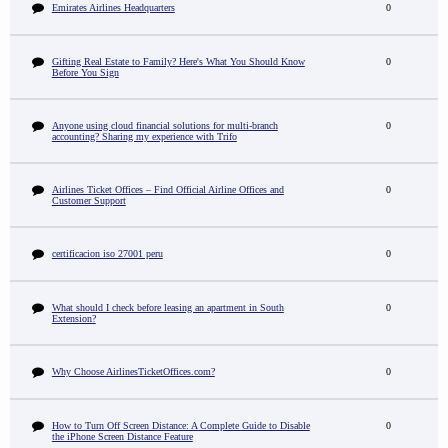
Emirates Airlines Headquarters
0
Gifting Real Estate to Family? Here's What You Should Know
0
Before You Sign
Anyone using cloud financial solutions for multi-branch
0
accounting? Sharing my experience with Trifo
Airlines Ticket Offices – Find Official Airline Offices and
0
Customer Support
certificacion iso 27001 peru
0
What should I check before leasing an apartment in South
0
Extension?
Why Choose AirlinesTicketOffices.com?
0
How to Turn Off Screen Distance: A Complete Guide to Disable
0
the iPhone Screen Distance Feature