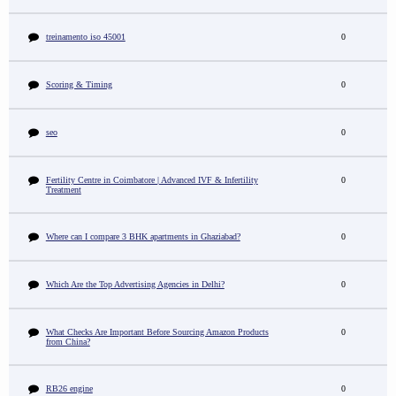
treinamento iso 45001
0
Scoring & Timing
0
seo
0
Fertility Centre in Coimbatore | Advanced IVF & Infertility
0
Treatment
Where can I compare 3 BHK apartments in Ghaziabad?
0
Which Are the Top Advertising Agencies in Delhi?
0
What Checks Are Important Before Sourcing Amazon Products
0
from China?
RB26 engine
0