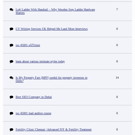
Loft Ladder With Handrail – Why Wooden Step Ladder Hardware
7
Matters
CV Writing Services UK Helped Me Land More Interviews
0
iso 45001 eÄŸitimi
0
learn about various intimate styles today
0
Is My Property Fact (MPF) useful for property investors in
14
Delhi?
Best SEO Company in Dubai
0
iso 45001 lead auditor course
0
Fertility Clinic Chennai | Advanced IVF & Fertility Treatment
0