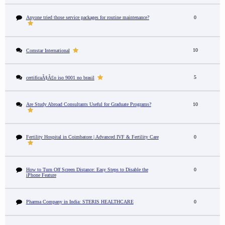
Anyone tried those service packages for routine maintenance?
0
10
Comstar International
5
certificaÃ§Ã£o iso 9001 no brasil
Are Study Abroad Consultants Useful for Graduate Programs?
10
Fertility Hospital in Coimbatore | Advanced IVF & Fertility Care
0
How to Turn Off Screen Distance: Easy Steps to Disable the
0
iPhone Feature
Pharma Company in India: STERIS HEALTHCARE
0