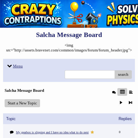
Salcha Message Board
<img
src="http://assets.bravenet.com/common/images/forum/forum_header.jpg">
Menu
search
Salcha Message Board
Start a New Topic
Topic
Replies
0
My gearbox is slipping and I have no idea what to do next