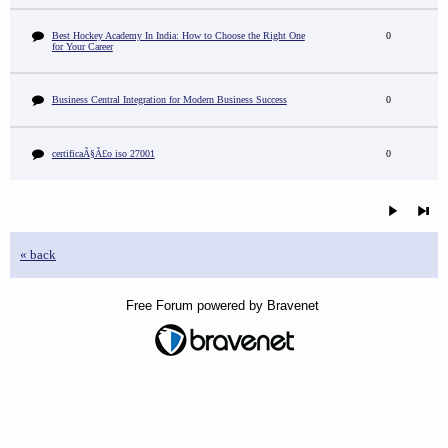
Best Hockey Academy In India: How to Choose the Right One
0
for Your Career
Business Central Integration for Modern Business Success
0
certificaÃ§Ã£o iso 27001
0
« back
Free Forum powered by Bravenet