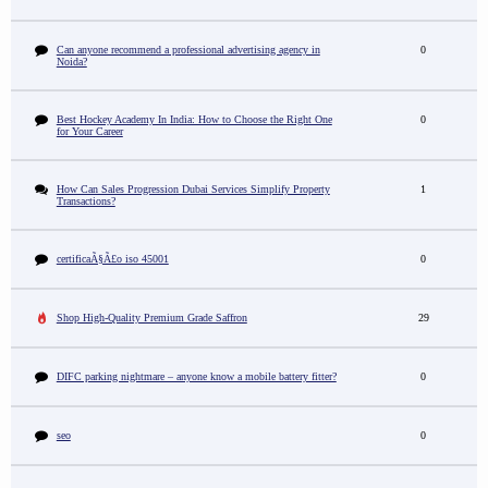
Can anyone recommend a professional advertising agency in
0
Noida?
Best Hockey Academy In India: How to Choose the Right One
0
for Your Career
How Can Sales Progression Dubai Services Simplify Property
1
Transactions?
certificaÃ§Ã£o iso 45001
0
Shop High-Quality Premium Grade Saffron
29
DIFC parking nightmare – anyone know a mobile battery fitter?
0
seo
0