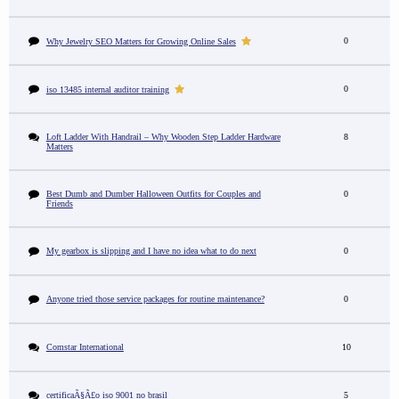
0
Why Jewelry SEO Matters for Growing Online Sales
0
iso 13485 internal auditor training
Loft Ladder With Handrail – Why Wooden Step Ladder Hardware
8
Matters
Best Dumb and Dumber Halloween Outfits for Couples and
0
Friends
My gearbox is slipping and I have no idea what to do next
0
Anyone tried those service packages for routine maintenance?
0
Comstar International
10
certificaÃ§Ã£o iso 9001 no brasil
5