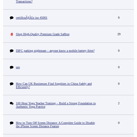
Transactions?
certificaÃ§Ã£o iso 45001
0
Shop High-Quality Premium Grade Saffron
29
DIFC parking nightmare – anyone know a mobile battery fitter?
0
seo
0
How Can UK Businesses Find Suppliers in China Safely and
0
Efficiently?
100 Hour Yoga Teacher Training – Build a Strong Foundation in
2
Authentic Yoga Practice
How to Turn Off Screen Distance: A Complete Guide to Disable
0
the iPhone Screen Distance Feature