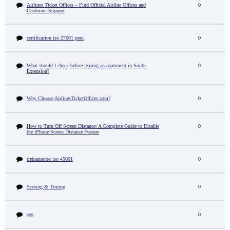
Airlines Ticket Offices – Find Official Airline Offices and
0
Customer Support
certificacion iso 27001 peru
0
What should I check before leasing an apartment in South
0
Extension?
Why Choose AirlinesTicketOffices.com?
0
How to Turn Off Screen Distance: A Complete Guide to Disable
0
the iPhone Screen Distance Feature
treinamento iso 45001
0
Scoring & Timing
0
seo
0