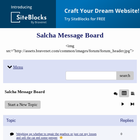
Salcha Message Board
<img
src="http://assets.bravenet.com/common/images/forum/forum_header.jpg">
Menu
search
Salcha Message Board
Start a New Topic
Topic
Replies
Weighing up whether to repair the gearbox or just cut my losses
0
and sell the car eed some perspec