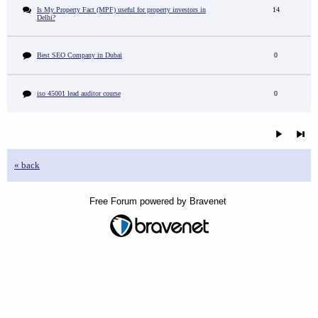
Is My Property Fact (MPF) useful for property investors in
14
Delhi?
Best SEO Company in Dubai
0
iso 45001 lead auditor course
0
« back
Free Forum powered by Bravenet