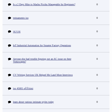
Is a 2 Days Hike to Machu Picchu Manageable for Beginners?
0
treinamento iso
0
0
여기여
IoT Industrial Automation for Smarter Factory Operations
0
Anyone else had trouble figuring out an AC issue on their
0
Volkswagen?
CV Writing Services UK Helped Me Land More Interviews
0
iso 45001 eÄŸitimi
0
learn about various intimate styles today
0