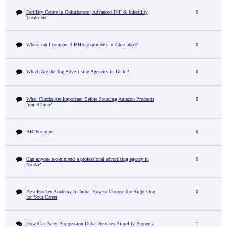
Fertility Centre in Coimbatore | Advanced IVF & Infertility
0
Treatment
Where can I compare 3 BHK apartments in Ghaziabad?
0
Which Are the Top Advertising Agencies in Delhi?
0
What Checks Are Important Before Sourcing Amazon Products
0
from China?
RB26 engine
0
Can anyone recommend a professional advertising agency in
0
Noida?
Best Hockey Academy In India: How to Choose the Right One
0
for Your Career
How Can Sales Progression Dubai Services Simplify Property
1