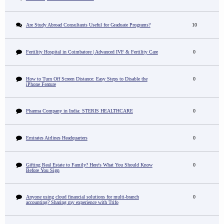
Are Study Abroad Consultants Useful for Graduate Programs?
10
Fertility Hospital in Coimbatore | Advanced IVF & Fertility Care
0
How to Turn Off Screen Distance: Easy Steps to Disable the
0
iPhone Feature
Pharma Company in India: STERIS HEALTHCARE
0
Emirates Airlines Headquarters
0
Gifting Real Estate to Family? Here's What You Should Know
0
Before You Sign
Anyone using cloud financial solutions for multi-branch
0
accounting? Sharing my experience with Trifo