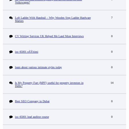
Volkswagen?
Loft Ladder With Handrail – Why Wooden Step Ladder Hardware
7
Matters
CV Writing Services UK Helped Me Land More Interviews
0
iso 45001 eÄŸitimi
0
learn about various intimate styles today
0
Is My Property Fact (MPF) useful for property investors in
14
Delhi?
Best SEO Company in Dubai
0
iso 45001 lead auditor course
0