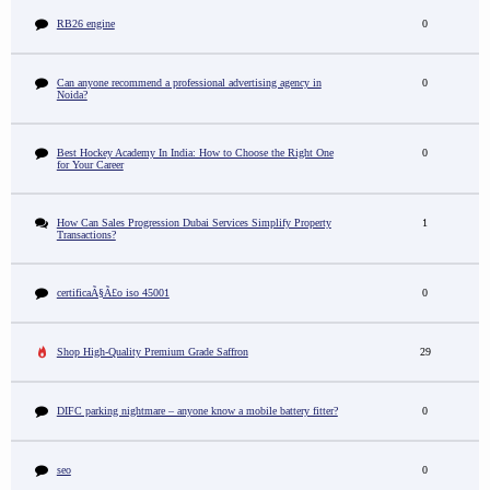
RB26 engine
0
Can anyone recommend a professional advertising agency in
0
Noida?
Best Hockey Academy In India: How to Choose the Right One
0
for Your Career
How Can Sales Progression Dubai Services Simplify Property
1
Transactions?
certificaÃ§Ã£o iso 45001
0
Shop High-Quality Premium Grade Saffron
29
DIFC parking nightmare – anyone know a mobile battery fitter?
0
seo
0