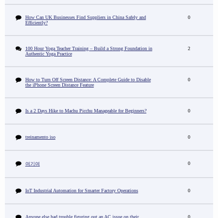
How Can UK Businesses Find Suppliers in China Safely and
0
Efficiently?
100 Hour Yoga Teacher Training – Build a Strong Foundation in
2
Authentic Yoga Practice
How to Turn Off Screen Distance: A Complete Guide to Disable
0
the iPhone Screen Distance Feature
Is a 2 Days Hike to Machu Picchu Manageable for Beginners?
0
treinamento iso
0
0
여기여
IoT Industrial Automation for Smarter Factory Operations
0
Anyone else had trouble figuring out an AC issue on their
0