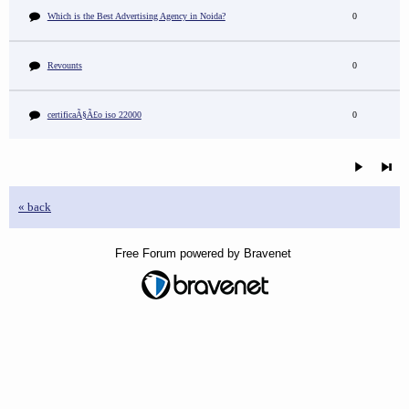
Which is the Best Advertising Agency in Noida?
0
Revounts
0
certificaÃ§Ã£o iso 22000
0
« back
Free Forum powered by Bravenet