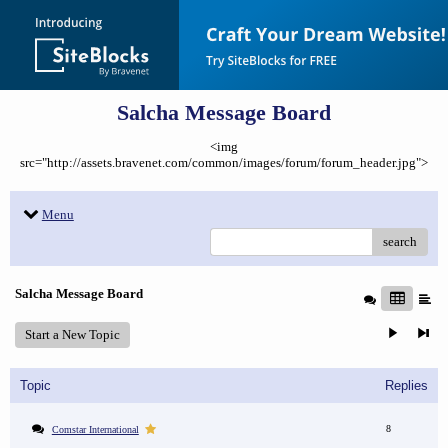
Salcha Message Board
<img
src="http://assets.bravenet.com/common/images/forum/forum_header.jpg">
Menu
search
Salcha Message Board
Start a New Topic
Topic
Replies
8
Comstar International