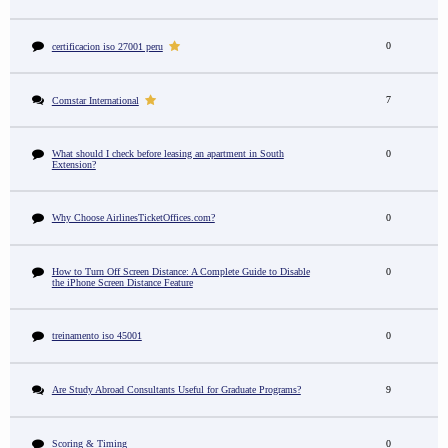
0
certificacion iso 27001 peru
7
Comstar International
What should I check before leasing an apartment in South
0
Extension?
Why Choose AirlinesTicketOffices.com?
0
How to Turn Off Screen Distance: A Complete Guide to Disable
0
the iPhone Screen Distance Feature
treinamento iso 45001
0
Are Study Abroad Consultants Useful for Graduate Programs?
9
Scoring & Timing
0