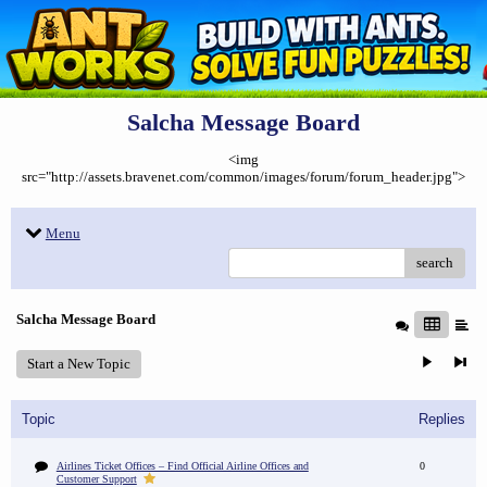
Salcha Message Board
<img
src="http://assets.bravenet.com/common/images/forum/forum_header.jpg">
Menu
search
Salcha Message Board
Start a New Topic
Topic
Replies
Airlines Ticket Offices – Find Official Airline Offices and
0
Customer Support