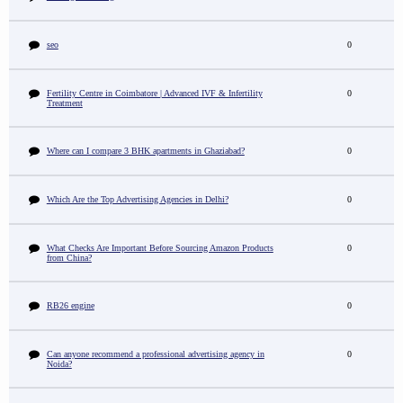
seo
0
Fertility Centre in Coimbatore | Advanced IVF & Infertility
0
Treatment
Where can I compare 3 BHK apartments in Ghaziabad?
0
Which Are the Top Advertising Agencies in Delhi?
0
What Checks Are Important Before Sourcing Amazon Products
0
from China?
RB26 engine
0
Can anyone recommend a professional advertising agency in
0
Noida?