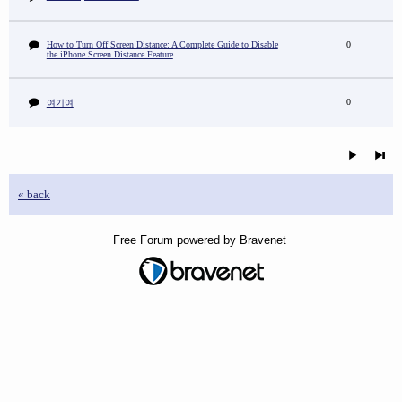
How to Turn Off Screen Distance: A Complete Guide to Disable
0
the iPhone Screen Distance Feature
0
여기여
« back
Free Forum powered by Bravenet