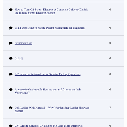
How to Turn Off Screen Distance: A Complete Guide to Disable
0
the iPhone Screen Distance Feature
Is a 2 Days Hike to Machu Picchu Manageable for Beginners?
0
treinamento iso
0
0
여기여
IoT Industrial Automation for Smarter Factory Operations
0
Anyone else had trouble figuring out an AC issue on their
0
Volkswagen?
Loft Ladder With Handrail – Why Wooden Step Ladder Hardware
7
Matters
CV Writing Services UK Helped Me Land More Interviews
0