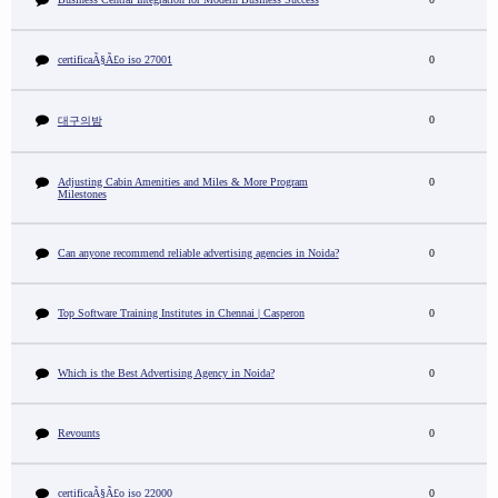
certificaÃ§Ã£o iso 27001
0
0
대구의밤
Adjusting Cabin Amenities and Miles & More Program
0
Milestones
Can anyone recommend reliable advertising agencies in Noida?
0
Top Software Training Institutes in Chennai | Casperon
0
Which is the Best Advertising Agency in Noida?
0
Revounts
0
certificaÃ§Ã£o iso 22000
0