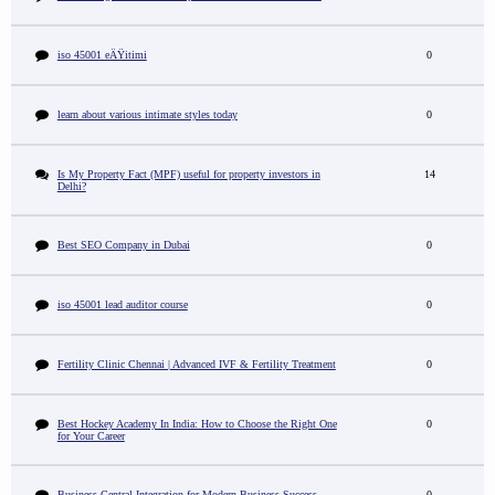
iso 45001 eÄŸitimi
0
learn about various intimate styles today
0
Is My Property Fact (MPF) useful for property investors in
14
Delhi?
Best SEO Company in Dubai
0
iso 45001 lead auditor course
0
Fertility Clinic Chennai | Advanced IVF & Fertility Treatment
0
Best Hockey Academy In India: How to Choose the Right One
0
for Your Career
Business Central Integration for Modern Business Success
0