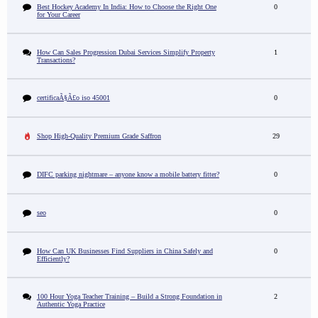
Best Hockey Academy In India: How to Choose the Right One
0
for Your Career
How Can Sales Progression Dubai Services Simplify Property
1
Transactions?
certificaÃ§Ã£o iso 45001
0
Shop High-Quality Premium Grade Saffron
29
DIFC parking nightmare – anyone know a mobile battery fitter?
0
seo
0
How Can UK Businesses Find Suppliers in China Safely and
0
Efficiently?
100 Hour Yoga Teacher Training – Build a Strong Foundation in
2
Authentic Yoga Practice