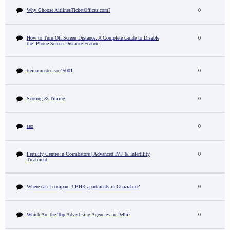
Why Choose AirlinesTicketOffices.com?
0
How to Turn Off Screen Distance: A Complete Guide to Disable
0
the iPhone Screen Distance Feature
treinamento iso 45001
0
Scoring & Timing
0
seo
0
Fertility Centre in Coimbatore | Advanced IVF & Infertility
0
Treatment
Where can I compare 3 BHK apartments in Ghaziabad?
0
Which Are the Top Advertising Agencies in Delhi?
0