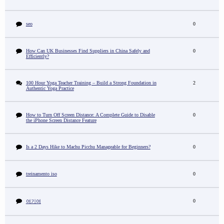
seo
0
How Can UK Businesses Find Suppliers in China Safely and
0
Efficiently?
100 Hour Yoga Teacher Training – Build a Strong Foundation in
2
Authentic Yoga Practice
How to Turn Off Screen Distance: A Complete Guide to Disable
0
the iPhone Screen Distance Feature
Is a 2 Days Hike to Machu Picchu Manageable for Beginners?
0
treinamento iso
0
0
여기여