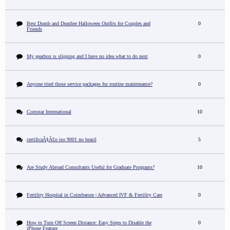
Best Dumb and Dumber Halloween Outfits for Couples and
0
Friends
My gearbox is slipping and I have no idea what to do next
0
Anyone tried those service packages for routine maintenance?
0
Comstar International
10
certificaÃ§Ã£o iso 9001 no brasil
5
Are Study Abroad Consultants Useful for Graduate Programs?
10
Fertility Hospital in Coimbatore | Advanced IVF & Fertility Care
0
How to Turn Off Screen Distance: Easy Steps to Disable the
0
iPhone Feature