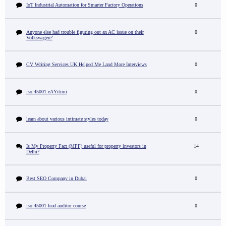
IoT Industrial Automation for Smarter Factory Operations
0
Anyone else had trouble figuring out an AC issue on their
0
Volkswagen?
CV Writing Services UK Helped Me Land More Interviews
0
iso 45001 eÄŸitimi
0
learn about various intimate styles today
0
Is My Property Fact (MPF) useful for property investors in
14
Delhi?
Best SEO Company in Dubai
0
iso 45001 lead auditor course
0