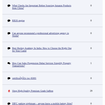
What Checks Are Important Before Sourcing Amazon Products
0
from China?
RB26 engine
0
Can anyone recommend a professional advertising agency in
0
Noida?
Best Hockey Academy In India: How to Choose the Right One
0
for Your Career
How Can Sales Progression Dubai Services Simplify Property
1
Transactions?
certificaÃ§Ã£o iso 45001
0
Shop High-Quality Premium Grade Saffron
29
DIFC parking nightmare – anyone know a mobile battery fitter?
0