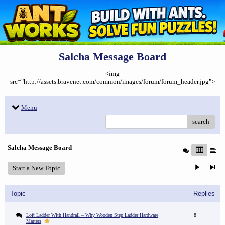
Salcha Message Board
<img
src="http://assets.bravenet.com/common/images/forum/forum_header.jpg">
Menu
search
Salcha Message Board
Start a New Topic
Topic
Replies
Loft Ladder With Handrail – Why Wooden Step Ladder Hardware
8
Matters