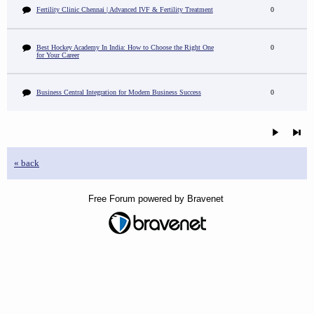
Fertility Clinic Chennai | Advanced IVF & Fertility Treatment
0
Best Hockey Academy In India: How to Choose the Right One
0
for Your Career
Business Central Integration for Modern Business Success
0
« back
Free Forum powered by Bravenet