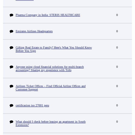
Pharma Company in India: STERIS HEALTHCARE
0
Emirates Airlines Headquarters
0
Gifting Real Estate to Family? Here's What You Should Know
0
Before You Sign
Anyone using cloud financial solutions for multi-branch
0
accounting? Sharing my experience with Trifo
Airlines Ticket Offices – Find Official Airline Offices and
0
Customer Support
certificacion iso 27001 peru
0
What should I check before leasing an apartment in South
0
Extension?