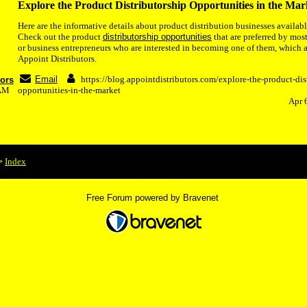
Explore the Product Distributorship Opportunities in the Mar
Here are the informative details about product distribution businesses availabl
Check out the product
distributorship opportunities
that are preferred by most
or business entrepreneurs who are interested in becoming one of them, which 
Appoint Distributors.
Email
https://blog.appointdistributors.com/explore-the-product-dis
tors
7AM
opportunities-in-the-market
Apr 
Index
>
Free Forum powered by Bravenet