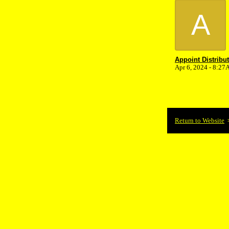
A
Appoint Distribu
Apr 6, 2024 - 8:2
Return to Website