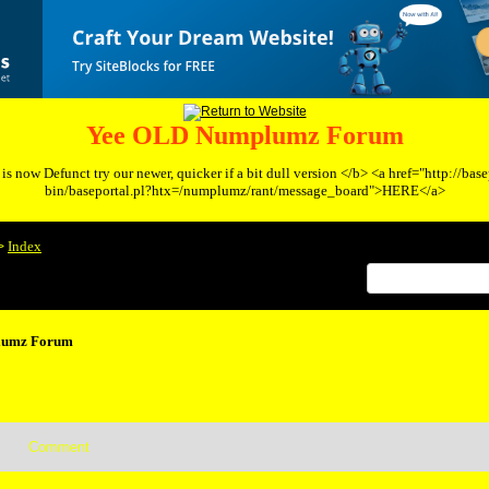
Yee OLD Numplumz Forum
s now Defunct try our newer, quicker if a bit dull version </b> <a href="http://bas
bin/baseportal.pl?htx=/numplumz/rant/message_board">HERE</a>
Index
>
lumz Forum
Comment