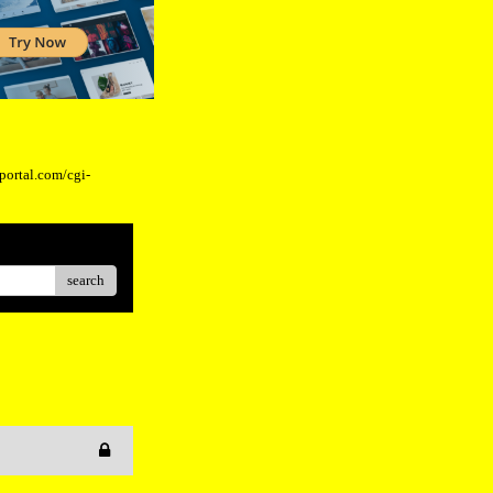
eportal.com/cgi-
search