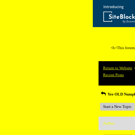
<b>This forum i
Return to Website
Recent Posts
Yee OLD Nump
Start a New Topic
Author