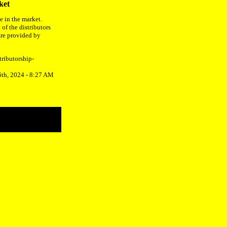
ket
e in the market.
 of the distributors
are provided by
tributorship-
6th, 2024 - 8:27 AM