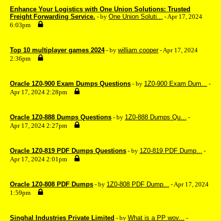
Enhance Your Logistics with One Union Solutions: Trusted
Freight Forwarding Service.
- by
One Union Soluti...
- Apr 17, 2024
6:03pm
Top 10 multiplayer games 2024
- by
william cooper
- Apr 17, 2024
2:36pm
Oracle 1Z0-900 Exam Dumps Questions
- by
1Z0-900 Exam Dum...
-
Apr 17, 2024 2:28pm
Oracle 1Z0-888 Dumps Questions
- by
1Z0-888 Dumps Qu...
-
Apr 17, 2024 2:27pm
Oracle 1Z0-819 PDF Dumps Questions
- by
1Z0-819 PDF Dump...
-
Apr 17, 2024 2:01pm
Oracle 1Z0-808 PDF Dumps
- by
1Z0-808 PDF Dump...
- Apr 17, 2024
1:59pm
Singhal Industries Private Limited
- by
What is a PP wov...
-