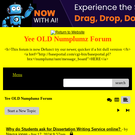
Yee OLD Numplumz Forum
<b>This forum is now Defunct try our newer, quicker if a bit dull version </b>
<a href="http://baseportal.com/cgi-bin/baseportal.pl?
htx=/numplumz/rant/message_board">HERE</a>
Menu
search
Yee OLD Numplumz Forum
Start a New Topic
Why do Students ask for Dissertation Writing Service online?
- by
Naysa jonas
- Apr 17, 2024 9:57pm