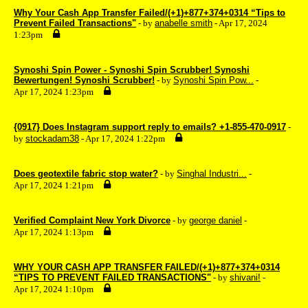
Why Your Cash App Transfer Failed/(+1)+877+374+0314 “Tips to
Prevent Failed Transactions"
- by
anabelle smith
- Apr 17, 2024
1:23pm
Synoshi Spin Power - Synoshi Spin Scrubber! Synoshi
Bewertungen! Synoshi Scrubber!
- by
Synoshi Spin Pow...
-
Apr 17, 2024 1:23pm
{0917} Does Instagram support reply to emails? +1-855-470-0917
-
by
stockadam38
- Apr 17, 2024 1:22pm
Does geotextile fabric stop water?
- by
Singhal Industri...
-
Apr 17, 2024 1:21pm
Verified Complaint New York Divorce
- by
george daniel
-
Apr 17, 2024 1:13pm
WHY YOUR CASH APP TRANSFER FAILED/(+1)+877+374+0314
“TIPS TO PREVENT FAILED TRANSACTIONS"
- by
shivani!
-
Apr 17, 2024 1:10pm