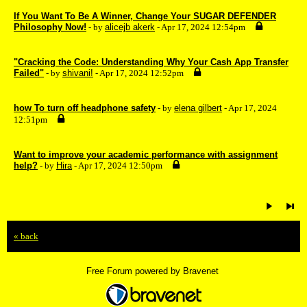
If You Want To Be A Winner, Change Your SUGAR DEFENDER
Philosophy Now!
- by
alicejb akerk
- Apr 17, 2024 12:54pm
"Cracking the Code: Understanding Why Your Cash App Transfer
Failed"
- by
shivani!
- Apr 17, 2024 12:52pm
how To turn off headphone safety
- by
elena gilbert
- Apr 17, 2024
12:51pm
Want to improve your academic performance with assignment
help?
- by
Hira
- Apr 17, 2024 12:50pm
« back
Free Forum powered by Bravenet