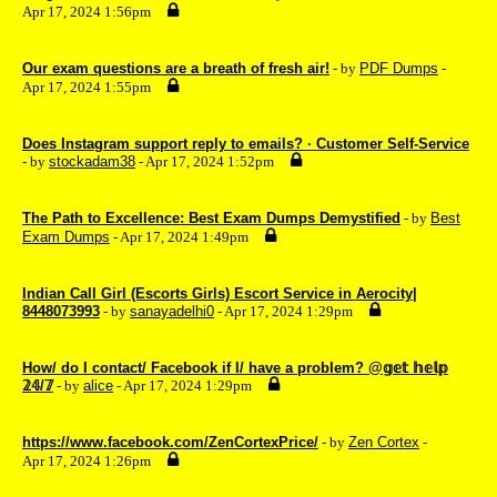
Apr 17, 2024 1:56pm
Our exam questions are a breath of fresh air!
- by
PDF Dumps
-
Apr 17, 2024 1:55pm
Does Instagram support reply to emails? · Customer Self-Service
- by
stockadam38
- Apr 17, 2024 1:52pm
The Path to Excellence: Best Exam Dumps Demystified
- by
Best
Exam Dumps
- Apr 17, 2024 1:49pm
Indian Call Girl (Escorts Girls) Escort Service in Aerocity|
8448073993
- by
sanayadelhi0
- Apr 17, 2024 1:29pm
How/ do I contact/ Facebook if I/ have a problem? @𝕘𝕖𝕥 𝕙𝕖𝕝𝕡
𝟚𝟜/𝟟
- by
alice
- Apr 17, 2024 1:29pm
https://www.facebook.com/ZenCortexPrice/
- by
Zen Cortex
-
Apr 17, 2024 1:26pm