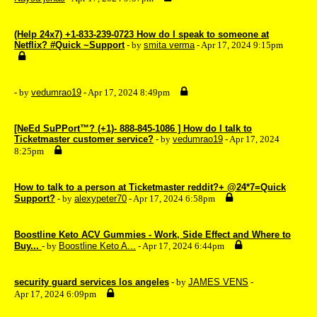
(Help 24x7) +1-833-239-0723 How do I speak to someone at
Netflix? #Quick ~Support
- by
smita verma
- Apr 17, 2024 9:15pm
- by
vedumrao19
- Apr 17, 2024 8:49pm
[NeEd SuPPort™? (+1)- 888-845-1086 ] How do I talk to
Ticketmaster customer service?
- by
vedumrao19
- Apr 17, 2024
8:25pm
How to talk to a person at Ticketmaster reddit?+ @24*7=Quick
Support?
- by
alexypeter70
- Apr 17, 2024 6:58pm
Boostline Keto ACV Gummies - Work, Side Effect and Where to
Buy...
- by
Boostline Keto A...
- Apr 17, 2024 6:44pm
security guard services los angeles
- by
JAMES VENS
-
Apr 17, 2024 6:09pm