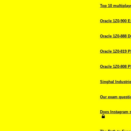
Top 10 multiplay
Oracle 1Z0-900 
Oracle 1Z0-888 
Oracle 1Z0-819 
Oracle 1Z0-808 
Singhal Industrie
Our exam question
Does Instagram s