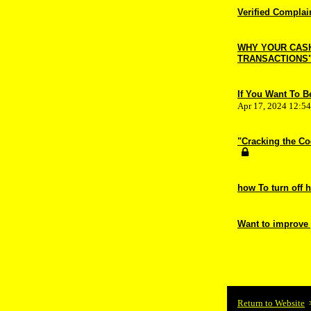
Verified Complai
WHY YOUR CASH 
TRANSACTIONS
If You Want To 
Apr 17, 2024 12:5
"Cracking the Co
how To turn off 
Want to improve
Return to Website