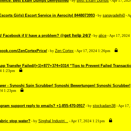
ellence: Best Exam Dumps Demystified
- by
Best Exam Dumps
- Apr 17, 20
(Escorts Girls) Escort Service in Aerocity| 8448073993
- by
sanayadelhi0
- A
 Facebook if I/ have a problem? @𝕘𝕖𝕥 𝕙𝕖𝕝𝕡 𝟚𝟜/𝟟
- by
alice
- Apr 17, 2024
ebook.com/ZenCortexPrice/
- by
Zen Cortex
- Apr 17, 2024 1:26pm
p Transfer Failed/(+1)+877+374+0314 “Tips to Prevent Failed Transacti
24 1:23pm
wer - Synoshi Spin Scrubber! Synoshi Bewertungen! Synoshi Scrubber!
024 1:23pm
agram support reply to emails? +1-855-470-0917
- by
stockadam38
- Apr 17
abric stop water?
- by
Singhal Industri...
- Apr 17, 2024 1:21pm