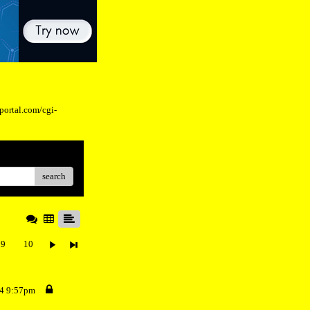
eportal.com/cgi-
search
9
10
24 9:57pm