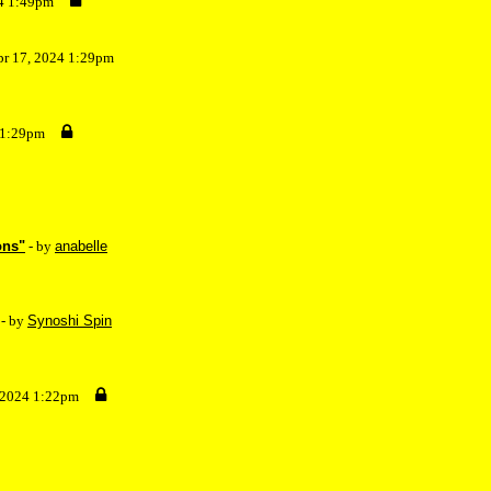
24 1:49pm
pr 17, 2024 1:29pm
 1:29pm
ons"
- by
anabelle
- by
Synoshi Spin
, 2024 1:22pm