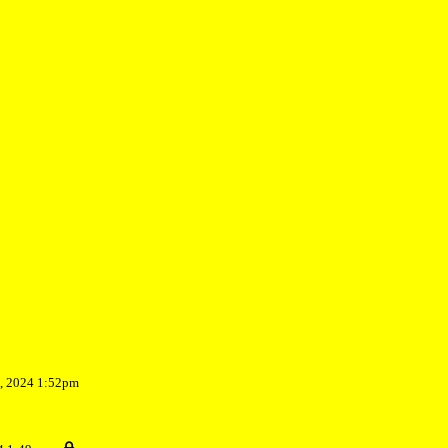
7, 2024 1:52pm