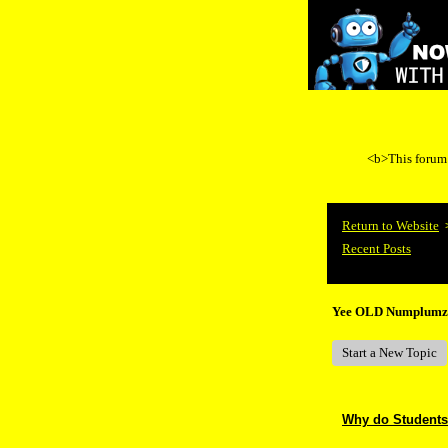
<b>This forum i
Return to Website
Recent Posts
Yee OLD Numplumz
Start a New Topic
Why do Students 