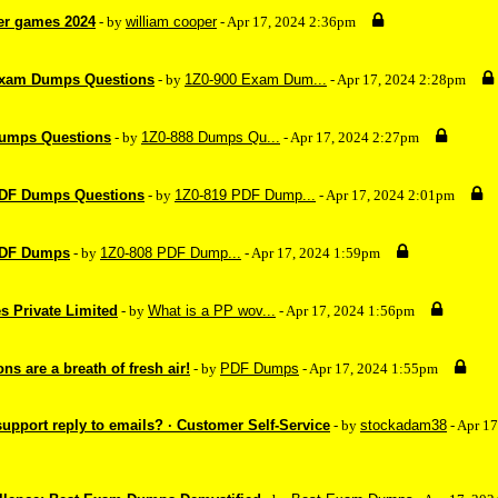
er games 2024
- by
william cooper
- Apr 17, 2024 2:36pm
Exam Dumps Questions
- by
1Z0-900 Exam Dum...
- Apr 17, 2024 2:28pm
Dumps Questions
- by
1Z0-888 Dumps Qu...
- Apr 17, 2024 2:27pm
PDF Dumps Questions
- by
1Z0-819 PDF Dump...
- Apr 17, 2024 2:01pm
PDF Dumps
- by
1Z0-808 PDF Dump...
- Apr 17, 2024 1:59pm
s Private Limited
- by
What is a PP wov...
- Apr 17, 2024 1:56pm
s are a breath of fresh air!
- by
PDF Dumps
- Apr 17, 2024 1:55pm
upport reply to emails? · Customer Self-Service
- by
stockadam38
- Apr 1