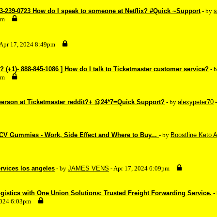
33-239-0723 How do I speak to someone at Netflix? #Quick ~Support
- by
s
pm
 Apr 17, 2024 8:49pm
(+1)- 888-845-1086 ] How do I talk to Ticketmaster customer service?
- 
pm
 person at Ticketmaster reddit?+ @24*7=Quick Support?
- by
alexypeter70
-
CV Gummies - Work, Side Effect and Where to Buy...
- by
Boostline Keto A
ervices los angeles
- by
JAMES VENS
- Apr 17, 2024 6:09pm
istics with One Union Solutions: Trusted Freight Forwarding Service.
-
2024 6:03pm