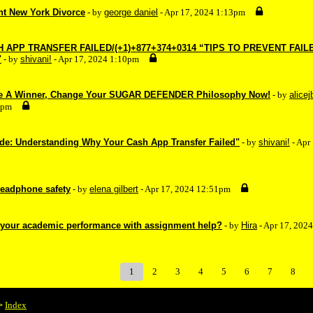
nt New York Divorce
- by
george daniel
- Apr 17, 2024 1:13pm
APP TRANSFER FAILED/(+1)+877+374+0314 “TIPS TO PREVENT FAIL
"
- by
shivani!
- Apr 17, 2024 1:10pm
Be A Winner, Change Your SUGAR DEFENDER Philosophy Now!
- by
alicej
4pm
de: Understanding Why Your Cash App Transfer Failed"
- by
shivani!
- Apr
headphone safety
- by
elena gilbert
- Apr 17, 2024 12:51pm
 your academic performance with assignment help?
- by
Hira
- Apr 17, 202
1
2
3
4
5
6
7
8
Index
>