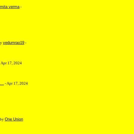
mita verma
-
by
vedumrao19
-
 Apr 17, 2024
...
- Apr 17, 2024
 by
One Union