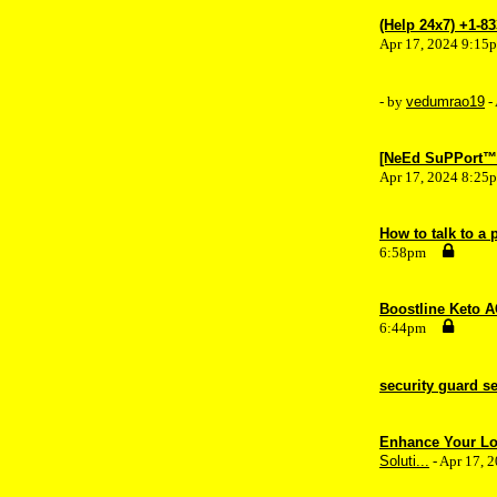
(Help 24x7) +1-8
Apr 17, 2024 9:15
- by
vedumrao19
-
[NeEd SuPPort™? 
Apr 17, 2024 8:25
How to talk to a
6:58pm
Boostline Keto A
6:44pm
security guard s
Enhance Your Log
Soluti...
- Apr 17, 