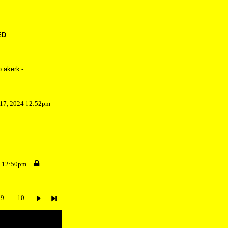
ED
b akerk
-
 17, 2024 12:52pm
4 12:50pm
9
10