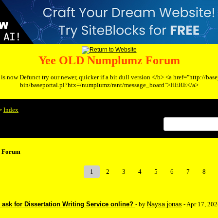
Yee OLD Numplumz Forum
s now Defunct try our newer, quicker if a bit dull version </b> <a href="http://bas
bin/baseportal.pl?htx=/numplumz/rant/message_board">HERE</a>
Index
>
 Forum
1
2
3
4
5
6
7
8
ask for Dissertation Writing Service online?
- by
Naysa jonas
- Apr 17, 20