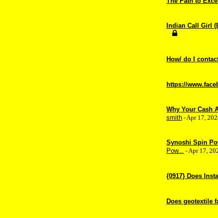
The Path to Exc
Indian Call Girl 
How/ do I contact/
https://www.fac
Why Your Cash Ap
smith
- Apr 17, 20
Synoshi Spin Po
Pow...
- Apr 17, 2
{0917} Does Inst
Does geotextile f