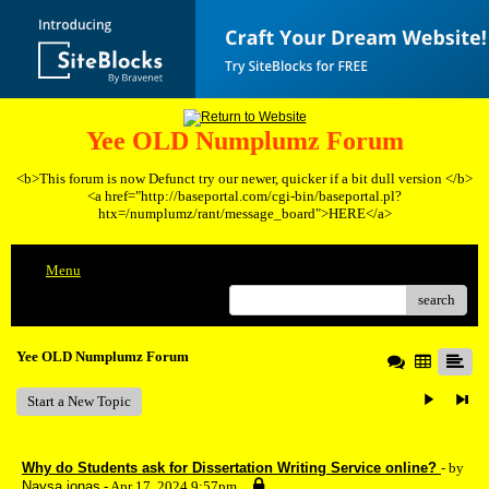
Yee OLD Numplumz Forum
<b>This forum is now Defunct try our newer, quicker if a bit dull version </b>
<a href="http://baseportal.com/cgi-bin/baseportal.pl?
htx=/numplumz/rant/message_board">HERE</a>
Menu
search
Yee OLD Numplumz Forum
Start a New Topic
Why do Students ask for Dissertation Writing Service online?
- by
Naysa jonas
- Apr 17, 2024 9:57pm