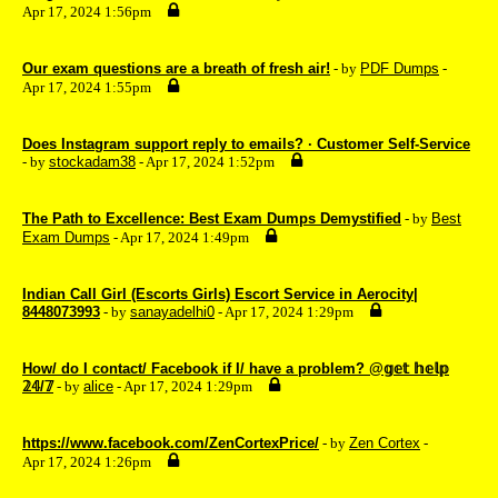
Apr 17, 2024 1:56pm
Our exam questions are a breath of fresh air!
- by
PDF Dumps
-
Apr 17, 2024 1:55pm
Does Instagram support reply to emails? · Customer Self-Service
- by
stockadam38
- Apr 17, 2024 1:52pm
The Path to Excellence: Best Exam Dumps Demystified
- by
Best
Exam Dumps
- Apr 17, 2024 1:49pm
Indian Call Girl (Escorts Girls) Escort Service in Aerocity|
8448073993
- by
sanayadelhi0
- Apr 17, 2024 1:29pm
How/ do I contact/ Facebook if I/ have a problem? @𝕘𝕖𝕥 𝕙𝕖𝕝𝕡
𝟚𝟜/𝟟
- by
alice
- Apr 17, 2024 1:29pm
https://www.facebook.com/ZenCortexPrice/
- by
Zen Cortex
-
Apr 17, 2024 1:26pm