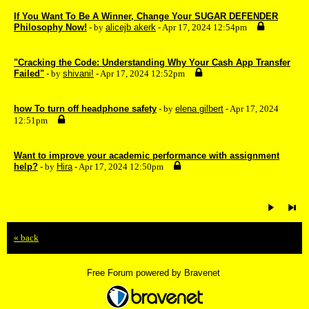
If You Want To Be A Winner, Change Your SUGAR DEFENDER
Philosophy Now!
- by
alicejb akerk
- Apr 17, 2024 12:54pm
"Cracking the Code: Understanding Why Your Cash App Transfer
Failed"
- by
shivani!
- Apr 17, 2024 12:52pm
how To turn off headphone safety
- by
elena gilbert
- Apr 17, 2024
12:51pm
Want to improve your academic performance with assignment
help?
- by
Hira
- Apr 17, 2024 12:50pm
« back
Free Forum powered by Bravenet