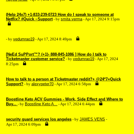
(Help 24x7) +1-833-239-0723 How do I speak to someone at
Netflix? #Quick ~Support
- by
smita verma
- Apr 17, 2024 9:15pm
- by
vedumrao19
- Apr 17, 2024 8:49pm
[NeEd SuPPort™? (+1)- 888-845-1086 ] How do I talk to
Ticketmaster customer service?
- by
vedumrao19
- Apr 17, 2024
8:25pm
How to talk to a person at Ticketmaster reddit?+ @24*7=Quick
Support?
- by
alexypeter70
- Apr 17, 2024 6:58pm
Boostline Keto ACV Gummies - Work, Side Effect and Where to
Buy...
- by
Boostline Keto A...
- Apr 17, 2024 6:44pm
security guard services los angeles
- by
JAMES VENS
-
Apr 17, 2024 6:09pm