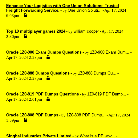
Enhance Your Logistics with One Union Solutions: Trusted
Freight Forwarding Service.
- by
One Union Soluti...
- Apr 17, 2024
6:03pm
Top 10 multiplayer games 2024
- by
william cooper
- Apr 17, 2024
2:36pm
Oracle 1Z0-900 Exam Dumps Questions
- by
1Z0-900 Exam Dum...
-
Apr 17, 2024 2:28pm
Oracle 1Z0-888 Dumps Questions
- by
1Z0-888 Dumps Qu...
-
Apr 17, 2024 2:27pm
Oracle 1Z0-819 PDF Dumps Questions
- by
1Z0-819 PDF Dump...
-
Apr 17, 2024 2:01pm
Oracle 1Z0-808 PDF Dumps
- by
1Z0-808 PDF Dump...
- Apr 17, 2024
1:59pm
Singhal Industries Private Limited
- by
What is a PP wov...
-