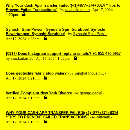
Why Your Cash App Transfer Failed/(+1)+877+374+0314 “Tips to
Prevent Failed Transactions"
- by
anabelle smith
- Apr 17, 2024
1:23pm
Synoshi Spin Power - Synoshi Spin Scrubber! Synoshi
Bewertungen! Synoshi Scrubber!
- by
Synoshi Spin Pow...
-
Apr 17, 2024 1:23pm
{0917} Does Instagram support reply to emails? +1-855-470-0917
-
by
stockadam38
- Apr 17, 2024 1:22pm
Does geotextile fabric stop water?
- by
Singhal Industri...
-
Apr 17, 2024 1:21pm
Verified Complaint New York Divorce
- by
george daniel
-
Apr 17, 2024 1:13pm
WHY YOUR CASH APP TRANSFER FAILED/(+1)+877+374+0314
“TIPS TO PREVENT FAILED TRANSACTIONS"
- by
shivani!
-
Apr 17, 2024 1:10pm