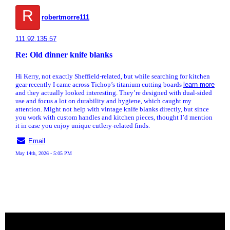
R
robertmorre111
111.92.135.57
Re: Old dinner knife blanks
Hi Kerry, not exactly Sheffield-related, but while searching for kitchen
gear recently I came across Tichop’s titanium cutting boards
learn more
and they actually looked interesting. They’re designed with dual-sided
use and focus a lot on durability and hygiene, which caught my
attention. Might not help with vintage knife blanks directly, but since
you work with custom handles and kitchen pieces, thought I’d mention
it in case you enjoy unique cutlery-related finds.
Email
May 14th, 2026 - 5:05 PM
« back