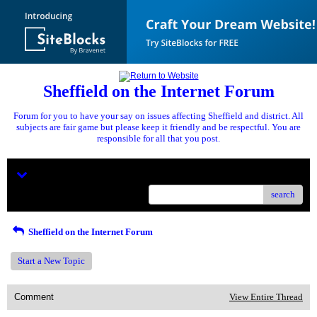
Sheffield on the Internet Forum
Forum for you to have your say on issues affecting Sheffield and district. All
subjects are fair game but please keep it friendly and be respectful. You are
responsible for all that you post.
Menu
search
Sheffield on the Internet Forum
Start a New Topic
Comment
View Entire Thread