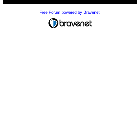
Free Forum powered by Bravenet