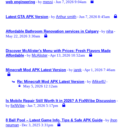
web engineering
- by
messi
- Jun 7, 2026 9:04am
Latest GTA APK Version
- by
Arthur smith
- Jun 7, 2026 8:45am
Affordable Bathroom Renovation services in Calgary
- by
niha
-
May 22, 2026 3:30am
Discover McAlister's Menu with Prices: Fresh Flavors Made
Affordable
- by
McAlister
- Apr 13, 2026 10:52am
Minecraft Mod APK Latest Version
- by
jarek
- Apr 1, 2026 7:46am
Re: Minecraft Mod APK Latest Version
- by
iMike4U
-
May 5, 2026 12:12am
Is Mobile Repair Still Worth It in 2026? A FixNVibe Discussion
-
by
fixNVibe
- Jan 7, 2026 5:17pm
8 Ball Pool – Latest Game Info, Tips & Safe APK Guide
- by
jhon
neuman
- Dec 3, 2025 3:31pm