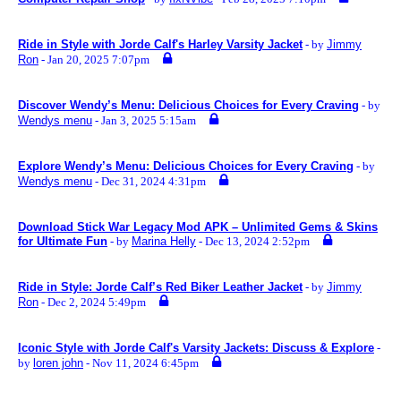
Ride in Style with Jorde Calf's Harley Varsity Jacket
- by
Jimmy
Ron
- Jan 20, 2025 7:07pm
Discover Wendy’s Menu: Delicious Choices for Every Craving
- by
Wendys menu
- Jan 3, 2025 5:15am
Explore Wendy’s Menu: Delicious Choices for Every Craving
- by
Wendys menu
- Dec 31, 2024 4:31pm
Download Stick War Legacy Mod APK – Unlimited Gems & Skins
for Ultimate Fun
- by
Marina Helly
- Dec 13, 2024 2:52pm
Ride in Style: Jorde Calf’s Red Biker Leather Jacket
- by
Jimmy
Ron
- Dec 2, 2024 5:49pm
Iconic Style with Jorde Calf's Varsity Jackets: Discuss & Explore
-
by
loren john
- Nov 11, 2024 6:45pm