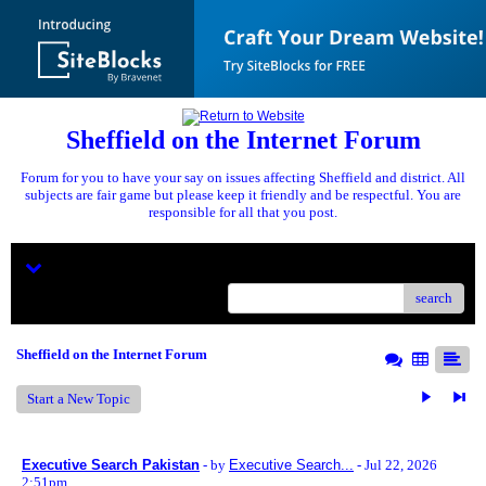
Sheffield on the Internet Forum
Forum for you to have your say on issues affecting Sheffield and district. All
subjects are fair game but please keep it friendly and be respectful. You are
responsible for all that you post.
Menu
search
Sheffield on the Internet Forum
Start a New Topic
Executive Search Pakistan
- by
Executive Search...
- Jul 22, 2026
2:51pm