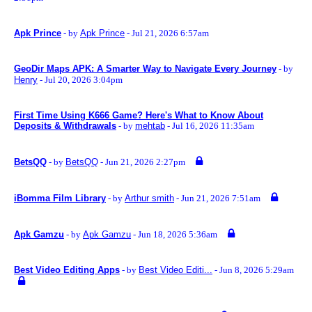
Apk Prince
- by
Apk Prince
- Jul 21, 2026 6:57am
GeoDir Maps APK: A Smarter Way to Navigate Every Journey
- by
Henry
- Jul 20, 2026 3:04pm
First Time Using K666 Game? Here's What to Know About
Deposits & Withdrawals
- by
mehtab
- Jul 16, 2026 11:35am
BetsQQ
- by
BetsQQ
- Jun 21, 2026 2:27pm
iBomma Film Library
- by
Arthur smith
- Jun 21, 2026 7:51am
Apk Gamzu
- by
Apk Gamzu
- Jun 18, 2026 5:36am
Best Video Editing Apps
- by
Best Video Editi...
- Jun 8, 2026 5:29am