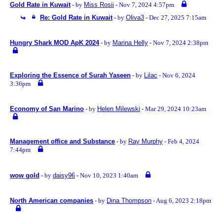
Gold Rate in Kuwait
- by
Miss Rosii
- Nov 7, 2024 4:57pm
Re: Gold Rate in Kuwait
- by
Oliva3
- Dec 27, 2025 7:15am
Hungry Shark MOD ApK 2024
- by
Marina Helly
- Nov 7, 2024 2:38pm
Exploring the Essence of Surah Yaseen
- by
Lilac
- Nov 6, 2024
3:36pm
Economy of San Marino
- by
Helen Milewski
- Mar 29, 2024 10:23am
Management office and Substance
- by
Ray Murphy
- Feb 4, 2024
7:44pm
wow gold
- by
daisy96
- Nov 10, 2023 1:40am
North American companies
- by
Dina Thompson
- Aug 6, 2023 2:18pm