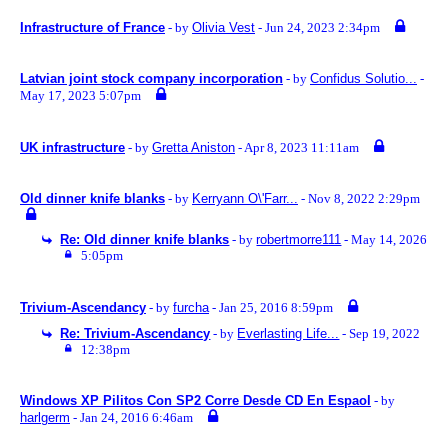
Infrastructure of France
- by
Olivia Vest
- Jun 24, 2023 2:34pm
Latvian joint stock company incorporation
- by
Confidus Solutio...
-
May 17, 2023 5:07pm
UK infrastructure
- by
Gretta Aniston
- Apr 8, 2023 11:11am
Old dinner knife blanks
- by
Kerryann O\'Farr...
- Nov 8, 2022 2:29pm
Re: Old dinner knife blanks
- by
robertmorre111
- May 14, 2026
5:05pm
Trivium-Ascendancy
- by
furcha
- Jan 25, 2016 8:59pm
Re: Trivium-Ascendancy
- by
Everlasting Life...
- Sep 19, 2022
12:38pm
Windows XP Pilitos Con SP2 Corre Desde CD En Espaol
- by
harlgerm
- Jan 24, 2016 6:46am