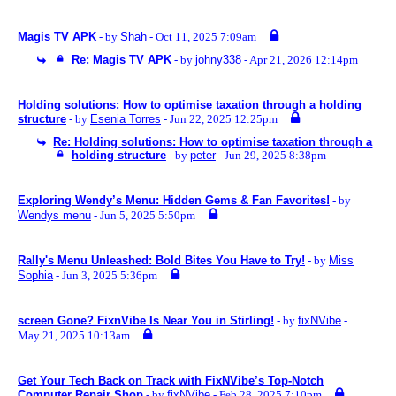
Magis TV APK
- by
Shah
- Oct 11, 2025 7:09am
Re: Magis TV APK
- by
johny338
- Apr 21, 2026 12:14pm
Holding solutions: How to optimise taxation through a holding
structure
- by
Esenia Torres
- Jun 22, 2025 12:25pm
Re: Holding solutions: How to optimise taxation through a
holding structure
- by
peter
- Jun 29, 2025 8:38pm
Exploring Wendy’s Menu: Hidden Gems & Fan Favorites!
- by
Wendys menu
- Jun 5, 2025 5:50pm
Rally's Menu Unleashed: Bold Bites You Have to Try!
- by
Miss
Sophia
- Jun 3, 2025 5:36pm
screen Gone? FixnVibe Is Near You in Stirling!
- by
fixNVibe
-
May 21, 2025 10:13am
Get Your Tech Back on Track with FixNVibe’s Top-Notch
Computer Repair Shop
- by
fixNVibe
- Feb 28, 2025 7:10pm