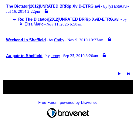
The Dictator[2012]UNRATED BRRip XviD-ETRG.avi
- by
lyzabtauru
-
Jul 16, 2014 2:22pm
Re: The Dictator[2012]UNRATED BRRip XviD-ETRG.avi
- by
Elsa Mario
- Nov 11, 2025 6:50am
Weekend in Sheffield
- by
Cathy
- Nov 9, 2010 10:27am
Au pair in Sheffield
- by
lenny
- Sep 25, 2010 8:20am
« back
Free Forum powered by Bravenet