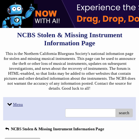
NCBS Stolen & Missing Instrument
Information Page
This is the Northern California Bluegrass Society's national infomation page
for stolen and missing musical instruments. This page can be used to announce
the theft or other loss of musical instruments, updates on subsequent
investigations, and news about the recovery of instruments. The forum is
HTML-enabled, so that links may be added to other websites that contain
pictures and other detailed information about the instruments. The NCBS does
not warrant the accuracy of any information posted. Contact the source for
details. Good luck to all!
Menu
search
NCBS Stolen & Missing Instrument Information Page