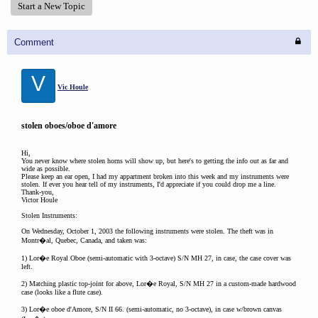
Start a New Topic
Comment
V
Vic Houle
stolen oboes/oboe d'amore
Hi,
You never know where stolen horns will show up, but here's to getting the info out as far and
wide as possible.
Please keep an ear open, I had my appartment broken into this week and my instruments were
stolen. If ever you hear tell of my instruments, I'd appreciate if you could drop me a line.
Thank-you,
Victor Houle
Stolen Instruments:
On Wednesday, October 1, 2003 the following instruments were stolen. The theft was in
Montr�al, Quebec, Canada, and taken was:
1) Lor�e Royal Oboe (semi-automatic with 3-octave) S/N MH 27, in case, the case cover was
left.
2) Matching plastic top-joint for above, Lor�e Royal, S/N MH 27 in a custom-made hardwood
case (looks like a flute case).
3) Lor�e oboe d'Amore, S/N II 66. (semi-automatic, no 3-octave), in case w/brown canvas