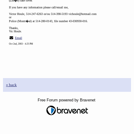
(Lor�e) case cover.
If you have any information please call/email me,
Victor Houle, 514-247-6263 or/ou 514-398-5193 vichoule@hotmail.com
or
Police (Montr�al) at 514-280-0143, file number 43-030930-016.
Thanks,
Vic Houle.
Email
Oct 2nd, 2003 - 4:25 PM
« back
Free Forum powered by Bravenet