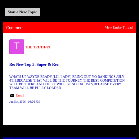
Start a New Topic
Comment
View Entire Thread
T
THE TRUTH-99
Re: New Top 5: Super & Rec
WHATS UP WAYNE BRADY,(LIL LADY).BRING OUT YO RANKINGS JULY
4TH,BECAUSE THAT WILL BE THE TOURNEY THE BEST COMPETETION
WILL BE THERE,AND THERE WILL BE NO EXCUSES,BECAUSE EVERY
TEAM WILL BE FULLY LOADED.
Email
Jun 5th, 2006 - 10:06 PM