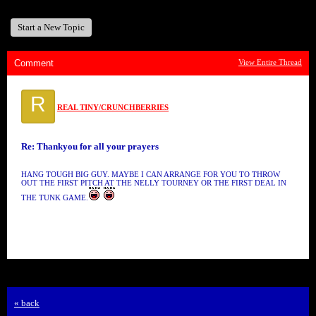
Start a New Topic
Comment
View Entire Thread
R
REAL TINY/CRUNCHBERRIES
Re: Thankyou for all your prayers
HANG TOUGH BIG GUY. MAYBE I CAN ARRANGE FOR YOU TO THROW
OUT THE FIRST PITCH AT THE NELLY TOURNEY OR THE FIRST DEAL IN
THE TUNK GAME.
« back