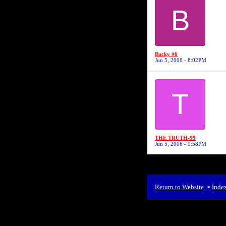
B
Bucky #6
Jun 5, 2006 - 8:02PM
T
THE TRUTH-99
Jun 5, 2006 - 9:58PM
Return to Website
Inde
>