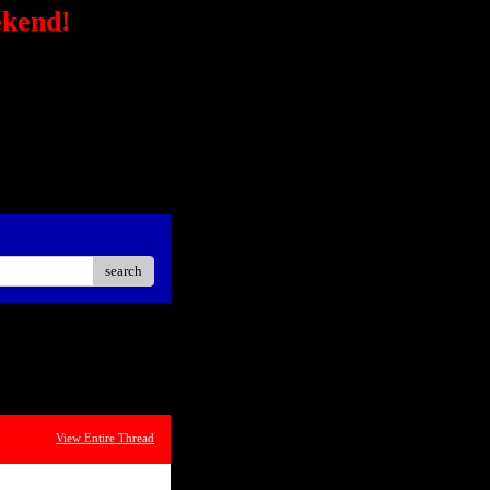
ekend!
/secure-
STRONG></FONT></P> <P
ck?
ster Easier Car"
://ad.linksynergy.com/fs-
sp;</P> <P align=center>
iate</STRONG></P> <P
oard<BR></P></STRONG>
search
View Entire Thread