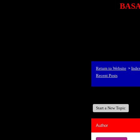
BASA,
<P styl
checkout69.monsterco
al
id=1Nx4Mjdwb/0&
src="http://ad.doublecli
bin/show?id=1Nx4Mjdwb/0
<STRONG>When Travel
align=center><STRONG
Return to Website
Inde
>
Recent Posts
BASA, It's Like A Fam
Start a New Topic
Author