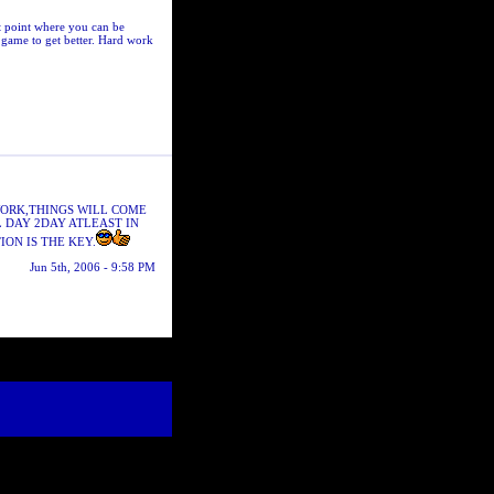
t point where you can be
game to get better. Hard work
WORK,THINGS WILL COME
L DAY 2DAY ATLEAST IN
ION IS THE KEY.
Jun 5th, 2006 - 9:58 PM