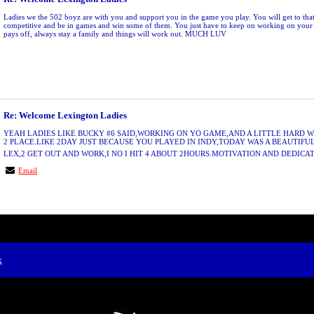
Ladies we the 502 boyz are with you and support you in the game you play. You will get to tha
competitive and be in games and win some of them. You just have to keep on working on your 
pays off, always stay a family and things will work out. MUCH LUV
Re: Welcome Lexington Ladies
YEAH LADIES LIKE BUCKY #6 SAID,WORKING ON YO GAME,AND A LITTLE HARD 
2 PLACE.LIKE 2DAY JUST BECAUSE YOU PLAYED IN INDY,TODAY WAS A BEAUTIFU
LEX,2 GET OUT AND WORK,I NO I HIT 4 ABOUT 2HOURS.MOTIVATION AND DEDICAT
Email
x
Free Forum powered by Bravenet