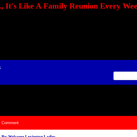
 It's Like A Family Reunion Every We
e="TEXT-ALIGN: center" align=center><FONT color=red><STRONG><A href="http:/
mmerce.com/2321745018/AffiliateWiz/aw.aspx?A=12&amp;Task=Click"></A></
ign=justify></P> <P align=center><A href="http://click.linksynergy.com/fs-bin/cli
amp;offerid=66478.10000165&amp;type=4&amp;subid=0"><IMG alt="468x60 Fa
ck.net/ad/N2870.or2/B1708593;sz=468x60" border=0></A><IMG height=1 src="http
&amp;bids=66478.10000165&amp;type=4&amp;subid=0" width=1 border=0>&nb
ing To Your Tournaments, Be Sure To&nbsp;Use Orbitz, a BASA Website Affil
>Please Post Only BASA Related Tournament Information On The Message B
x
ily Reunion Every Weekend!
Comment
Re: Welcome Lexington Ladies