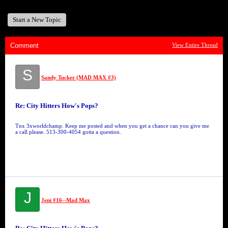
Start a New Topic
Comment
View Entire Thread
S
Sandy Tucker (MAD MAX #3)
Re: City Hitters How's Pops?
Tnx 3xworldchamp. Keep me posted and when you get a chance can you give me
a call please. 513-300-4054 gotta a question.
J
Jeni #16--Mad Max