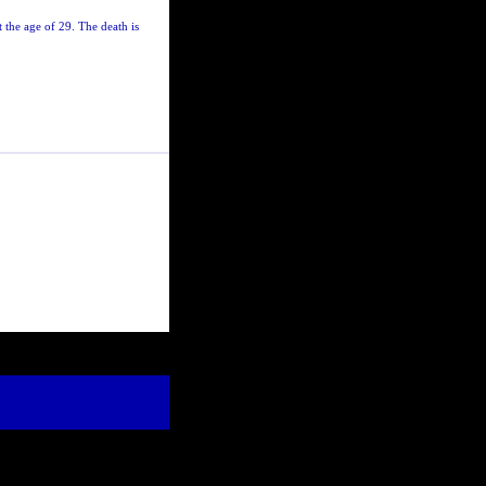
 the age of 29. The death is