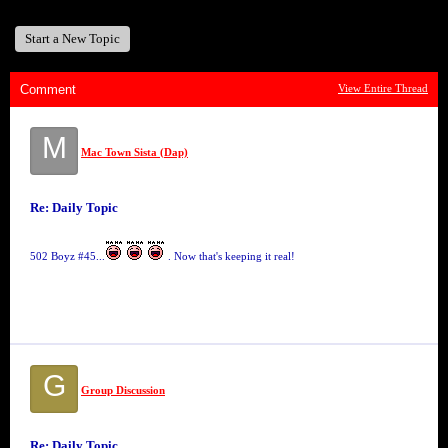
Start a New Topic
Comment
View Entire Thread
M
Mac Town Sista (Dap)
Re: Daily Topic
502 Boyz #45...
. Now that's keeping it real!
G
Group Discussion
Re: Daily Topic