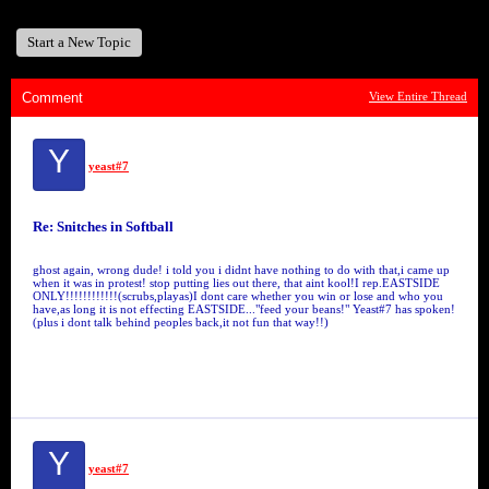
Start a New Topic
Comment
View Entire Thread
Y
yeast#7
Re: Snitches in Softball
ghost again, wrong dude! i told you i didnt have nothing to do with that,i came up
when it was in protest! stop putting lies out there, that aint kool!I rep.EASTSIDE
ONLY!!!!!!!!!!!!(scrubs,playas)I dont care whether you win or lose and who you
have,as long it is not effecting EASTSIDE..."feed your beans!" Yeast#7 has spoken!
(plus i dont talk behind peoples back,it not fun that way!!)
Y
yeast#7