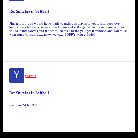
Re: Snitches in Softball
Plus ghost,if you would have made to us,(srubs,playas)it would had been over
before it started because we come to win,and if the game can be won on tech..we
will take that too!!O,and the word "snitch"i heard you got it tattooed on! You must
want some company....aaawwwwww....SORRY wrong dude!
Y
yeast#7
Re: Snitches in Softball
spell corr.SCRUBS!