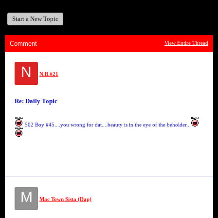
Start a New Topic
Comment
View Entire Thread
N
N.B.#21
Re: Daily Topic
502 Boy #45....you wrong for dat....beauty is in the eye of the beholder...
M
Mac Town Sista (Dap)