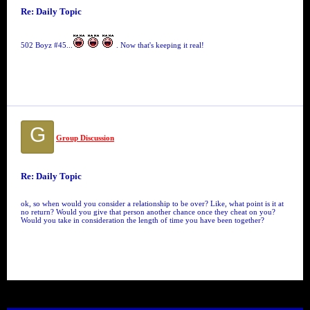
Re: Daily Topic
502 Boyz #45...
. Now that's keeping it real!
G
Group Discussion
Re: Daily Topic
ok, so when would you consider a relationship to be over? Like, what point is it at
no return? Would you give that person another chance once they cheat on you?
Would you take in consideration the length of time you have been together?