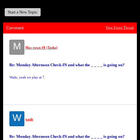
Start a New Topic
Comment
View Entire Thread
M
Mac-town #8 (Tasha)
Re: Monday Afternoon Check-IN and what the _ _ _ _ is going on?
Wade, yeah we play at 7.
W
wade
Re: Monday Afternoon Check-IN and what the _ _ _ _ is going on?