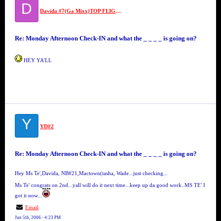
D
Davida #7(Ga Mixx)TOP FLIGHT SECURITY #7//MS VIDA VI
Re: Monday Afternoon Check-IN and what the _ _ _ _ is going on?
HEY YA'LL
Y
YD#2
Re: Monday Afternoon Check-IN and what the _ _ _ _ is going on?
Hey Ms Te',Davida, NB#21,Mactown(tasha, Wade...just checking...
Ms Te' congrats on 2nd...yall will do it next time...keep up da good work..MS TE' I
got it now...
Email
Jun 5th, 2006 - 4:23 PM