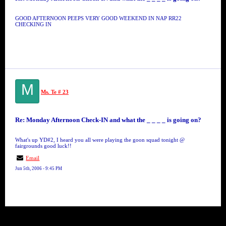
GOOD AFTERNOON PEEPS VERY GOOD WEEKEND IN NAP RR22
CHECKING IN
M
Ms. Te # 23
Re: Monday Afternoon Check-IN and what the _ _ _ _ is going on?
What's up YD#2, I heard you all were playing the goon squad tonight @
fairgrounds good luck!!
Email
Jun 5th, 2006 - 9:45 PM