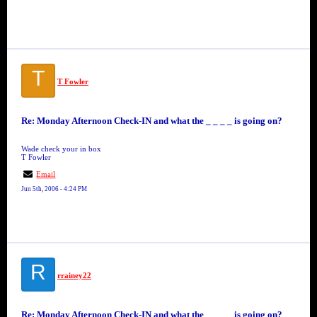
T
T Fowler
Re: Monday Afternoon Check-IN and what the _ _ _ _ is going on?
Wade check your in box
T Fowler
Email
Jun 5th, 2006 - 4:24 PM
R
rrainey22
Re: Monday Afternoon Check-IN and what the _ _ _ _ is going on?