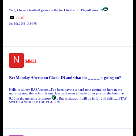
Well, I have a football game on the backfield at 7...Playoff time!!!!
Email
Jun 5th, 2006 - 3:34 PM
N
N.B.#21
Re: Monday Afternoon Check-IN and what the _ _ _ _ is going on?
Hello to all my BASA peeps...I've been having a hard time getting on here in the
morning now that school is out. Just can't seem to wake up to post on the board at
8:00 in the morning anymore
. But as always, I will be in for 2nd shift......STAY
SWEET AND KEEP THE PEACE!!!!