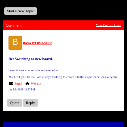
Start a New Topic
Comment
View Entire Thread
B
BASA WEBMASTER
Re: Switching to new board.
Several new accounts have been added.
Ms. DAT you know I am always looking to create a better experience for everyone.
Email
Website
Jun 5th, 2006 - 3:27 PM
Quote
Reply