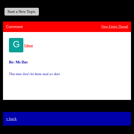
Start a New Topic
Comment
View Entire Thread
G
Ghost
Re: Ms Dat
This time don't let them steal yo shirt
« back
Free Forum powered by Bravenet