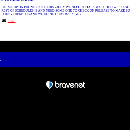
HIT ME UP ON PHONE 2 NITE THIS ZIGGY WE NEED TO TALK WAS GOOD WEEKEN
REST OF SCHEDULES IS AND NEED SOME ONE TO CHECK ON RELEASE TO MAKE S
DOING THERE JOB AND WE DOING OURS. #25 ZIGGY.
Email
x
Free Forum powered by Bravenet