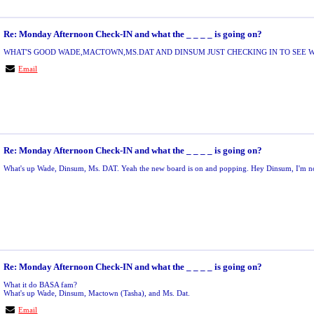
Re: Monday Afternoon Check-IN and what the _ _ _ _ is going on?
WHAT'S GOOD WADE,MACTOWN,MS.DAT AND DINSUM JUST CHECKING IN TO SEE W
Email
Re: Monday Afternoon Check-IN and what the _ _ _ _ is going on?
What's up Wade, Dinsum, Ms. DAT. Yeah the new board is on and popping. Hey Dinsum, I'm not
Re: Monday Afternoon Check-IN and what the _ _ _ _ is going on?
What it do BASA fam?
What's up Wade, Dinsum, Mactown (Tasha), and Ms. Dat.
Email