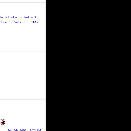
t school is out. Just can't
l be in for 2nd shift......STAY
.
Jun 5th, 2006 - 4:23 PM