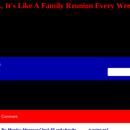
 It's Like A Family Reunion Every We
e="TEXT-ALIGN: center" align=center><FONT color=red><STRONG><A href="http:/
mmerce.com/2321745018/AffiliateWiz/aw.aspx?A=12&amp;Task=Click"></A></
ign=justify></P> <P align=center><A href="http://click.linksynergy.com/fs-bin/cli
amp;offerid=66478.10000165&amp;type=4&amp;subid=0"><IMG alt="468x60 Fa
ck.net/ad/N2870.or2/B1708593;sz=468x60" border=0></A><IMG height=1 src="http
&amp;bids=66478.10000165&amp;type=4&amp;subid=0" width=1 border=0>&nb
ing To Your Tournaments, Be Sure To&nbsp;Use Orbitz, a BASA Website Affil
>Please Post Only BASA Related Tournament Information On The Message B
x
ily Reunion Every Weekend!
Comment
Re: Monday Afternoon Check-IN and what the _ _ _ _ is going on?