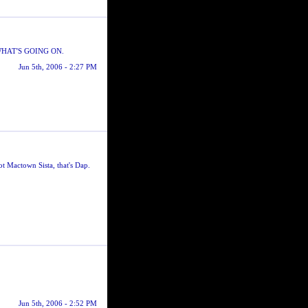
HAT'S GOING ON.
Jun 5th, 2006 - 2:27 PM
 Mactown Sista, that's Dap.
Jun 5th, 2006 - 2:52 PM