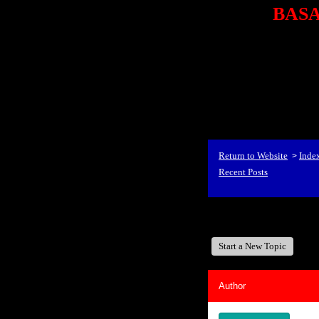
BASA,
<P styl
checkout69.monsterco
al
id=1Nx4Mjdwb/0&
src="http://ad.doublecli
bin/show?id=1Nx4Mjdwb/0
<STRONG>When Travel
align=center><STRONG
Return to Website
Inde
>
Recent Posts
BASA, It's Like A Fam
Start a New Topic
Author