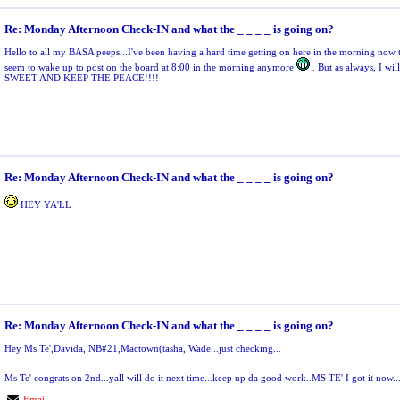
Re: Monday Afternoon Check-IN and what the _ _ _ _ is going on?
Hello to all my BASA peeps...I've been having a hard time getting on here in the morning now tha
seem to wake up to post on the board at 8:00 in the morning anymore
. But as always, I wil
SWEET AND KEEP THE PEACE!!!!
Re: Monday Afternoon Check-IN and what the _ _ _ _ is going on?
HEY YA'LL
Re: Monday Afternoon Check-IN and what the _ _ _ _ is going on?
Hey Ms Te',Davida, NB#21,Mactown(tasha, Wade...just checking...
Ms Te' congrats on 2nd...yall will do it next time...keep up da good work..MS TE' I got it now..
Email