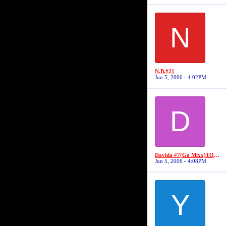
N
N.B.#21
Jun 5, 2006 - 4:02PM
D
Davida #7(Ga Mixx)TOP FLIGHT SECURITY #7//MS VIDA VI
Jun 5, 2006 - 4:08PM
Y