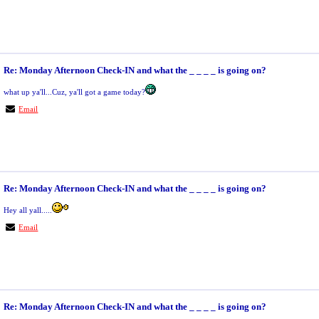
Re: Monday Afternoon Check-IN and what the _ _ _ _ is going on?
what up ya'll...Cuz, ya'll got a game today?
Email
Re: Monday Afternoon Check-IN and what the _ _ _ _ is going on?
Hey all yall.....
Email
Re: Monday Afternoon Check-IN and what the _ _ _ _ is going on?