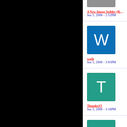
A New Image Soilder (R.I.P Robert "19" Jackson)
Jun 5, 2006 - 2:52PM
W
wade
Jun 5, 2006 - 3:05PM
T
Thunder#3
Jun 5, 2006 - 3:18PM