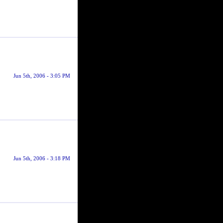
Jun 5th, 2006 - 3:05 PM
Jun 5th, 2006 - 3:18 PM