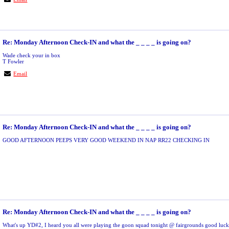
Re: Monday Afternoon Check-IN and what the _ _ _ _ is going on?
Wade check your in box
T Fowler
Email
Re: Monday Afternoon Check-IN and what the _ _ _ _ is going on?
GOOD AFTERNOON PEEPS VERY GOOD WEEKEND IN NAP RR22 CHECKING IN
Re: Monday Afternoon Check-IN and what the _ _ _ _ is going on?
What's up YD#2, I heard you all were playing the goon squad tonight @ fairgrounds good luck