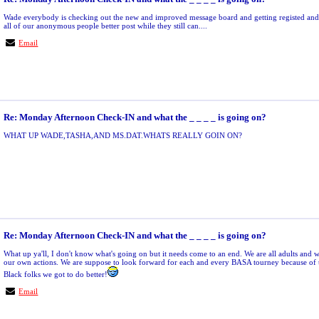
Wade everybody is checking out the new and improved message board and getting registed 
all of our anonymous people better post while they still can....
Email
Re: Monday Afternoon Check-IN and what the _ _ _ _ is going on?
WHAT UP WADE,TASHA,AND MS.DAT.WHATS REALLY GOIN ON?
Re: Monday Afternoon Check-IN and what the _ _ _ _ is going on?
What up ya'll, I don't know what's going on but it needs come to an end. We are all adults and w
our own actions. We are suppose to look forward for each and every BASA tourney because of 
Black folks we got to do better!
Email