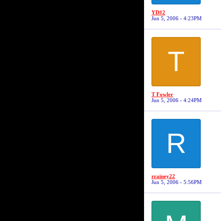
YD#2
Jun 5, 2006 - 4:23PM
T
T Fowler
Jun 5, 2006 - 4:24PM
R
rrainey22
Jun 5, 2006 - 5:56PM