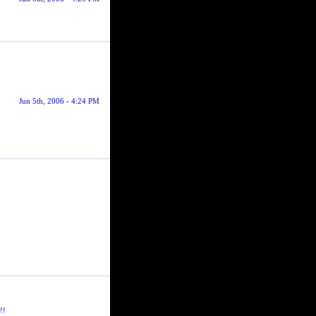
Jun 5th, 2006 - 4:24 PM
!!