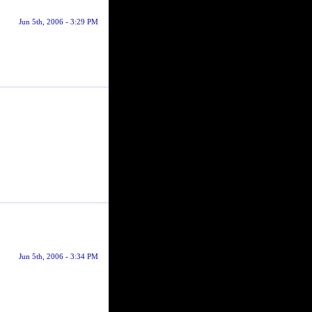
Jun 5th, 2006 - 3:29 PM
Jun 5th, 2006 - 3:34 PM