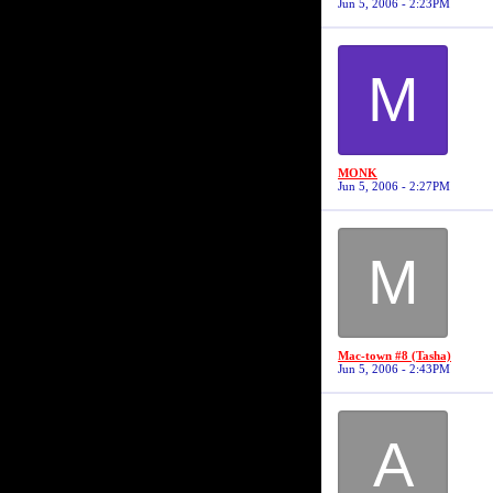
Jun 5, 2006 - 2:23PM
M
MONK
Jun 5, 2006 - 2:27PM
M
Mac-town #8 (Tasha)
Jun 5, 2006 - 2:43PM
A