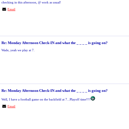
checking in this afternoon, @ work as usual!
Email
Re: Monday Afternoon Check-IN and what the _ _ _ _ is going on?
Wade, yeah we play at 7.
Re: Monday Afternoon Check-IN and what the _ _ _ _ is going on?
Well, I have a football game on the backfield at 7...Playoff time!!!!
Email