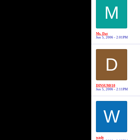
M
Ms. Dat
Jun 5, 2006 - 2:01PM
D
DINSUM#10
Jun 5, 2006 - 2:11PM
W
wade