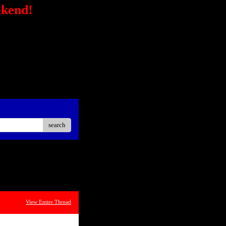
ekend!
/secure-
STRONG></FONT></P> <P
ck?
ster Easier Car"
://ad.linksynergy.com/fs-
sp;</P> <P align=center>
iate</STRONG></P> <P
oard<BR></P></STRONG>
search
View Entire Thread