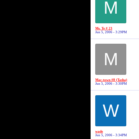
M
Ms. Te # 23
Jun 5, 2006 - 3:29PM
M
Mac-town #8 (Tasha)
Jun 5, 2006 - 3:30PM
W
wade
Jun 5, 2006 - 3:34PM