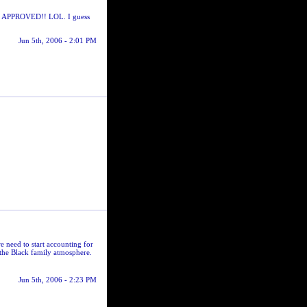
and APPROVED!! LOL. I guess
Jun 5th, 2006 - 2:01 PM
e need to start accounting for
the Black family atmosphere.
Jun 5th, 2006 - 2:23 PM