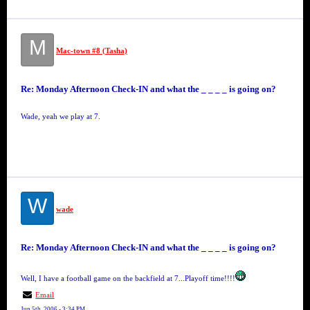
M
Mac-town #8 (Tasha)
Re: Monday Afternoon Check-IN and what the _ _ _ _ is going on?
Wade, yeah we play at 7.
W
wade
Re: Monday Afternoon Check-IN and what the _ _ _ _ is going on?
Well, I have a football game on the backfield at 7...Playoff time!!!!
Email
Jun 5th, 2006 - 3:34 PM