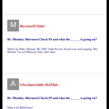
M
Mac-town #8 (Tasha)
Re: Monday Afternoon Check-IN and what the _ _ _ _ is going on?
What's up Wade, Dinsum, Ms. DAT. Yeah the new board is on and popping. Hey
Dinsum, I'm not Mactown Sista, that's Dap.
A
A New Image Soilder (R.I.P Robert "19" Jackson)
Re: Monday Afternoon Check-IN and what the _ _ _ _ is going on?
What it do BASA fam?