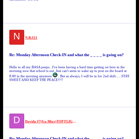
N
N.B.#21
Re: Monday Afternoon Check-IN and what the _ _ _ _ is going on?
Hello to all my BASA peeps...I've been having a hard time getting on here in the
morning now that school is out. Just can't seem to wake up to post on the board at
8:00 in the morning anymore
. But as always, I will be in for 2nd shift......STAY
SWEET AND KEEP THE PEACE!!!!
D
Davida #7(Ga Mixx)TOP FLIGHT SECURITY #7//MS VIDA VI
Re: Monday Afternoon Check-IN and what the _ _ _ _ is going on?