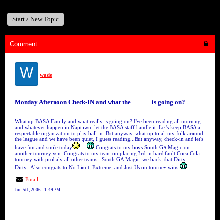
Start a New Topic
Comment
W
wade
Monday Afternoon Check-IN and what the _ _ _ _ is going on?
What up BASA Family and what really is going on? I've been reading all morning
and whatever happen in Naptown, let the BASA staff handle it. Let's keep BASA a
respectable organization to play ball in. But anyway, what up to all my folk around
the league and we have been quiet, I guess reading...But anyway, check-in and let's
have fun and smile today
....
Congrats to my boys South GA Magic on
another tourney win. Congrats to my team on placing 3rd in hard fault Coca Cola
tourney with probaly all other teams...South GA Magic, we back, that Dirty
Dirty...Also congrats to No Limit, Extreme, and Just Us on tourney wins.
Email
Jun 5th, 2006 - 1:49 PM