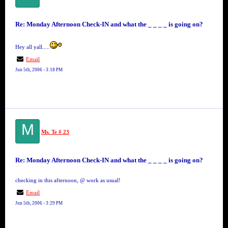
Re: Monday Afternoon Check-IN and what the _ _ _ _ is going on?
Hey all yall.....
Email
Jun 5th, 2006 - 3:18 PM
M
Ms. Te # 23
Re: Monday Afternoon Check-IN and what the _ _ _ _ is going on?
checking in this afternoon, @ work as usual!
Email
Jun 5th, 2006 - 3:29 PM