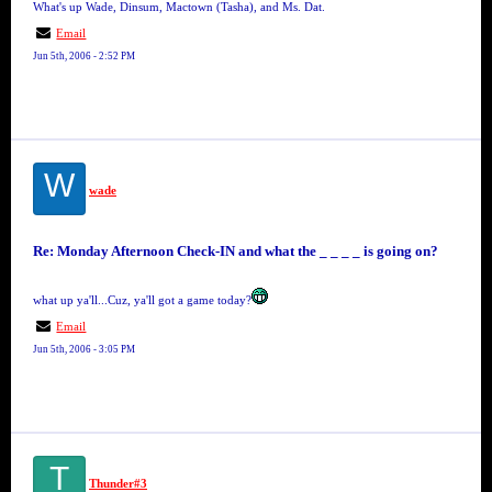
What's up Wade, Dinsum, Mactown (Tasha), and Ms. Dat.
Email
Jun 5th, 2006 - 2:52 PM
W
wade
Re: Monday Afternoon Check-IN and what the _ _ _ _ is going on?
what up ya'll...Cuz, ya'll got a game today?
Email
Jun 5th, 2006 - 3:05 PM
T
Thunder#3