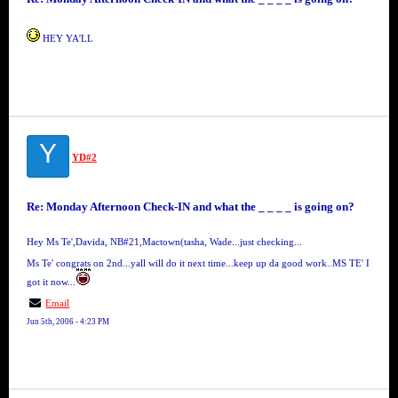
HEY YA'LL
Y
YD#2
Re: Monday Afternoon Check-IN and what the _ _ _ _ is going on?
Hey Ms Te',Davida, NB#21,Mactown(tasha, Wade...just checking...
Ms Te' congrats on 2nd...yall will do it next time...keep up da good work..MS TE' I
got it now...
Email
Jun 5th, 2006 - 4:23 PM