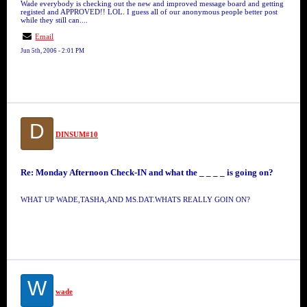
Wade everybody is checking out the new and improved message board and getting
registed and APPROVED!! LOL. I guess all of our anonymous people better post
while they still can....
Email
Jun 5th, 2006 - 2:01 PM
D
DINSUM#10
Re: Monday Afternoon Check-IN and what the _ _ _ _ is going on?
WHAT UP WADE,TASHA,AND MS.DAT.WHATS REALLY GOIN ON?
W
wade