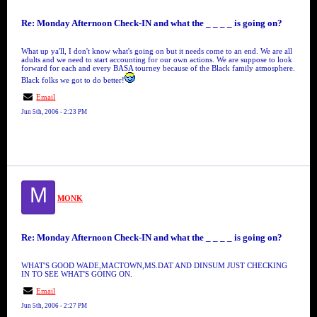
Re: Monday Afternoon Check-IN and what the _ _ _ _ is going on?
What up ya'll, I don't know what's going on but it needs come to an end. We are all
adults and we need to start accounting for our own actions. We are suppose to look
forward for each and every BASA tourney because of the Black family atmosphere.
Black folks we got to do better!
Email
Jun 5th, 2006 - 2:23 PM
M
MONK
Re: Monday Afternoon Check-IN and what the _ _ _ _ is going on?
WHAT'S GOOD WADE,MACTOWN,MS.DAT AND DINSUM JUST CHECKING
IN TO SEE WHAT'S GOING ON.
Email
Jun 5th, 2006 - 2:27 PM