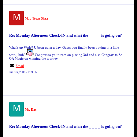
M
Mac Town Sista
Re: Monday Afternoon Check-IN and what the _ _ _ _ is going on?
What's up Wade? U been quiet today. Guess you finally been putting in a little
work, huh?
Congrats to your team on placing 3rd and also Congrats to So.
GA Magic on winning the tourney.
Email
Jun 5th, 2006 - 1:59 PM
M
Ms. Dat
Re: Monday Afternoon Check-IN and what the _ _ _ _ is going on?