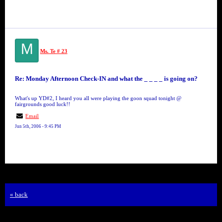
M
Ms. Te # 23
Re: Monday Afternoon Check-IN and what the _ _ _ _ is going on?
What's up YD#2, I heard you all were playing the goon squad tonight @
fairgrounds good luck!!
Email
Jun 5th, 2006 - 9:45 PM
« back
Free Forum powered by Bravenet