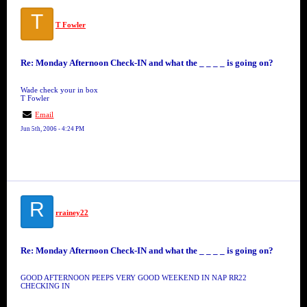
T
T Fowler
Re: Monday Afternoon Check-IN and what the _ _ _ _ is going on?
Wade check your in box
T Fowler
Email
Jun 5th, 2006 - 4:24 PM
R
rrainey22
Re: Monday Afternoon Check-IN and what the _ _ _ _ is going on?
GOOD AFTERNOON PEEPS VERY GOOD WEEKEND IN NAP RR22
CHECKING IN