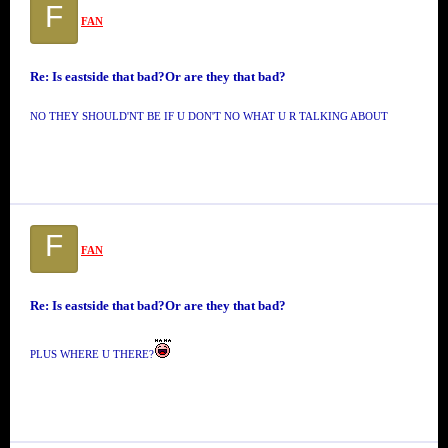
F
FAN
Re: Is eastside that bad?Or are they that bad?
NO THEY SHOULD'NT BE IF U DON'T NO WHAT U R TALKING ABOUT
F
FAN
Re: Is eastside that bad?Or are they that bad?
PLUS WHERE U THERE?