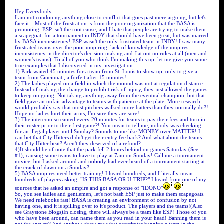
Hey Everybody,
I am not condoning anything close to conflict that goes past mere arguing, but let's
face it....Most of the frustration is from the poor organization that the BASA is
promoting. ESP isn't the root cause, and I hate that people are trying to make them
a scapegoat, for a tournament in INDY that should have been great, but was marred
by BASA inconsistency! ESP wasn't the only frustrated team in INDY! I saw many
frustrated teams over the poor umpiring, lack of knowledge of the umpires,
inconsistency in the director's decision-making and flat out no rules at all (men and
women's teams). To all of you who think I'm making this up, let me give you some
true examples that I discovered in my investigation:
1) Park waited 45 minutes for a team from St. Louis to show up, only to give a
team from Cincinnati, a forfeit after 15 minutes!
2) The ladies played on a field in which the mound was not at regulation distance.
Instead of making the change to prohibit risk of injury, they just allowed the games
to keep on going. Not taking anything away from the eventual champion, but that
field gave an unfair advantage to teams with patience at the plate. More research
would probably say that most pitchers walked more batters than they normally do?!
Hope no ladies hurt their arms, I'm sure they are sore!
3) The intercom screamed every 20 minutes for teams to pay their fees and turn in
their roster prior to their first game?! You mean to tell me, nobody was checking
for an illegal player until Sunday? Sounds to me like MONEY over MATTER! I
can bet that City Hitters didn't get their entry fee back? And what about the teams
that City Hitter beat? Aren't they deserved of a refund?
4)It should be of note that the park fell 2 hours behind on games Saturday (See
#1), causing some teams to have to play at 7am on Sunday! Call me a tournament
novice, but I asked around and nobody had ever heard of a tournament starting at
the crack of dawn on a Sunday?
5) BASA umpires need better training! I heard hundreds, and I literally mean
hundreds of players asking, "IS THIS BASA OR U-TRIP?" I heard from one of my
sources that he asked an umpire and got a response of "IDONO"
So, you see ladies and gentlemen, let's not bash ESP just to make them scapegoats.
We need rulebooks fast! BASA is creating an environment of confusion by not
having one, and it is spilling over to it's product. The players and the teams!(Also
see Graystone Blogs)In closing, there will always be a team like ESP! Those of you
who have been around, can name them as you read in your head! Banning them is