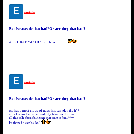
E
esp4life
Re: Is eastside that bad?Or are they that bad?
ALL THOSE WHO R 4 ESP halo..............
E
esp4life
Re: Is eastside that bad?Or are they that bad?
esp has a great group of guys that can play the h**l
out of some ball a can nobody take that for them.
all this talk about banning that team is bull****.
let them boys play ball.