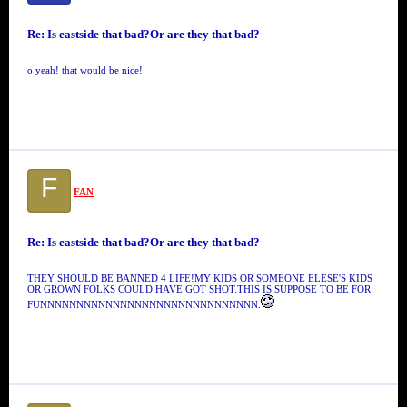
Re: Is eastside that bad?Or are they that bad?
o yeah! that would be nice!
F
FAN
Re: Is eastside that bad?Or are they that bad?
THEY SHOULD BE BANNED 4 LIFE!MY KIDS OR SOMEONE ELESE'S KIDS
OR GROWN FOLKS COULD HAVE GOT SHOT.THIS IS SUPPOSE TO BE FOR
FUNNNNNNNNNNNNNNNNNNNNNNNNNNNNNN.