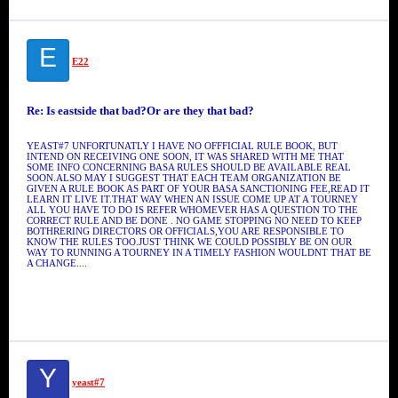
E
E22
Re: Is eastside that bad?Or are they that bad?
YEAST#7 UNFORTUNATLY I HAVE NO OFFFICIAL RULE BOOK, BUT
INTEND ON RECEIVING ONE SOON, IT WAS SHARED WITH ME THAT
SOME INFO CONCERNING BASA RULES SHOULD BE AVAILABLE REAL
SOON.ALSO MAY I SUGGEST THAT EACH TEAM ORGANIZATION BE
GIVEN A RULE BOOK AS PART OF YOUR BASA SANCTIONING FEE,READ IT
LEARN IT LIVE IT.THAT WAY WHEN AN ISSUE COME UP AT A TOURNEY
ALL YOU HAVE TO DO IS REFER WHOMEVER HAS A QUESTION TO THE
CORRECT RULE AND BE DONE . NO GAME STOPPING NO NEED TO KEEP
BOTHRERING DIRECTORS OR OFFICIALS,YOU ARE RESPONSIBLE TO
KNOW THE RULES TOO.JUST THINK WE COULD POSSIBLY BE ON OUR
WAY TO RUNNING A TOURNEY IN A TIMELY FASHION WOULDNT THAT BE
A CHANGE....
Y
yeast#7