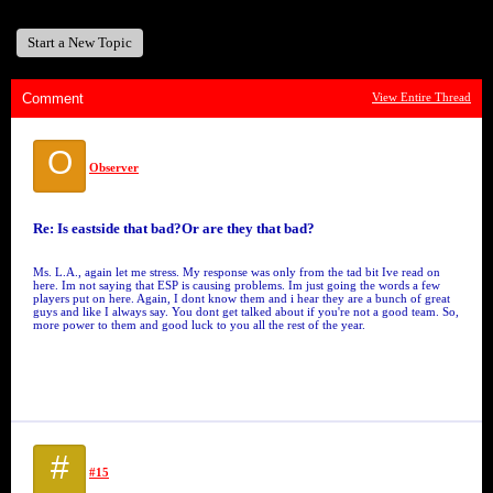
Start a New Topic
Comment
View Entire Thread
O
Observer
Re: Is eastside that bad?Or are they that bad?
Ms. L.A., again let me stress. My response was only from the tad bit Ive read on
here. Im not saying that ESP is causing problems. Im just going the words a few
players put on here. Again, I dont know them and i hear they are a bunch of great
guys and like I always say. You dont get talked about if you're not a good team. So,
more power to them and good luck to you all the rest of the year.
#
#15