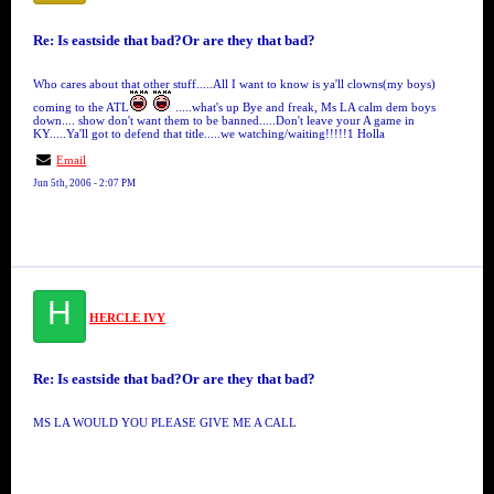
Re: Is eastside that bad?Or are they that bad?
Who cares about that other stuff.....All I want to know is ya'll clowns(my boys)
coming to the ATL
.....what's up Bye and freak, Ms LA calm dem boys
down.... show don't want them to be banned.....Don't leave your A game in
KY.....Ya'll got to defend that title.....we watching/waiting!!!!!1 Holla
Email
Jun 5th, 2006 - 2:07 PM
H
HERCLE IVY
Re: Is eastside that bad?Or are they that bad?
MS LA WOULD YOU PLEASE GIVE ME A CALL