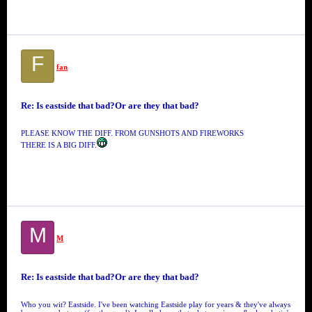
F
fan
Re: Is eastside that bad?Or are they that bad?
PLEASE KNOW THE DIFF. FROM GUNSHOTS AND FIREWORKS
THERE IS A BIG DIFF.
M
M
Re: Is eastside that bad?Or are they that bad?
Who you wit? Eastside. I've been watching Eastside play for years & they've always