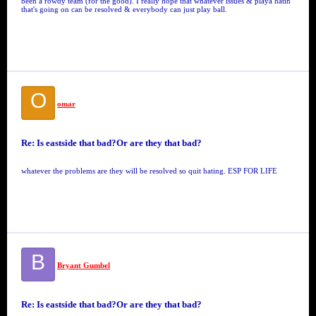
been a rowdy team (for the good). I really hope that whatever issues & playa hatin'
that's going on can be resolved & everybody can just play ball.
O
omar
Re: Is eastside that bad?Or are they that bad?
whatever the problems are they will be resolved so quit hating. ESP FOR LIFE
B
Bryant Gumbel
Re: Is eastside that bad?Or are they that bad?