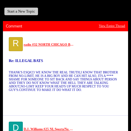
Start a New Topic
Comment
View Entire Thread
R
radio #32 NORTH CHICAGO BALLERS
Re: ILLEGAL BATS
THANK'S ESQ#23 WE KNOW THE REAL TRUTH,I KNOW THAT BROTHER
FROM NO-LIMIT, HE IS A BIG BOY AND HE CAN HIT ALSO, ITS A ****
SHAME FOR SOMEONE TO SIT BACK AND SAY THINGS ABOUT PERSON
AND THEY DO NOT KNOW WHAT THE HELL THEY ARE TALKING
ABOUT,NO-LIMT KEEP YOUR HEAD'S UP MUCH RESPECT TO YOU
GUY'S.CONTINUE TO MAKE IT DO WHAT IT DO.
D
D.J. Williams #25 NL Sports/No Limit