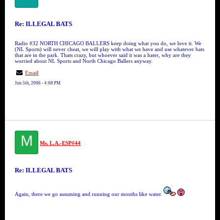
Re: ILLEGAL BATS
Radio #32 NORTH CHICAGO BALLERS keep doing what you do, we love it. We
(NL Sports) will never cheat, we will play with what we have and use whatever bats
that are in the park. Thats crazy, but whoever said it was a hater, why are they
worried about NL Sports and North Chicago Ballers anyway.
Email
Jun 5th, 2006 - 4:08 PM
M
Ms. L.A.-ESP#44
Re: ILLEGAL BATS
Again, there we go assuming and running our mouths like water.