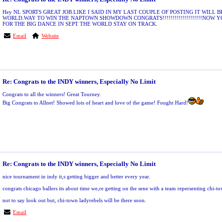
Hey NL SPORTS GREAT JOB.LIKE I SAID IN MY LAST COUPLE OF POSTING IT WILL B
WORLD.WAY TO WIN THE NAPTOWN SHOWDOWN CONGRATS!!!!!!!!!!!!!!!!!!!!NOW 
FOR THE BIG DANCE IN SEPT THE WORLD STAY ON TRACK.
Email
Website
Re: Congrats to the INDY winners, Especially No Limit
Congrats to all the winners! Great Tourney.
Big Congrats to Allnet! Showed lots of heart and love of the game! Fought Hard!
Re: Congrats to the INDY winners, Especially No Limit
nice tournament in indy it,s getting bigger and better every year.
congrats chicago ballers its about time we,re getting on the sene with a team repersenting chi-t
not to say look out but, chi-town ladyrebels will be there soon.
Email