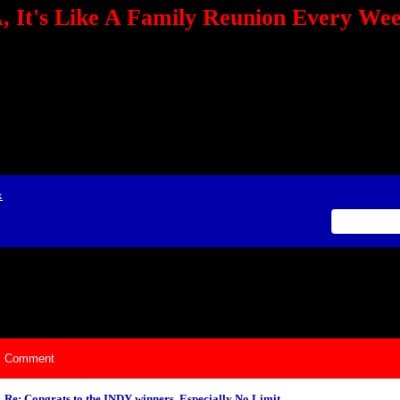
 It's Like A Family Reunion Every We
e="TEXT-ALIGN: center" align=center><FONT color=red><STRONG><A href="http:/
mmerce.com/2321745018/AffiliateWiz/aw.aspx?A=12&amp;Task=Click"></A></
ign=justify></P> <P align=center><A href="http://click.linksynergy.com/fs-bin/cli
amp;offerid=66478.10000165&amp;type=4&amp;subid=0"><IMG alt="468x60 Fa
ck.net/ad/N2870.or2/B1708593;sz=468x60" border=0></A><IMG height=1 src="http
&amp;bids=66478.10000165&amp;type=4&amp;subid=0" width=1 border=0>&nb
ing To Your Tournaments, Be Sure To&nbsp;Use Orbitz, a BASA Website Affil
>Please Post Only BASA Related Tournament Information On The Message B
x
ily Reunion Every Weekend!
Comment
Re: Congrats to the INDY winners, Especially No Limit