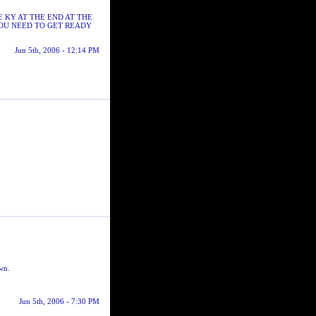
E KY AT THE END AT THE
YOU NEED TO GET READY
Jun 5th, 2006 - 12:14 PM
own.
Jun 5th, 2006 - 7:30 PM