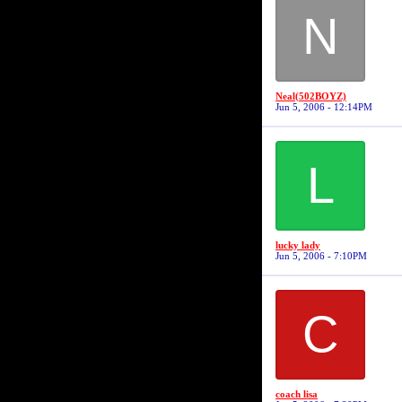
N
Neal(502BOYZ)
Jun 5, 2006 - 12:14PM
L
lucky lady
Jun 5, 2006 - 7:10PM
C
coach lisa