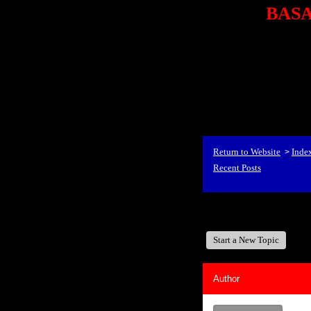
BASA,
<P styl
checkout69.monsterco
al
id=1Nx4Mjdwb/0&
src="http://ad.doublecli
bin/show?id=1Nx4Mjdwb/0
<STRONG>When Travel
align=center><STRONG
Return to Website
Inde
>
Recent Posts
BASA, It's Like A Fam
Start a New Topic
Author