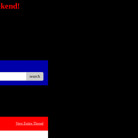
ekend!
/secure-
STRONG></FONT></P> <P
ck?
ster Easier Car"
://ad.linksynergy.com/fs-
sp;</P> <P align=center>
iate</STRONG></P> <P
oard<BR></P></STRONG>
search
View Entire Thread