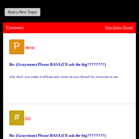
Start a New Topic
Comment
View Entire Thread
P
player
Re: (Graystone) Please BASA (I'll ask the big????????)
why don't you make it official and create its own thread for everyone to see.
#
#15
Re: (Graystone) Please BASA (I'll ask the big????????)