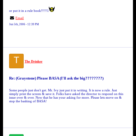
or put it in a rule book!!!!!1
Email
Jun 5th, 2006 - 12:39 PM
T
The Drinker
Re: (Graystone) Please BASA (I'll ask the big????????)
Some people just don't get. Mr. Ivy just put it in writing. It is now a rule. Just
simply print the screen & save it. Folks have asked the director to respond on this
issue over & over. Now that he has your asking for more. Please lets move on &
stop the bashing of BASA!