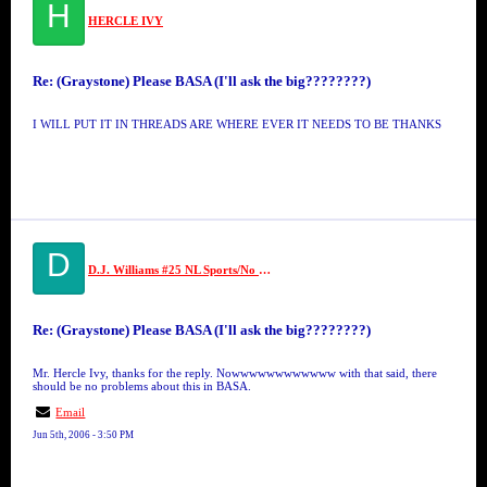
H
HERCLE IVY
Re: (Graystone) Please BASA (I'll ask the big????????)
I WILL PUT IT IN THREADS ARE WHERE EVER IT NEEDS TO BE THANKS
D
D.J. Williams #25 NL Sports/No Limit
Re: (Graystone) Please BASA (I'll ask the big????????)
Mr. Hercle Ivy, thanks for the reply. Nowwwwwwwwwwww with that said, there
should be no problems about this in BASA.
Email
Jun 5th, 2006 - 3:50 PM