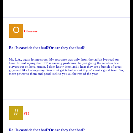
O
Observer
Re: Is eastside that bad?Or are they that bad?
Ms. L.A., again let me stress. My response was only from the tad bit Ive read on
here. Im not saying that ESP is causing problems. Im just going the words a few
players put on here. Again, I dont know them and i hear they are a bunch of great
guys and like I always say. You dont get talked about if you're not a good team. So,
more power to them and good luck to you all the rest of the year.
#
#15
Re: Is eastside that bad?Or are they that bad?