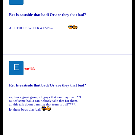
Re: Is eastside that bad?Or are they that bad?
ALL THOSE WHO R 4 ESP halo..............
E
esp4life
Re: Is eastside that bad?Or are they that bad?
esp has a great group of guys that can play the h**l
out of some ball a can nobody take that for them.
all this talk about banning that team is bull****.
let them boys play ball.