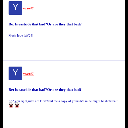
Y
yeast#7
Re: Is eastside that bad?Or are they that bad?
Much love tbi#24!
Y
yeast#7
Re: Is eastside that bad?Or are they that bad?
E22,you right,rules are First!Mail me a copy of yours b/c mine might be different!