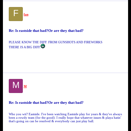
F
fan
Re: Is eastside that bad?Or are they that bad?
PLEASE KNOW THE DIFF. FROM GUNSHOTS AND FIREWORKS
THERE IS A BIG DIFF.
M
M
Re: Is eastside that bad?Or are they that bad?
Who you wit? Eastside. I've been watching Eastside play for years & they've always
been a rowdy team (for the good). I really hope that whatever issues & playa hatin'
that's going on can be resolved & everybody can just play ball.