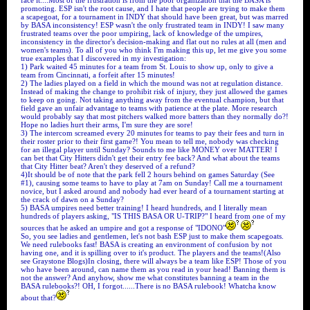
face it....Most of the frustration is from the poor organization that the BASA is
promoting. ESP isn't the root cause, and I hate that people are trying to make them
a scapegoat, for a tournament in INDY that should have been great, but was marred
by BASA inconsistency! ESP wasn't the only frustrated team in INDY! I saw many
frustrated teams over the poor umpiring, lack of knowledge of the umpires,
inconsistency in the director's decision-making and flat out no rules at all (men and
women's teams). To all of you who think I'm making this up, let me give you some
true examples that I discovered in my investigation:
1) Park waited 45 minutes for a team from St. Louis to show up, only to give a
team from Cincinnati, a forfeit after 15 minutes!
2) The ladies played on a field in which the mound was not at regulation distance.
Instead of making the change to prohibit risk of injury, they just allowed the games
to keep on going. Not taking anything away from the eventual champion, but that
field gave an unfair advantage to teams with patience at the plate. More research
would probably say that most pitchers walked more batters than they normally do?!
Hope no ladies hurt their arms, I'm sure they are sore!
3) The intercom screamed every 20 minutes for teams to pay their fees and turn in
their roster prior to their first game?! You mean to tell me, nobody was checking
for an illegal player until Sunday? Sounds to me like MONEY over MATTER! I
can bet that City Hitters didn't get their entry fee back? And what about the teams
that City Hitter beat? Aren't they deserved of a refund?
4)It should be of note that the park fell 2 hours behind on games Saturday (See
#1), causing some teams to have to play at 7am on Sunday! Call me a tournament
novice, but I asked around and nobody had ever heard of a tournament starting at
the crack of dawn on a Sunday?
5) BASA umpires need better training! I heard hundreds, and I literally mean
hundreds of players asking, "IS THIS BASA OR U-TRIP?" I heard from one of my
sources that he asked an umpire and got a response of "IDONO"
So, you see ladies and gentlemen, let's not bash ESP just to make them scapegoats.
We need rulebooks fast! BASA is creating an environment of confusion by not
having one, and it is spilling over to it's product. The players and the teams!(Also
see Graystone Blogs)In closing, there will always be a team like ESP! Those of you
who have been around, can name them as you read in your head! Banning them is
not the answer? And anyhow, show me what constitutes banning a team in the
BASA rulebooks?! OH, I forgot......There is no BASA rulebook! Whatcha know
about that?