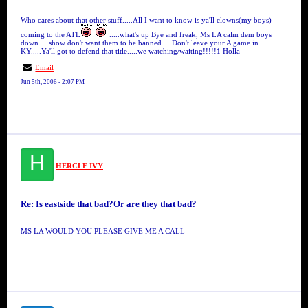
Who cares about that other stuff.....All I want to know is ya'll clowns(my boys)
coming to the ATL
.....what's up Bye and freak, Ms LA calm dem boys
down.... show don't want them to be banned.....Don't leave your A game in
KY.....Ya'll got to defend that title.....we watching/waiting!!!!!1 Holla
Email
Jun 5th, 2006 - 2:07 PM
H
HERCLE IVY
Re: Is eastside that bad?Or are they that bad?
MS LA WOULD YOU PLEASE GIVE ME A CALL