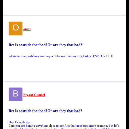
O
omar
Re: Is eastside that bad?Or are they that bad?
whatever the problems are they will be resolved so quit hating. ESP FOR LIFE
B
Bryant Gumbel
Re: Is eastside that bad?Or are they that bad?
Hey Everybody,
I am not condoning anything close to conflict that goes past mere arguing, but let's