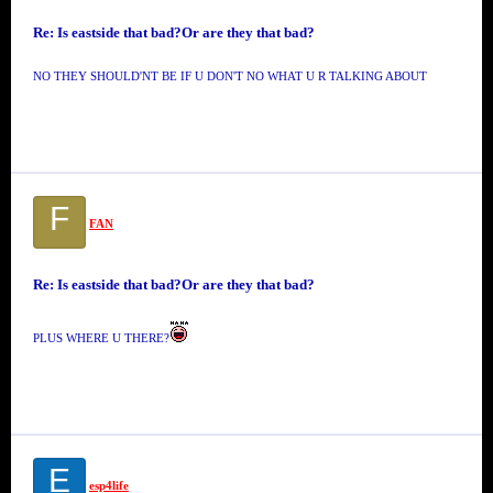
Re: Is eastside that bad?Or are they that bad?
NO THEY SHOULD'NT BE IF U DON'T NO WHAT U R TALKING ABOUT
F
FAN
Re: Is eastside that bad?Or are they that bad?
PLUS WHERE U THERE?
E
esp4life