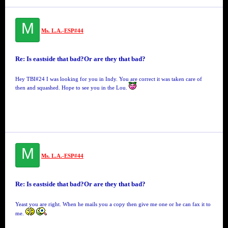
M
Ms. L.A.-ESP#44
Re: Is eastside that bad?Or are they that bad?
Hey TBI#24 I was looking for you in Indy. You are correct it was taken care of
then and squashed. Hope to see you in the Lou.
M
Ms. L.A.-ESP#44
Re: Is eastside that bad?Or are they that bad?
Yeast you are right. When he mails you a copy then give me one or he can fax it to
me.