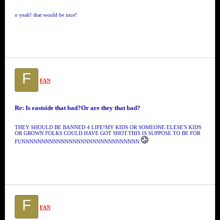
o yeah! that would be nice!
F
FAN
Re: Is eastside that bad?Or are they that bad?
THEY SHOULD BE BANNED 4 LIFE!MY KIDS OR SOMEONE ELESE'S KIDS
OR GROWN FOLKS COULD HAVE GOT SHOT.THIS IS SUPPOSE TO BE FOR
FUNNNNNNNNNNNNNNNNNNNNNNNNNNNNNN.
F
FAN