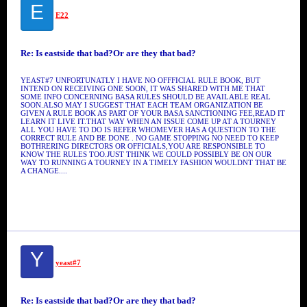
E
E22
Re: Is eastside that bad?Or are they that bad?
YEAST#7 UNFORTUNATLY I HAVE NO OFFFICIAL RULE BOOK, BUT
INTEND ON RECEIVING ONE SOON, IT WAS SHARED WITH ME THAT
SOME INFO CONCERNING BASA RULES SHOULD BE AVAILABLE REAL
SOON.ALSO MAY I SUGGEST THAT EACH TEAM ORGANIZATION BE
GIVEN A RULE BOOK AS PART OF YOUR BASA SANCTIONING FEE,READ IT
LEARN IT LIVE IT.THAT WAY WHEN AN ISSUE COME UP AT A TOURNEY
ALL YOU HAVE TO DO IS REFER WHOMEVER HAS A QUESTION TO THE
CORRECT RULE AND BE DONE . NO GAME STOPPING NO NEED TO KEEP
BOTHRERING DIRECTORS OR OFFICIALS,YOU ARE RESPONSIBLE TO
KNOW THE RULES TOO.JUST THINK WE COULD POSSIBLY BE ON OUR
WAY TO RUNNING A TOURNEY IN A TIMELY FASHION WOULDNT THAT BE
A CHANGE....
Y
yeast#7
Re: Is eastside that bad?Or are they that bad?