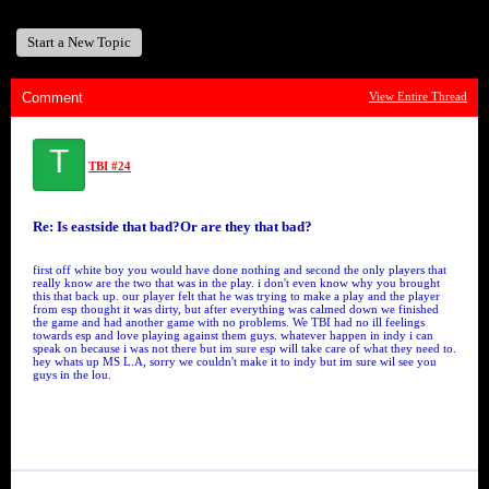
Start a New Topic
Comment
View Entire Thread
T
TBI #24
Re: Is eastside that bad?Or are they that bad?
first off white boy you would have done nothing and second the only players that
really know are the two that was in the play. i don't even know why you brought
this that back up. our player felt that he was trying to make a play and the player
from esp thought it was dirty, but after everything was calmed down we finished
the game and had another game with no problems. We TBI had no ill feelings
towards esp and love playing against them guys. whatever happen in indy i can
speak on because i was not there but im sure esp will take care of what they need to.
hey whats up MS L.A, sorry we couldn't make it to indy but im sure wil see you
guys in the lou.