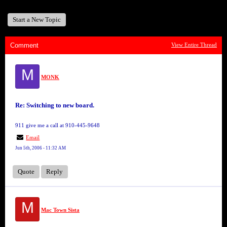
Start a New Topic
Comment
View Entire Thread
M
MONK
Re: Switching to new board.
911 give me a call at 910-445-9648
Email
Jun 5th, 2006 - 11:32 AM
Quote
Reply
M
Mac Town Sista