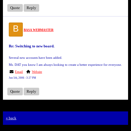
Quote
Reply
B
BASA WEBMASTER
Re: Switching to new board.
Several new accounts have been added.
Ms. DAT you know I am always looking to create a better experience for everyone.
Email
Website
Jun 5th, 2006 - 3:27 PM
Quote
Reply
« back