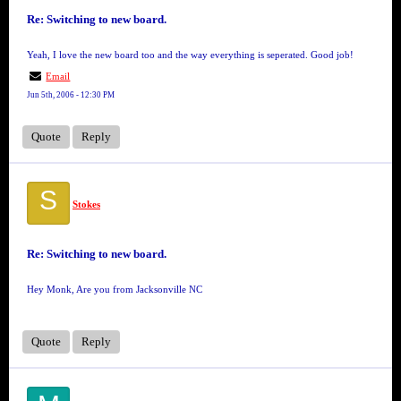
Re: Switching to new board.
Yeah, I love the new board too and the way everything is seperated. Good job!
Email
Jun 5th, 2006 - 12:30 PM
Quote
Reply
S
Stokes
Re: Switching to new board.
Hey Monk, Are you from Jacksonville NC
Quote
Reply