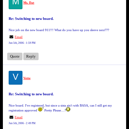
M
Ms. Dat
Re: Switching to new board.
Nice job on the new board 911!!! What do you have up you sleeve next???
Email
Jun 5th, 2006 - 1:59 PM
Quote
Reply
V
Vette
Re: Switching to new board.
Nice board. I've registered, but since a sista ain't with BASA, can I still get my
registration approved
Pretty Please....?
Email
Jun 5th, 2006 - 2:49 PM