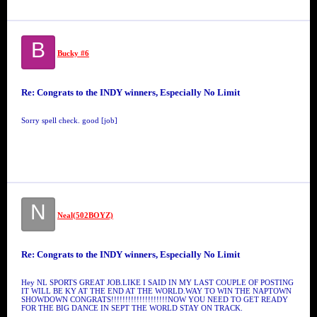
B
Bucky #6
Re: Congrats to the INDY winners, Especially No Limit
Sorry spell check. good [job]
N
Neal(502BOYZ)
Re: Congrats to the INDY winners, Especially No Limit
Hey NL SPORTS GREAT JOB.LIKE I SAID IN MY LAST COUPLE OF POSTING
IT WILL BE KY AT THE END AT THE WORLD.WAY TO WIN THE NAPTOWN
SHOWDOWN CONGRATS!!!!!!!!!!!!!!!!!!!!NOW YOU NEED TO GET READY
FOR THE BIG DANCE IN SEPT THE WORLD STAY ON TRACK.