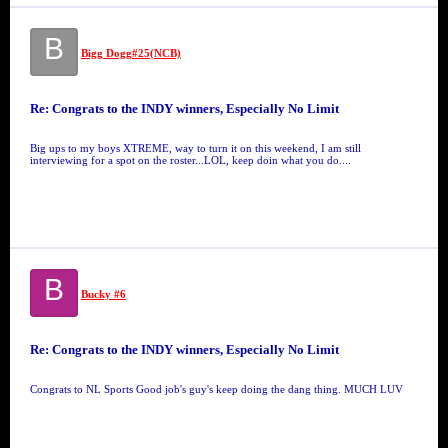
B
Bigg Dogg#25(NCB)
Re: Congrats to the INDY winners, Especially No Limit
Big ups to my boys XTREME, way to turn it on this weekend, I am still
interviewing for a spot on the roster...LOL, keep doin what you do....
B
Bucky #6
Re: Congrats to the INDY winners, Especially No Limit
Congrats to NL Sports Good job's guy's keep doing the dang thing. MUCH LUV