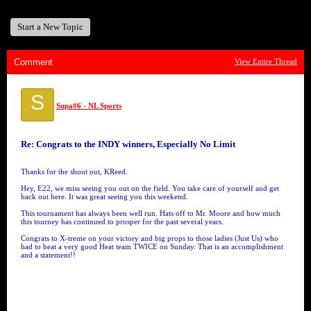
Start a New Topic
Comment
View Entire Thread
S
Supa#6 - NL Sports
Re: Congrats to the INDY winners, Especially No Limit
Thanks for the shout out, KReed.
Hey, E22, we miss seeing you out on the field. You take care of yourself and get
back out here. It was great seeing you this weekend.
This tournament has always been well run. Hats off to Mr. Moore and how much
this tourney has continued to prosper for the past several years.
Congrats to X-treme on your victory and big props to those ladies (Just Us) who
had to beat a very good Heat team TWICE on Sunday. That is an accomplishment
and a statement!!