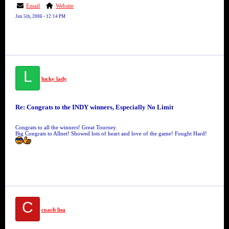
Email
Website
Jun 5th, 2006 - 12:14 PM
L
lucky lady
Re: Congrats to the INDY winners, Especially No Limit
Congrats to all the winners! Great Tourney.
Big Congrats to Allnet! Showed lots of heart and love of the game! Fought Hard!
C
coach lisa