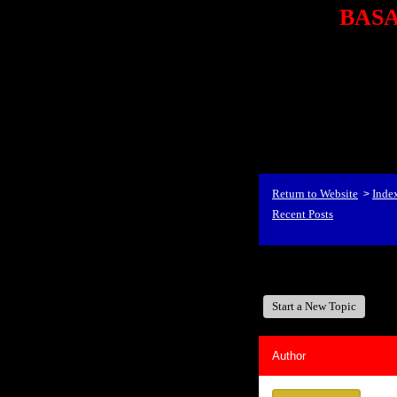
BASA,
<P styl
checkout69.monsterco
al
id=1Nx4Mjdwb/0&
src="http://ad.doublecli
bin/show?id=1Nx4Mjdwb/0
<STRONG>When Travel
align=center><STRONG
Return to Website
Inde
>
Recent Posts
BASA, It's Like A Fam
Start a New Topic
Author