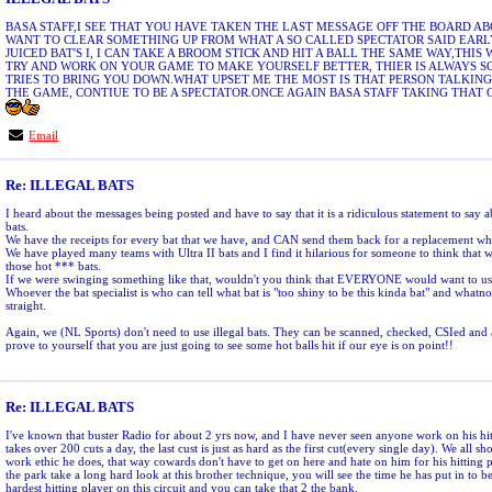
BASA STAFF,I SEE THAT YOU HAVE TAKEN THE LAST MESSAGE OFF THE BOARD ABOU
WANT TO CLEAR SOMETHING UP FROM WHAT A SO CALLED SPECTATOR SAID EARLY
JUICED BAT'S I, I CAN TAKE A BROOM STICK AND HIT A BALL THE SAME WAY,THI
TRY AND WORK ON YOUR GAME TO MAKE YOURSELF BETTER, THIER IS ALWAYS 
TRIES TO BRING YOU DOWN.WHAT UPSET ME THE MOST IS THAT PERSON TALKING
THE GAME, CONTIUE TO BE A SPECTATOR.ONCE AGAIN BASA STAFF TAKING THAT
Email
Re: ILLEGAL BATS
I heard about the messages being posted and have to say that it is a ridiculous statement to say
bats.
We have the receipts for every bat that we have, and CAN send them back for a replacement whe
We have played many teams with Ultra II bats and I find it hilarious for someone to think that 
those hot *** bats.
If we were swinging something like that, wouldn't you think that EVERYONE would want to use
Whoever the bat specialist is who can tell what bat is "too shiny to be this kinda bat" and whatno
straight.
Again, we (NL Sports) don't need to use illegal bats. They can be scanned, checked, CSIed and
prove to yourself that you are just going to see some hot balls hit if our eye is on point!!
Re: ILLEGAL BATS
I've known that buster Radio for about 2 yrs now, and I have never seen anyone work on his hit
takes over 200 cuts a day, the last cust is just as hard as the first cut(every single day). We all 
work ethic he does, that way cowards don't have to get on here and hate on him for his hitting 
the park take a long hard look at this brother technique, you will see the time he has put in to be
hardest hitting player on this circuit and you can take that 2 the bank.