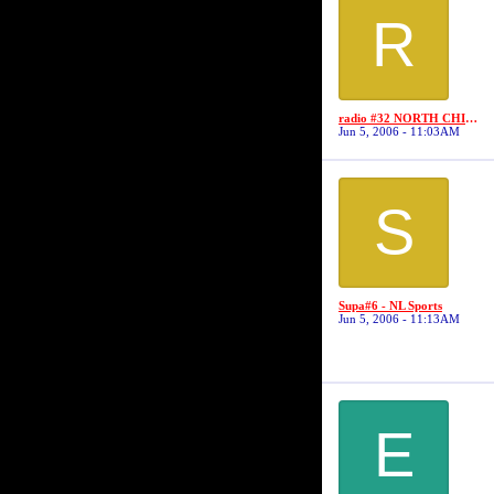
R
radio #32 NORTH CHICAGO BALLERS
Jun 5, 2006 - 11:03AM
S
Supa#6 - NL Sports
Jun 5, 2006 - 11:13AM
E