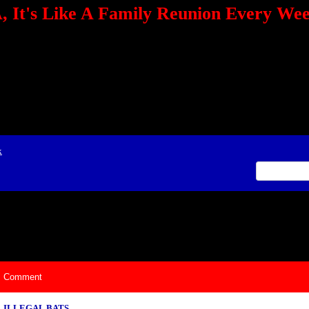
 It's Like A Family Reunion Every We
e="TEXT-ALIGN: center" align=center><FONT color=red><STRONG><A href="http:/
mmerce.com/2321745018/AffiliateWiz/aw.aspx?A=12&amp;Task=Click"></A></
ign=justify></P> <P align=center><A href="http://click.linksynergy.com/fs-bin/cli
amp;offerid=66478.10000165&amp;type=4&amp;subid=0"><IMG alt="468x60 Fa
ck.net/ad/N2870.or2/B1708593;sz=468x60" border=0></A><IMG height=1 src="http
&amp;bids=66478.10000165&amp;type=4&amp;subid=0" width=1 border=0>&nb
ing To Your Tournaments, Be Sure To&nbsp;Use Orbitz, a BASA Website Affil
>Please Post Only BASA Related Tournament Information On The Message B
x
ily Reunion Every Weekend!
Comment
ILLEGAL BATS