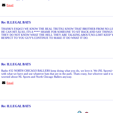
Email
Re: ILLEGAL BATS
THANK'S ESQ#23 WE KNOW THE REAL TRUTH,I KNOW THAT BROTHER FROM NO-LIMI
HE CAN HIT ALSO, ITS A **** SHAME FOR SOMEONE TO SIT BACK AND SAY THING
THEY DO NOT KNOW WHAT THE HELL THEY ARE TALKING ABOUT,NO-LIMT KEEP 
RESPECT TO YOU GUY'S.CONTINUE TO MAKE IT DO WHAT IT DO.
Re: ILLEGAL BATS
Radio #32 NORTH CHICAGO BALLERS keep doing what you do, we love it. We (NL Sports) wil
with what we have and use whatever bats that are in the park. Thats crazy, but whoever said it w
worried about NL Sports and North Chicago Ballers anyway.
Email
Re: ILLEGAL BATS