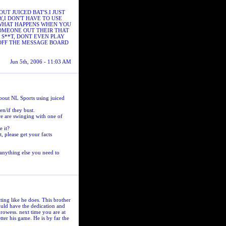
T JUICED BAT'S.I JUST
,I DON'T HAVE TO USE
S WHAT HAPPENS WHEN YOU
SOMEONE OUT THEIR THAT
 S**T, DONT EVEN PLAY
 OFF THE MESSAGE BOARD
Jun 5th, 2006 - 11:03 AM
 about NL Sports using juiced
n/if they bust.
we are swinging with one of
 it?
t, please get your facts
 anything else you need to
ting like he does. This brother
should have the dedication and
prowess. next time you are at
tter his game. He is by far the