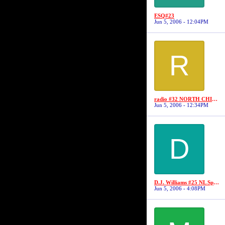
ESQ#23
Jun 5, 2006 - 12:04PM
R
radio #32 NORTH CHICAGO BALLERS
Jun 5, 2006 - 12:34PM
D
D.J. Williams #25 NL Sports/No Limit
Jun 5, 2006 - 4:08PM