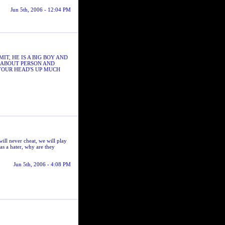
Jun 5th, 2006 - 12:04 PM
T, HE IS A BIG BOY AND
S ABOUT PERSON AND
YOUR HEAD'S UP MUCH
l never cheat, we will play
as a hater, why are they
Jun 5th, 2006 - 4:08 PM