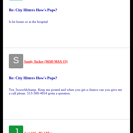
Re: City Hitters How's Pops?
Is he home or at the hospital
S
Sandy Tucker (MAD MAX #3)
Re: City Hitters How's Pops?
Tnx 3xworldchamp. Keep me posted and when you get a chance can you give me
a call please. 513-300-4054 gotta a question.
J