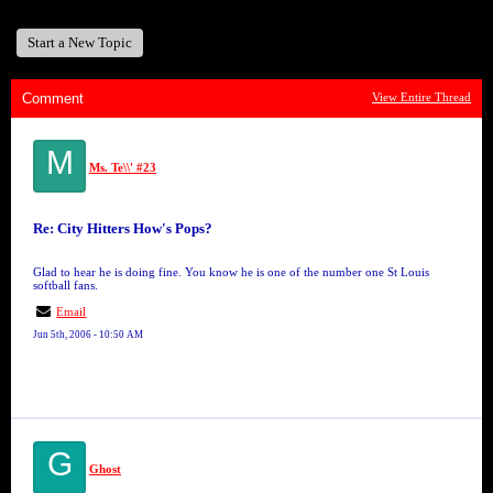
Start a New Topic
Comment
View Entire Thread
M
Ms. Te\\' #23
Re: City Hitters How's Pops?
Glad to hear he is doing fine. You know he is one of the number one St Louis
softball fans.
Email
Jun 5th, 2006 - 10:50 AM
G
Ghost