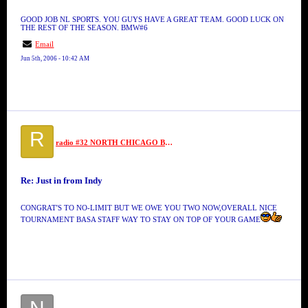
GOOD JOB NL SPORTS. YOU GUYS HAVE A GREAT TEAM. GOOD LUCK ON
THE REST OF THE SEASON. BMW#6
Email
Jun 5th, 2006 - 10:42 AM
R
radio #32 NORTH CHICAGO BALLERS
Re: Just in from Indy
CONGRAT'S TO NO-LIMIT BUT WE OWE YOU TWO NOW,OVERALL NICE
TOURNAMENT BASA STAFF WAY TO STAY ON TOP OF YOUR GAME