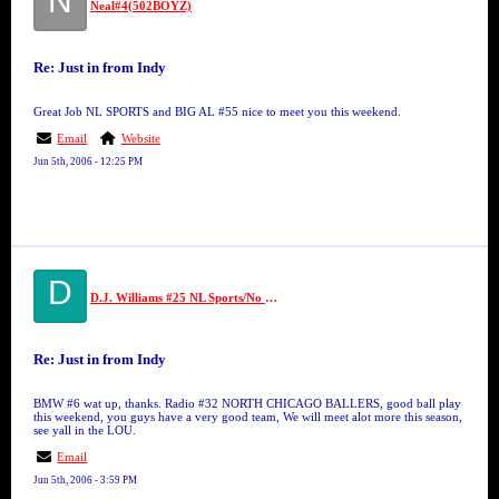
N
Neal#4(502BOYZ)
Re: Just in from Indy
Great Job NL SPORTS and BIG AL #55 nice to meet you this weekend.
Email
Website
Jun 5th, 2006 - 12:25 PM
D
D.J. Williams #25 NL Sports/No Limit
Re: Just in from Indy
BMW #6 wat up, thanks. Radio #32 NORTH CHICAGO BALLERS, good ball play
this weekend, you guys have a very good team, We will meet alot more this season,
see yall in the LOU.
Email
Jun 5th, 2006 - 3:59 PM