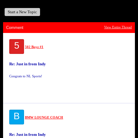
Start a New Topic
Comment
View Entire Thread
5
502 Boyz #1
Re: Just in from Indy
Congrats to NL Sports!
B
BMW LOUNGE COACH
Re: Just in from Indy