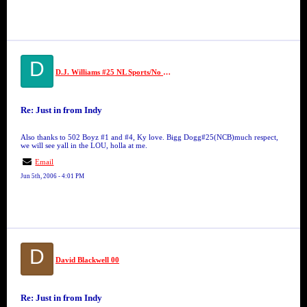
D
D.J. Williams #25 NL Sports/No Limit
Re: Just in from Indy
Also thanks to 502 Boyz #1 and #4, Ky love. Bigg Dogg#25(NCB)much respect,
we will see yall in the LOU, holla at me.
Email
Jun 5th, 2006 - 4:01 PM
D
David Blackwell 00
Re: Just in from Indy