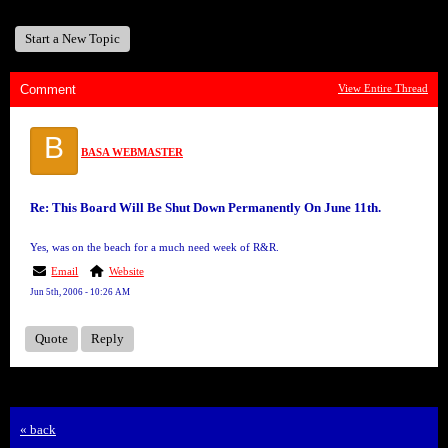
Start a New Topic
Comment
View Entire Thread
B
BASA WEBMASTER
Re: This Board Will Be Shut Down Permanently On June 11th.
Yes, was on the beach for a much need week of R&R.
Email
Website
Jun 5th, 2006 - 10:26 AM
Quote
Reply
« back