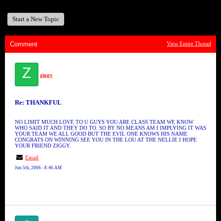
Start a New Topic
Comment
View Entire Thread
Z
ziggy
Re: THANKFUL
NO LIMIT MUCH LOVE TO U GUYS YOU ARE CLASS TEAM WE KNOW
WHO SAID IT AND THEY DO TO. SO BY NO MEANS AM I IMPLYING IT WAS
YOUR TEAM WE ALL GOOD BUT THE EVIL ONE KNOWS HIS NAME
CONGRATS ON WINNING SEE YOU IN THE LOU AT THE NELLIE I HOPE
YOUR FRIEND ZIGGY.
Email
Jun 5th, 2006 - 8:46 AM