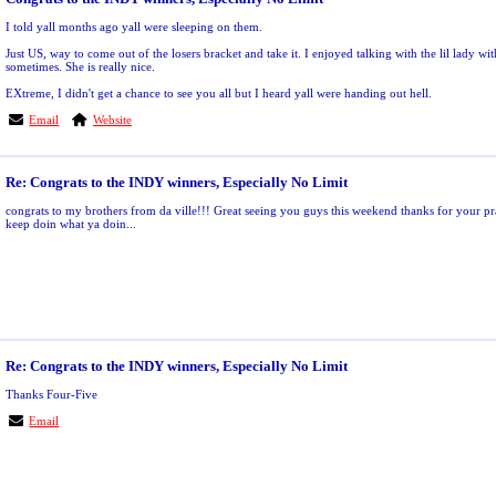
I told yall months ago yall were sleeping on them.
Just US, way to come out of the losers bracket and take it. I enjoyed talking with the lil lady wit
sometimes. She is really nice.
EXtreme, I didn't get a chance to see you all but I heard yall were handing out hell.
Email
Website
Re: Congrats to the INDY winners, Especially No Limit
congrats to my brothers from da ville!!! Great seeing you guys this weekend thanks for your p
keep doin what ya doin...
Re: Congrats to the INDY winners, Especially No Limit
Thanks Four-Five
Email