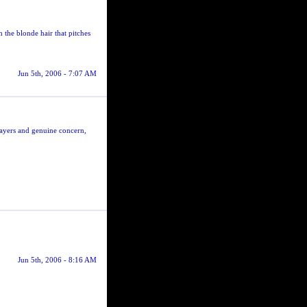
h the blonde hair that pitches
Jun 5th, 2006 - 7:07 AM
rayers and genuine concern,
Jun 5th, 2006 - 8:16 AM