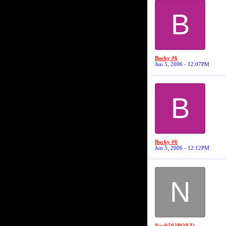
B
Bucky #6
Jun 5, 2006 - 12:07PM
B
Bucky #6
Jun 5, 2006 - 12:12PM
N
Neal(502BOYZ)