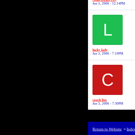
Jun 5, 2006 - 12:14PM
L
lucky lady
Jun 5, 2006 - 7:10PM
C
coach lisa
Jun 5, 2006 - 7:30PM
Return to Website
Inde
>