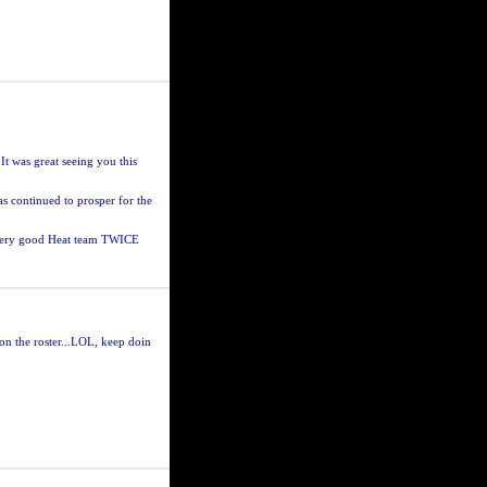
It was great seeing you this
s continued to prosper for the
a very good Heat team TWICE
on the roster...LOL, keep doin