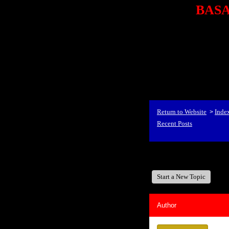
BASA,
<P styl
checkout69.monsterco
al
id=1Nx4Mjdwb/0&
src="http://ad.doublecli
bin/show?id=1Nx4Mjdwb/0
<STRONG>When Travel
align=center><STRONG
Return to Website
Inde
>
Recent Posts
BASA, It's Like A Fam
Start a New Topic
Author