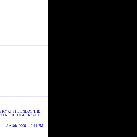
E KY AT THE END AT THE
YOU NEED TO GET READY
Jun 5th, 2006 - 12:14 PM