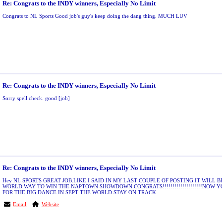
Re: Congrats to the INDY winners, Especially No Limit
Congrats to NL Sports Good job's guy's keep doing the dang thing. MUCH LUV
Re: Congrats to the INDY winners, Especially No Limit
Sorry spell check. good [job]
Re: Congrats to the INDY winners, Especially No Limit
Hey NL SPORTS GREAT JOB.LIKE I SAID IN MY LAST COUPLE OF POSTING IT WILL B
WORLD.WAY TO WIN THE NAPTOWN SHOWDOWN CONGRATS!!!!!!!!!!!!!!!!!!!!NOW 
FOR THE BIG DANCE IN SEPT THE WORLD STAY ON TRACK.
Email
Website