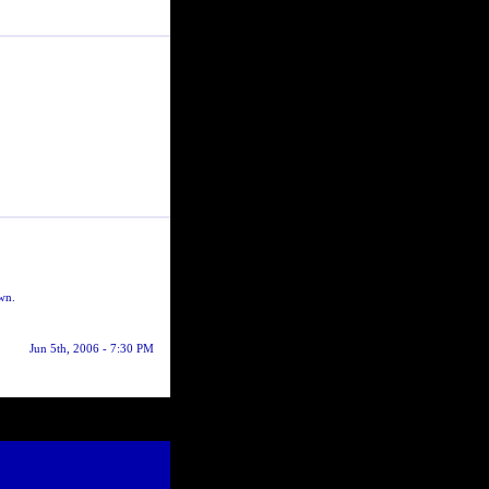
own.
Jun 5th, 2006 - 7:30 PM