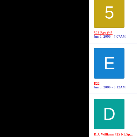
5
502 Boy #45
Jun 5, 2006 - 7:07AM
E
E22
Jun 5, 2006 - 8:12AM
D
D.J. Williams #25 NL Sports/No Limit