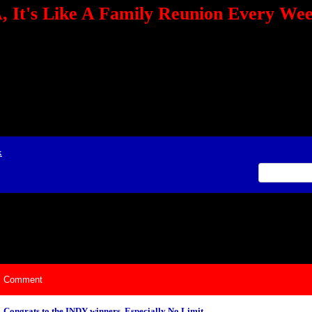
 It's Like A Family Reunion Every We
e="TEXT-ALIGN: center" align=center><FONT color=red><STRONG><A href="http:/
mmerce.com/2321745018/AffiliateWiz/aw.aspx?A=12&amp;Task=Click"></A></
ign=justify></P> <P align=center><A href="http://click.linksynergy.com/fs-bin/cli
amp;offerid=66478.10000165&amp;type=4&amp;subid=0"><IMG alt="468x60 Fa
ck.net/ad/N2870.or2/B1708593;sz=468x60" border=0></A><IMG height=1 src="http
&amp;bids=66478.10000165&amp;type=4&amp;subid=0" width=1 border=0>&nb
ing To Your Tournaments, Be Sure To&nbsp;Use Orbitz, a BASA Website Affil
>Please Post Only BASA Related Tournament Information On The Message B
x
ily Reunion Every Weekend!
Comment
Congrats to the INDY winners, Especially No Limit