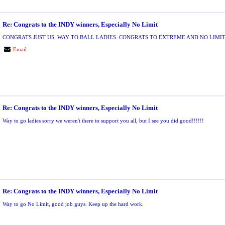
Re: Congrats to the INDY winners, Especially No Limit
CONGRATS JUST US, WAY TO BALL LADIES. CONGRATS TO EXTREME AND NO LIMIT
Email
Re: Congrats to the INDY winners, Especially No Limit
Way to go ladies sorry we weren't there to support you all, but I see you did good!!!!!!
Re: Congrats to the INDY winners, Especially No Limit
Way to go No Limit, good job guys. Keep up the hard work.