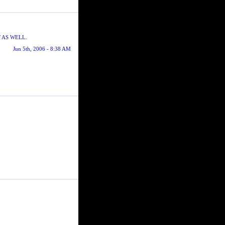
 AS WELL.
Jun 5th, 2006 - 8:38 AM