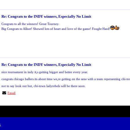
Re: Congrats to the INDY winners, Especially No Limit
Congrats to all the winners! Great Tourney.
Big Congrats to Allnet! Showed lots of heart and love of the game! Fought Hard!
Re: Congrats to the INDY winners, Especially No Limit
nice tournament in indy it,s getting bigger and better every year.
congrats chicago ballers its about time we,re getting on the sene with a team repersenting chi-t
not to say look out but, chi-town ladyrebels will be there soon.
Email
x