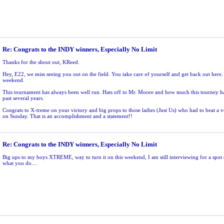
Re: Congrats to the INDY winners, Especially No Limit
Thanks for the shout out, KReed.
Hey, E22, we miss seeing you out on the field. You take care of yourself and get back out here. 
weekend.
This tournament has always been well run. Hats off to Mr. Moore and how much this tourney ha
past several years.
Congrats to X-treme on your victory and big props to those ladies (Just Us) who had to beat 
on Sunday. That is an accomplishment and a statement!!
Re: Congrats to the INDY winners, Especially No Limit
Big ups to my boys XTREME, way to turn it on this weekend, I am still interviewing for a spot 
what you do....