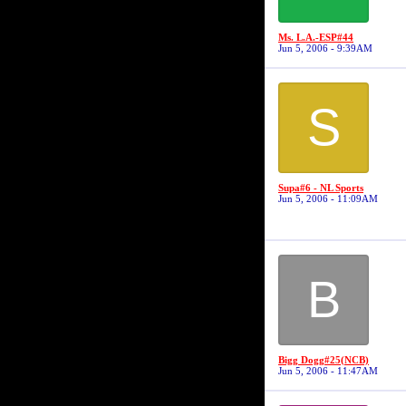
Ms. L.A.-ESP#44
Jun 5, 2006 - 9:39AM
S
Supa#6 - NL Sports
Jun 5, 2006 - 11:09AM
B
Bigg Dogg#25(NCB)
Jun 5, 2006 - 11:47AM