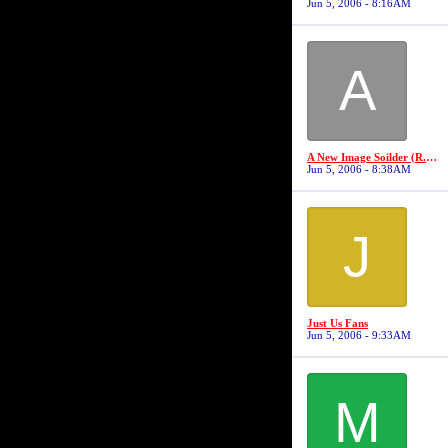
Jun 5, 2006 - 8:16AM
A
A New Image Soilder (R.I.P Robert "19" Jackson)
Jun 5, 2006 - 8:38AM
J
Just Us Fans
Jun 5, 2006 - 9:33AM
M